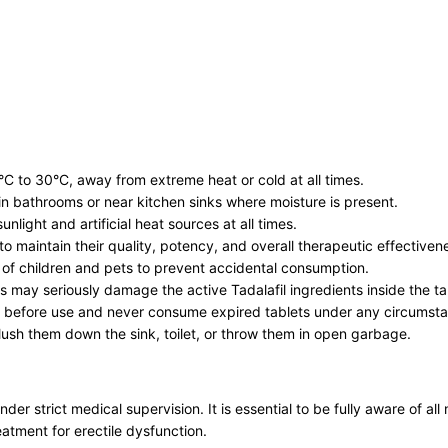
°C to 30°C, away from extreme heat or cold at all times.
n bathrooms or near kitchen sinks where moisture is present.
nlight and artificial heat sources at all times.
r to maintain their quality, potency, and overall therapeutic effectiven
h of children and pets to prevent accidental consumption.
s may seriously damage the active Tadalafil ingredients inside the ta
ng before use and never consume expired tablets under any circumst
lush them down the sink, toilet, or throw them in open garbage.
er strict medical supervision. It is essential to be fully aware of a
eatment for erectile dysfunction.