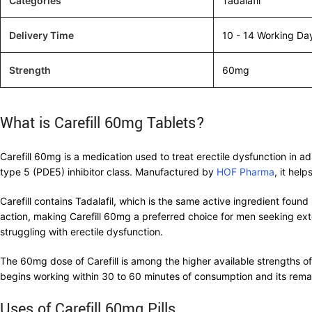
Categories
Tadalafil
Delivery Time
10 - 14 Working Da
Strength
60mg
What is Carefill 60mg Tablets?
Carefill 60mg is a medication used to treat erectile dysfunction in 
type 5 (PDE5) inhibitor class. Manufactured by
HOF Pharma
, it hel
Carefill contains Tadalafil, which is the same active ingredient found 
action, making Carefill 60mg a preferred choice for men seeking exten
struggling with erectile dysfunction.
The 60mg dose of Carefill is among the higher available strengths of 
begins working within 30 to 60 minutes of consumption and its remar
Uses of Carefill 60mg Pills