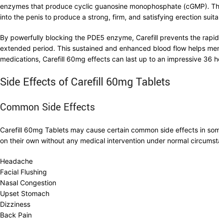
enzymes that produce cyclic guanosine monophosphate (cGMP). This p
into the penis to produce a strong, firm, and satisfying erection suitab
By powerfully blocking the PDE5 enzyme, Carefill prevents the rapid
extended period. This sustained and enhanced blood flow helps men m
medications, Carefill 60mg effects can last up to an impressive 36 ho
Side Effects of Carefill 60mg Tablets
Common Side Effects
Carefill 60mg Tablets may cause certain common side effects in some
on their own without any medical intervention under normal circums
Headache
Facial Flushing
Nasal Congestion
Upset Stomach
Dizziness
Back Pain