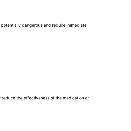
t potentially dangerous and require immediate
r reduce the effectiveness of the medication or