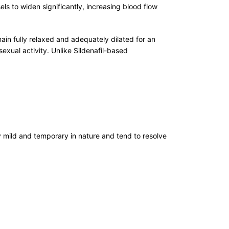
 to widen significantly, increasing blood flow
in fully relaxed and adequately dilated for an
xual activity. Unlike Sildenafil-based
 mild and temporary in nature and tend to resolve