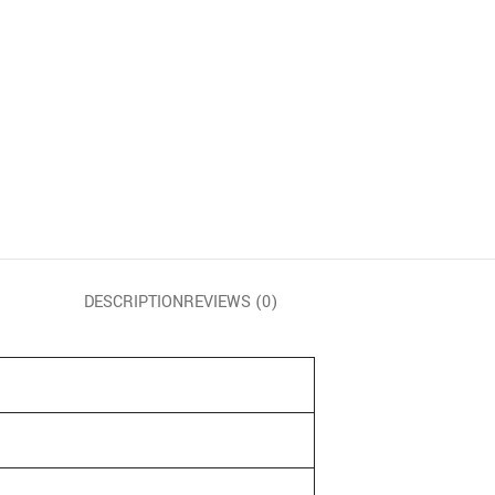
DESCRIPTION
REVIEWS (0)