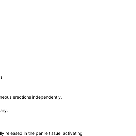
s.
taneous erections independently.
sary.
ly released in the penile tissue, activating