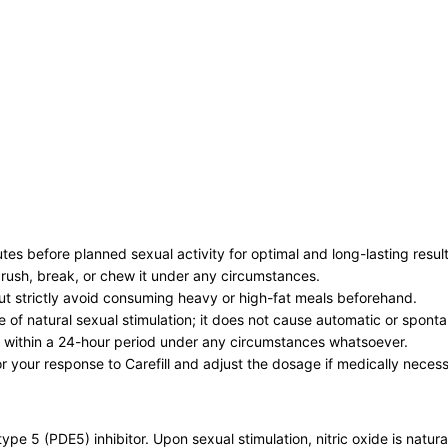
es before planned sexual activity for optimal and long-lasting result
 crush, break, or chew it under any circumstances.
but strictly avoid consuming heavy or high-fat meals beforehand.
e of natural sexual stimulation; it does not cause automatic or spon
 within a 24-hour period under any circumstances whatsoever.
or your response to Carefill and adjust the dosage if medically neces
pe 5 (PDE5) inhibitor. Upon sexual stimulation, nitric oxide is natural