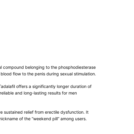
erful compound belonging to the phosphodiesterase
 blood flow to the penis during sexual stimulation.
dalafil offers a significantly longer duration of
reliable and long-lasting results for men
sustained relief from erectile dysfunction. It
 nickname of the “weekend pill” among users.