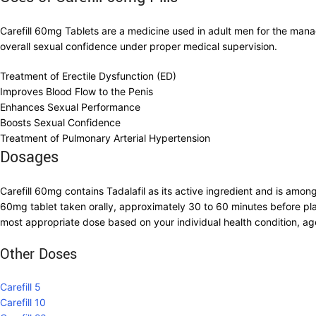
Carefill 60mg Tablets are a medicine used in adult men for the mana
overall sexual confidence under proper medical supervision.
Treatment of Erectile Dysfunction (ED)
Improves Blood Flow to the Penis
Enhances Sexual Performance
Boosts Sexual Confidence
Treatment of Pulmonary Arterial Hypertension
Dosages
Carefill 60mg contains Tadalafil as its active ingredient and is amo
60mg tablet taken orally, approximately 30 to 60 minutes before pla
most appropriate dose based on your individual health condition, ag
Other Doses
Carefill 5
Carefill 10