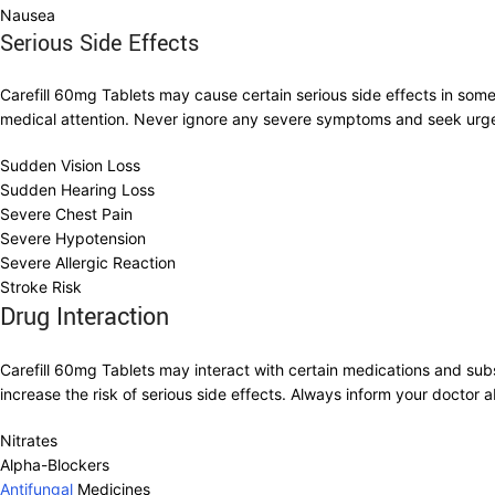
Nausea
Serious Side Effects
Carefill 60mg Tablets may cause certain serious side effects in som
medical attention. Never ignore any severe symptoms and seek urge
Sudden Vision Loss
Sudden Hearing Loss
Severe Chest Pain
Severe Hypotension
Severe Allergic Reaction
Stroke Risk
Drug Interaction
Carefill 60mg Tablets may interact with certain medications and sub
increase the risk of serious side effects. Always inform your doctor a
Nitrates
Alpha-Blockers
Antifungal
Medicines