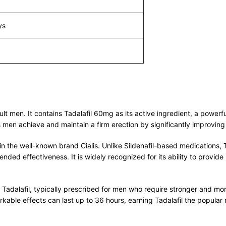
ys
adult men. It contains Tadalafil 60mg as its active ingredient, a pow
ps men achieve and maintain a firm erection by significantly improving
in the well-known brand Cialis. Unlike Sildenafil-based medications, Ta
ded effectiveness. It is widely recognized for its ability to provide 
Tadalafil, typically prescribed for men who require stronger and more 
kable effects can last up to 36 hours, earning Tadalafil the popular