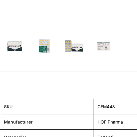
SKU
GEM448
Manufacturer
HOF Pharma