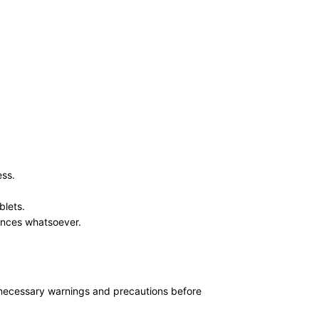
ess.
blets.
ances whatsoever.
ll necessary warnings and precautions before