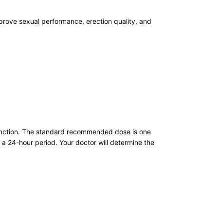
mprove sexual performance, erection quality, and
ysfunction. The standard recommended dose is one
 a 24-hour period. Your doctor will determine the