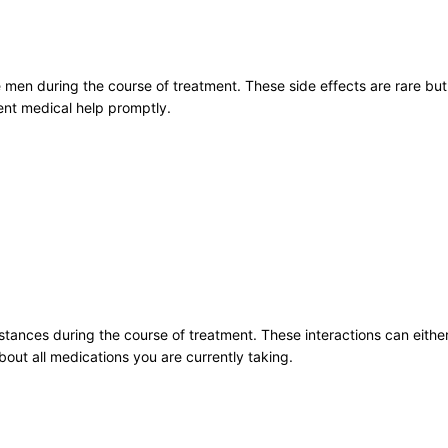
e men during the course of treatment. These side effects are rare bu
nt medical help promptly.
stances during the course of treatment. These interactions can eithe
bout all medications you are currently taking.