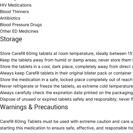
HIV Medications
Blood Thinners
Antibiotics
Blood Pressure Drugs
Other ED Medicines
Storage
Store Carefill 60mg tablets at room temperature, ideally between 15
Keep the tablets away from humid or damp areas; never store them i
Store the tablets in a cool, dark place, completely away from direct su
Always keep Carefill tablets in their original blister pack or containe
Store the medication in a safe, locked place completely out of reac
Never refrigerate or freeze the tablets, as extreme cold temperature
Always carefully check the expiration date printed on the packagi
Dispose of unused or expired tablets safely and responsibly; never f
Warnings & Precautions
Carefill 60mg Tablets must be used with extreme caution and care und
starting this medication to ensure safe, effective, and responsible tr