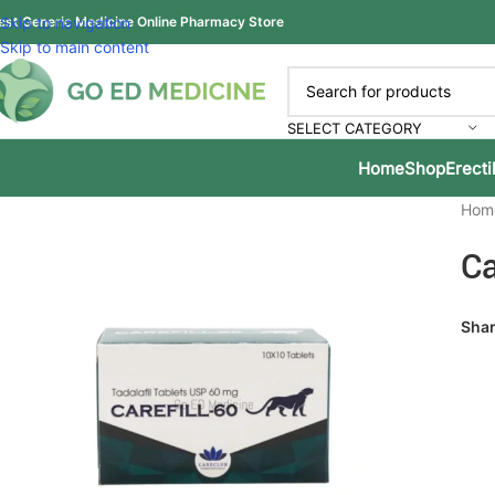
est Generic Medicine Online Pharmacy Store
Skip to navigation
Skip to main content
SELECT CATEGORY
Home
Shop
Erecti
Hom
Ca
Shar