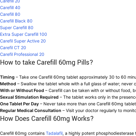
Carefill 20
Carefill 40
Carefill 80
Carefill Black 80
Super Carefill 80
Extra Super Carefill 100
Carefil Super Active 20
Carefil CT 20
Carefil Professional 20
How to take Carefill 60mg Pills?
Timing
– Take one Carefill 60mg tablet approximately 30 to 60 minut
Method
– Swallow the tablet whole with a full glass of water; never
With or Without Food
– Carefill can be taken with or without food, 
Sexual Stimulation Required
– The tablet works only in the presenc
One Tablet Per Day
– Never take more than one Carefill 60mg tablet
Regular Medical Consultation
– Visit your doctor regularly to monit
How Does Carefill 60mg Works?
Carefill 60mg contains
Tadalafil
, a highly potent phosphodiesterase ty