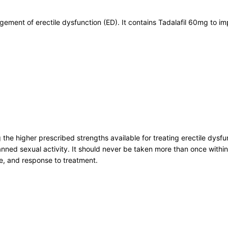
gement of erectile dysfunction (ED). It contains Tadalafil 60mg to i
ng the higher prescribed strengths available for treating erectile d
nned sexual activity. It should never be taken more than once within
e, and response to treatment.