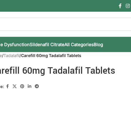
le Dysfunction
Sildenafil Citrate
All Categories
Blog
e
/
Tadalafil
/
Carefill 60mg Tadalafil Tablets
refill 60mg Tadalafil Tablets
e: