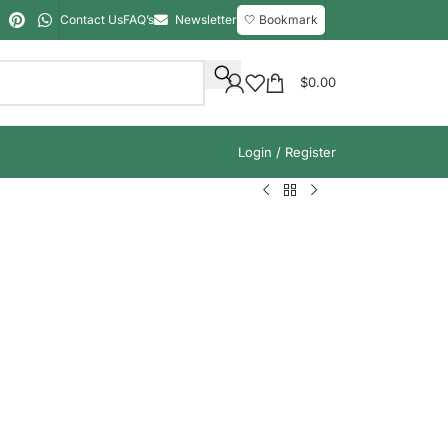
Contact Us
FAQ’s
Newsletter
🤍 Bookmark
$
0.00
Login / Register