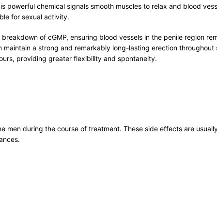
owerful chemical signals smooth muscles to relax and blood vessels
le for sexual activity.
 breakdown of cGMP, ensuring blood vessels in the penile region rema
aintain a strong and remarkably long-lasting erection throughout se
urs, providing greater flexibility and spontaneity.
 men during the course of treatment. These side effects are usually
tances.