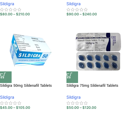
Sildigra
Sildigra
$
80.00
–
$
210.00
$
90.00
–
$
240.00
Sildigra 50mg Sildenafil Tablets
Sildigra 75mg Sildenafil Tablets
Sildigra
Sildigra
$
45.00
–
$
105.00
$
50.00
–
$
120.00