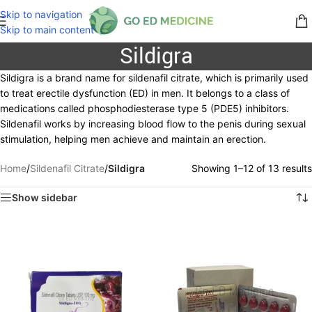
Skip to navigation
Skip to main content
Sildigra
Sildigra is a brand name for sildenafil citrate, which is primarily used
to treat erectile dysfunction (ED) in men. It belongs to a class of
medications called phosphodiesterase type 5 (PDE5) inhibitors.
Sildenafil works by increasing blood flow to the penis during sexual
stimulation, helping men achieve and maintain an erection.
Home
/
Sildenafil Citrate
/
Sildigra
Showing 1–12 of 13 results
Show sidebar