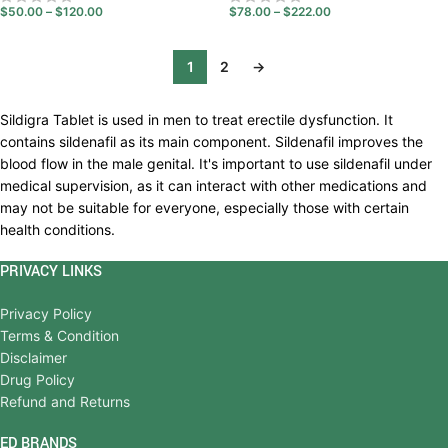
$
50.00
–
$
120.00
$
78.00
–
$
222.00
1
2
→
Sildigra Tablet is used in men to treat erectile dysfunction. It
contains sildenafil as its main component. Sildenafil improves the
blood flow in the male genital. It's important to use sildenafil under
medical supervision, as it can interact with other medications and
may not be suitable for everyone, especially those with certain
health conditions.
PRIVACY LINKS
Privacy Policy
Terms & Condition
Disclaimer
Drug Policy
Refund and Returns
ED BRANDS