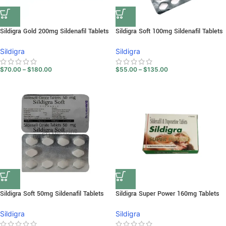
Sildigra Gold 200mg Sildenafil Tablets
Sildigra Soft 100mg Sildenafil Tablets
Sildigra
Sildigra
$
70.00
–
$
180.00
$
55.00
–
$
135.00
Sildigra Soft 50mg Sildenafil Tablets
Sildigra Super Power 160mg Tablets
Sildigra
Sildigra