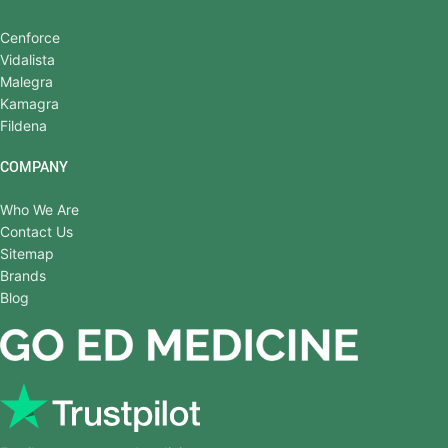
Cenforce
Vidalista
Malegra
Kamagra
Fildena
COMPANY
Who We Are
Contact Us
Sitemap
Brands
Blog