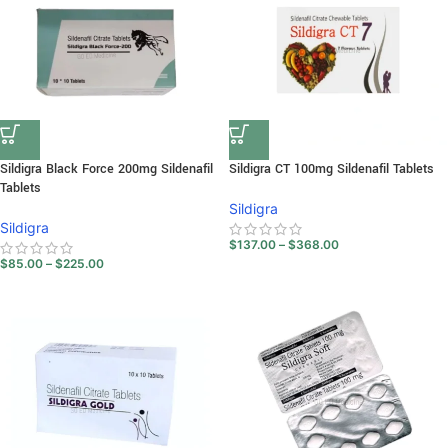
Sildigra Black Force 200mg Sildenafil
Sildigra CT 100mg Sildenafil Tablets
Tablets
Sildigra
Sildigra
$
137.00
–
$
368.00
$
85.00
–
$
225.00