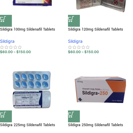
Sildigra 100mg Sildenafil Tablets
Sildigra 120mg Sildenafil Tablets
Sildigra
Sildigra
$
60.00
–
$
150.00
$
60.00
–
$
150.00
Sildigra 225mg Sildenafil Tablets
Sildigra 250mg Sildenafil Tablets