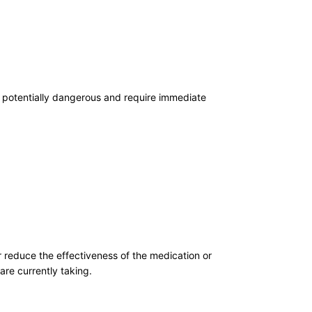
t potentially dangerous and require immediate
r reduce the effectiveness of the medication or
are currently taking.