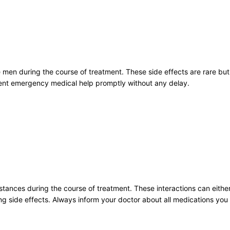
e men during the course of treatment. These side effects are rare bu
ent emergency medical help promptly without any delay.
stances during the course of treatment. These interactions can eithe
ning side effects. Always inform your doctor about all medications you 