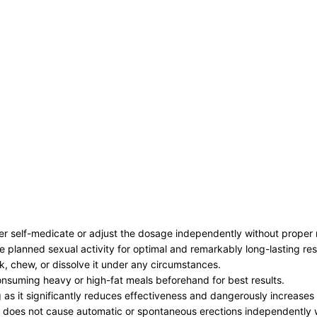
ver self-medicate or adjust the dosage independently without proper 
 planned sexual activity for optimal and remarkably long-lasting res
ak, chew, or dissolve it under any circumstances.
consuming heavy or high-fat meals beforehand for best results.
g as it significantly reduces effectiveness and dangerously increases
 it does not cause automatic or spontaneous erections independently 