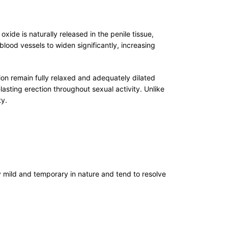
xide is naturally released in the penile tissue,
lood vessels to widen significantly, increasing
on remain fully relaxed and adequately dilated
sting erection throughout sexual activity. Unlike
ty.
 mild and temporary in nature and tend to resolve