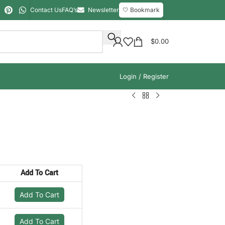
Contact Us
FAQ’s
Newsletter
🤍 Bookmark
$
0.00
Login / Register
Add To Cart
Add To Cart
Add To Cart