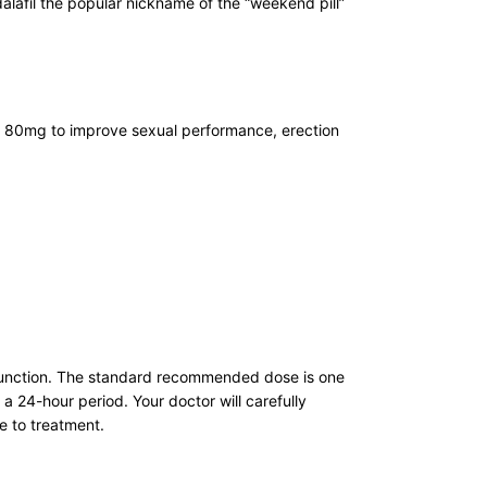
alafil the popular nickname of the “weekend pill”
fil 80mg to improve sexual performance, erection
dysfunction. The standard recommended dose is one
a 24-hour period. Your doctor will carefully
e to treatment.