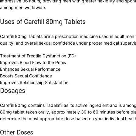
impressive 36 hours, providing men with greater flexibility and spon
among men worldwide.
Uses of Carefill 80mg Tablets
Carefill 80mg Tablets are a prescription medicine used in adult me
quality, and overall sexual confidence under proper medical supervis
Treatment of Erectile Dysfunction (ED)
Improves Blood Flow to the Penis
Enhances Sexual Performance
Boosts Sexual Confidence
Improves Relationship Satisfaction
Dosages
Carefill 80mg contains Tadalafil as its active ingredient and is amo
80mg tablet taken orally, approximately 30 to 60 minutes before plan
determine the most appropriate dose based on your individual health 
Other Doses