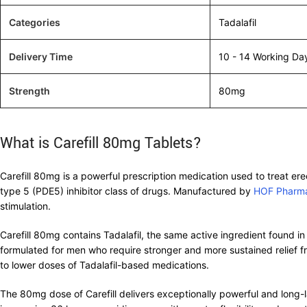
Categories
Tadalafil
Delivery Time
10 - 14 Working Da
Strength
80mg
What is Carefill 80mg Tablets?
Carefill 80mg is a powerful prescription medication used to treat ere
type 5 (PDE5) inhibitor class of drugs. Manufactured by
HOF Pharm
stimulation.
Carefill 80mg contains Tadalafil, the same active ingredient found in
formulated for men who require stronger and more sustained relief fr
to lower doses of Tadalafil-based medications.
The 80mg dose of Carefill delivers exceptionally powerful and long-l