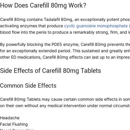
How Does Carefill 80mg Work?
Carefill 80mg contains Tadalafil 80mg, an exceptionally potent phosph
activating enzymes that produce
cyclic guanosine monophosphate
blood flow into the penis to produce a remarkably strong, firm, and lo
By powerfully blocking the PDE5 enzyme, Carefill 80mg prevents the
for an exceptionally extended period. This sustained and greatly en
other ED medications, Carefill 80mg effects can last up to an impre
Side Effects of Carefill 80mg Tablets
Common Side Effects
Carefill 80mg Tablets may cause certain common side effects in some
on their own without any medical intervention under normal circums
Headache
Facial Flushing