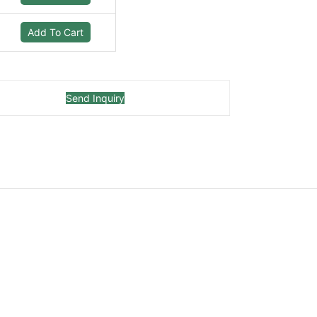
Add To Cart
Send Inquiry