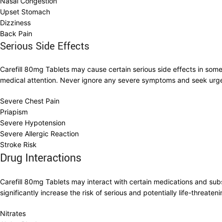
Nasal Congestion
Upset Stomach
Dizziness
Back Pain
Serious Side Effects
Carefill 80mg Tablets may cause certain serious side effects in som
medical attention. Never ignore any severe symptoms and seek urg
Severe Chest Pain
Priapism
Severe Hypotension
Severe Allergic Reaction
Stroke Risk
Drug Interactions
Carefill 80mg Tablets may interact with certain medications and sub
significantly increase the risk of serious and potentially life-threate
Nitrates