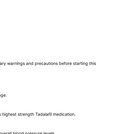
ssary warnings and precautions before starting this
age.
is highest strength Tadalafil medication.
overall blood pressure levels.