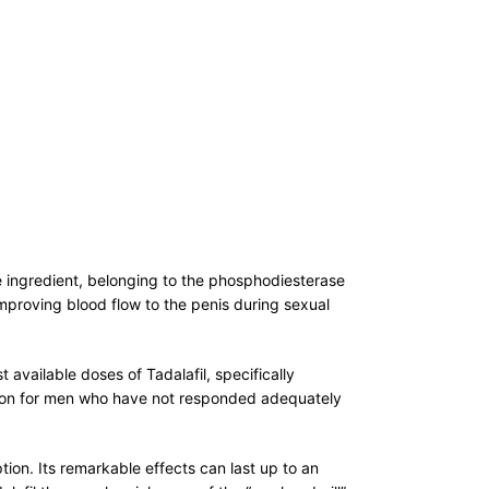
ive ingredient, belonging to the phosphodiesterase
 improving blood flow to the penis during sexual
available doses of Tadalafil, specifically
lution for men who have not responded adequately
ion. Its remarkable effects can last up to an