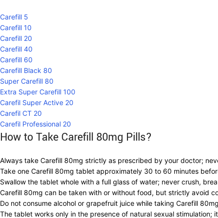
Carefill 5
Carefill 10
Carefill 20
Carefill 40
Carefill 60
Carefill Black 80
Super Carefill 80
Extra Super Carefill 100
Carefil Super Active 20
Carefil CT 20
Carefil Professional 20
How to Take Carefill 80mg Pills?
Always take Carefill 80mg strictly as prescribed by your doctor; ne
Take one Carefill 80mg tablet approximately 30 to 60 minutes before
Swallow the tablet whole with a full glass of water; never crush, bre
Carefill 80mg can be taken with or without food, but strictly avoid 
Do not consume alcohol or grapefruit juice while taking Carefill 80m
The tablet works only in the presence of natural sexual stimulation;