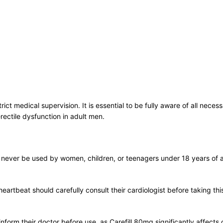
ict medical supervision. It is essential to be fully aware of all nece
rectile dysfunction in adult men.
t never be used by women, children, or teenagers under 18 years of 
 heartbeat should carefully consult their cardiologist before taking th
nform their doctor before use, as Carefill 80mg significantly affects 