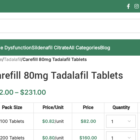
le Dysfunction
Sildenafil Citrate
All Categories
Blog
e
/
Tadalafil
/
Carefill 80mg Tadalafil Tablets
refill 80mg Tadalafil Tablets
2.00
–
$
231.00
Pack Size
Price/Unit
Price
Quantity
100 Tablets
$
0.82
/unit
$
82.00
200 Tablets
$
0.80
/unit
$
160.00