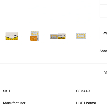
Wa
Shar
D
SKU
GEM449
Manufacturer
HOF Pharma