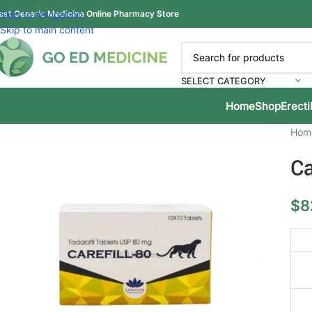
est Generic Medicine Online Pharmacy Store
Skip to navigation
Skip to main content
SELECT CATEGORY
Home
Shop
Erecti
Hom
Ca
$
8