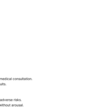
medical consultation.
ults.
 adverse risks.
without arousal.