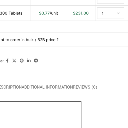
300 Tablets
$
0.77
/unit
$
231.00
nt to order in bulk / B2B price ?
e:
ESCRIPTION
ADDITIONAL INFORMATION
REVIEWS (0)