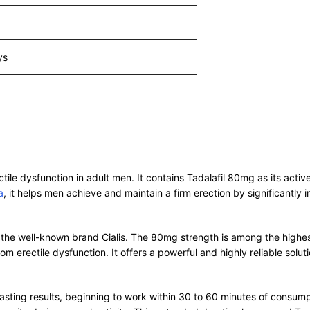
ys
ctile dysfunction in adult men. It contains Tadalafil 80mg as its act
a
, it helps men achieve and maintain a firm erection by significantly
 the well-known brand Cialis. The 80mg strength is among the highest 
om erectile dysfunction. It offers a powerful and highly reliable so
asting results, beginning to work within 30 to 60 minutes of consumpt