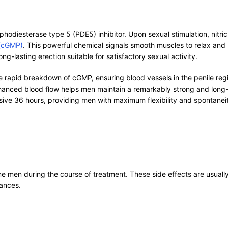
odiesterase type 5 (PDE5) inhibitor. Upon sexual stimulation, nitric o
 (cGMP)
. This powerful chemical signals smooth muscles to relax and b
ng-lasting erection suitable for satisfactory sexual activity.
 rapid breakdown of cGMP, ensuring blood vessels in the penile regi
hanced blood flow helps men maintain a remarkably strong and long-la
ssive 36 hours, providing men with maximum flexibility and spontanei
 men during the course of treatment. These side effects are usually
tances.