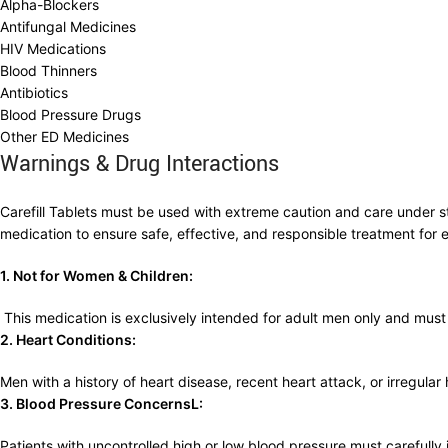
Alpha-Blockers
Antifungal Medicines
HIV Medications
Blood Thinners
Antibiotics
Blood Pressure Drugs
Other ED Medicines
Warnings & Drug Interactions
Carefill Tablets must be used with extreme caution and care under str
medication to ensure safe, effective, and responsible treatment for e
1. Not for Women & Children:
This medication is exclusively intended for adult men only and mus
2. Heart Conditions:
Men with a history of heart disease, recent heart attack, or irregular
3. Blood Pressure ConcernsL:
Patients with uncontrolled high or low blood pressure must carefully i