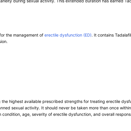
taneity during sexual activity. This extended duration has earned Tad
n for the management of
erectile dysfunction (ED)
. It contains Tadala
ion.
ng the highest available prescribed strengths for treating erectile 
ned sexual activity. It should never be taken more than once within 
condition, age, severity of erectile dysfunction, and overall respons