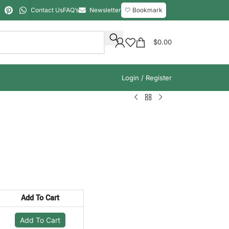
Contact Us
FAQ’s
Newsletter
🤍 Bookmark
$
0.00
Login / Register
Add To Cart
Add To Cart