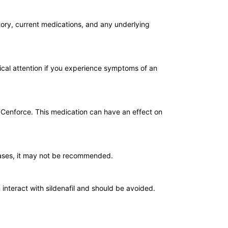
tory, current medications, and any underlying
dical attention if you experience symptoms of an
ng Cenforce. This medication can have an effect on
cases, it may not be recommended.
 interact with sildenafil and should be avoided.