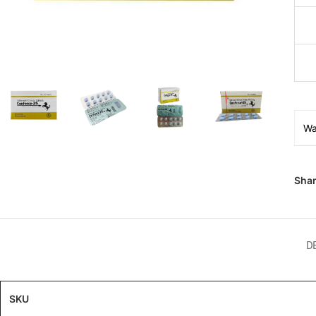
Wa
Shar
D
SKU