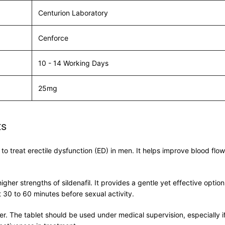
Centurion Laboratory
Cenforce
10 - 14 Working Days
25mg
ts
o treat erectile dysfunction (ED) in men. It helps improve blood flow 
higher strengths of sildenafil. It provides a gentle yet effective op
0 to 60 minutes before sexual activity.
er. The tablet should be used under medical supervision, especially if