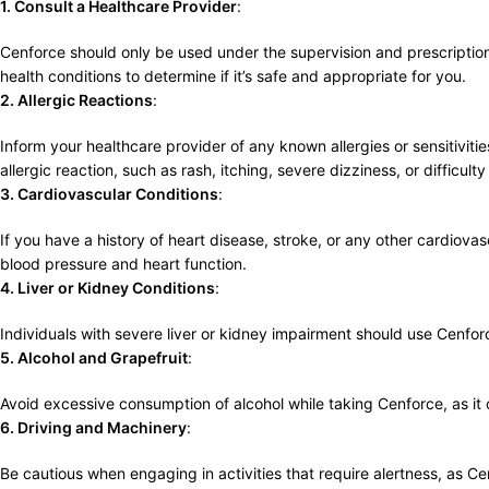
1. Consult a Healthcare Provider
:
Cenforce should only be used under the supervision and prescription 
health conditions to determine if it’s safe and appropriate for you.
2. Allergic Reactions
:
Inform your healthcare provider of any known allergies or sensitiviti
allergic reaction, such as rash, itching, severe dizziness, or difficult
3. Cardiovascular Conditions
:
If you have a history of heart disease, stroke, or any other cardiova
blood pressure and heart function.
4. Liver or Kidney Conditions
:
Individuals with severe liver or kidney impairment should use Cenf
5. Alcohol and Grapefruit
:
Avoid excessive consumption of alcohol while taking Cenforce, as it ca
6. Driving and Machinery
:
Be cautious when engaging in activities that require alertness, as Ce