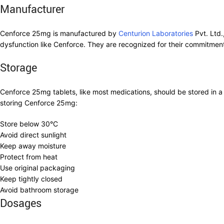
Manufacturer
Cenforce 25mg is manufactured by
Centurion Laboratories
Pvt. Ltd.
dysfunction like Cenforce. They are recognized for their commitment
Storage
Cenforce 25mg tablets, like most medications, should be stored in a 
storing Cenforce 25mg:
Store below 30°C
Avoid direct sunlight
Keep away moisture
Protect from heat
Use original packaging
Keep tightly closed
Avoid bathroom storage
Dosages