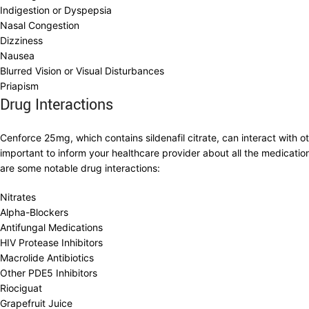
Indigestion or Dyspepsia
Nasal Congestion
Dizziness
Nausea
Blurred Vision or Visual Disturbances
Priapism
Drug Interactions
Cenforce 25mg, which contains sildenafil citrate, can interact with ot
important to inform your healthcare provider about all the medicatio
are some notable drug interactions:
Nitrates
Alpha-Blockers
Antifungal Medications
HIV Protease Inhibitors
Macrolide Antibiotics
Other PDE5 Inhibitors
Riociguat
Grapefruit Juice