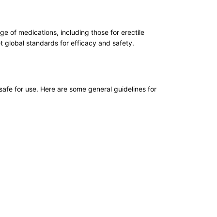
 of medications, including those for erectile
 global standards for efficacy and safety.
safe for use. Here are some general guidelines for