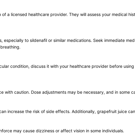
of a licensed healthcare provider. They will assess your medical his
es, especially to sildenafil or similar medications. Seek immediate me
y breathing.
scular condition, discuss it with your healthcare provider before usi
orce with caution. Dose adjustments may be necessary, and in some 
n increase the risk of side effects. Additionally, grapefruit juice can
nforce may cause dizziness or affect vision in some individuals.