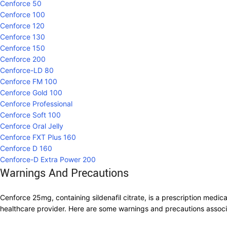
Cenforce 50
Cenforce 100
Cenforce 120
Cenforce 130
Cenforce 150
Cenforce 200
Cenforce-LD 80
Cenforce FM 100
Cenforce Gold 100
Cenforce Professional
Cenforce Soft 100
Cenforce Oral Jelly
Cenforce FXT Plus 160
Cenforce D 160
Cenforce-D Extra Power 200
Warnings And Precautions
Cenforce 25mg, containing sildenafil citrate, is a prescription medic
healthcare provider. Here are some warnings and precautions assoc