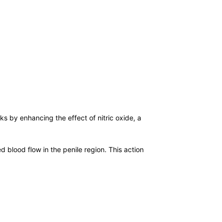
rks by enhancing the effect of nitric oxide, a
lood flow in the penile region. This action