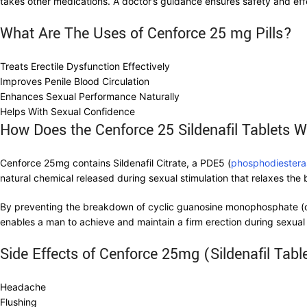
takes other medications. A doctor’s guidance ensures safety and eff
What Are The Uses of Cenforce 25 mg Pills?
Treats Erectile Dysfunction Effectively
Improves Penile Blood Circulation
Enhances Sexual Performance Naturally
Helps With Sexual Confidence
How Does the Cenforce 25 Sildenafil Tablets 
Cenforce 25mg contains Sildenafil Citrate, a PDE5 (
phosphodiestera
natural chemical released during sexual stimulation that relaxes the 
By preventing the breakdown of cyclic guanosine monophosphate (cG
enables a man to achieve and maintain a firm erection during sexual 
Side Effects of Cenforce 25mg (Sildenafil Tabl
Headache
Flushing