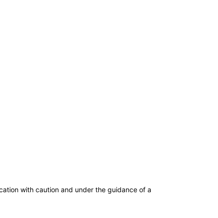
dication with caution and under the guidance of a