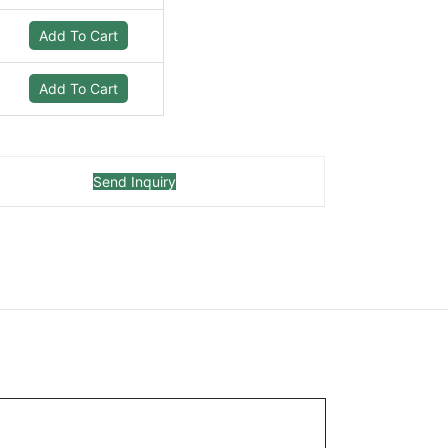
Add To Cart
Add To Cart
Send Inquiry