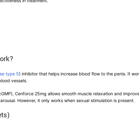
ectiveness in treatment.
Work?
se type 5
) inhibitor that helps increase blood flow to the penis. It wo
blood vessels.
MP), Cenforce 25mg allows smooth muscle relaxation and improved b
arousal. However, it only works when sexual stimulation is present.
ets)