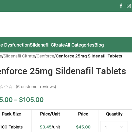
le Dysfunction
Sildenafil Citrate
All Categories
Blog
e
/
Sildenafil Citrate
/
Cenforce
/
Cenforce 25mg Sildenafil Tablets
nforce 25mg Sildenafil Tablets
(
6
customer reviews)
5.00
–
$
105.00
Pack Size
Price/Unit
Price
Quantity
100 Tablets
$
0.45
/unit
$
45.00