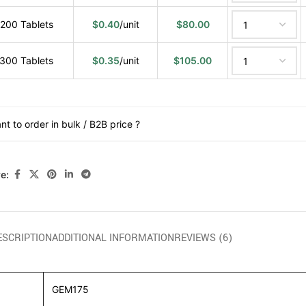
200 Tablets
$
0.40
/unit
$
80.00
300 Tablets
$
0.35
/unit
$
105.00
nt to order in bulk / B2B price ?
e:
ESCRIPTION
ADDITIONAL INFORMATION
REVIEWS (6)
GEM175