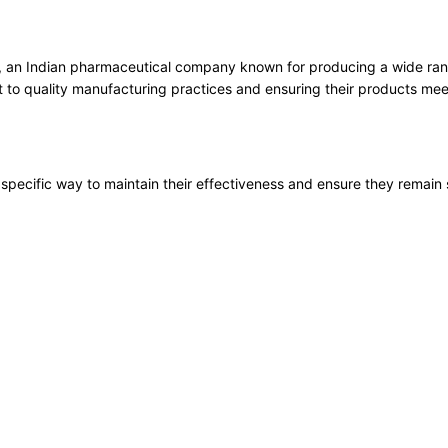
, an Indian pharmaceutical company known for producing a wide range
 to quality manufacturing practices and ensuring their products meet
specific way to maintain their effectiveness and ensure they remain 