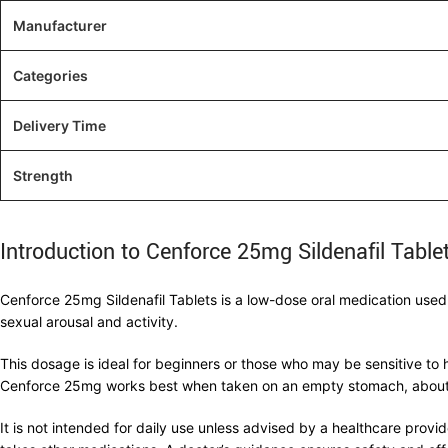
Manufacturer
Categories
Delivery Time
Strength
Introduction to Cenforce 25mg Sildenafil Table
Cenforce 25mg Sildenafil Tablets is a low-dose oral medication used t
sexual arousal and activity.
This dosage is ideal for beginners or those who may be sensitive to 
Cenforce 25mg works best when taken on an empty stomach, about 3
It is not intended for daily use unless advised by a healthcare provid