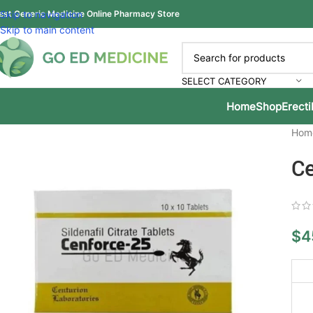
est Generic Medicine Online Pharmacy Store
Skip to navigation
Skip to main content
SELECT CATEGORY
Home
Shop
Erecti
Hom
Ce
$
4