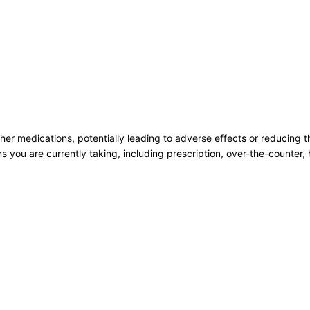
her medications, potentially leading to adverse effects or reducing th
ns you are currently taking, including prescription, over-the-counter