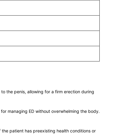
to the penis, allowing for a firm erection during
tion for managing ED without overwhelming the body.
 the patient has preexisting health conditions or