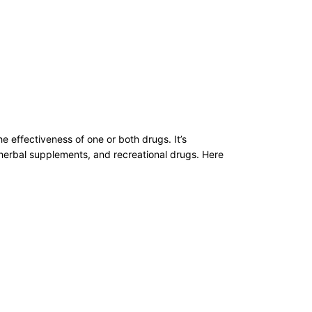
e effectiveness of one or both drugs. It’s
, herbal supplements, and recreational drugs. Here