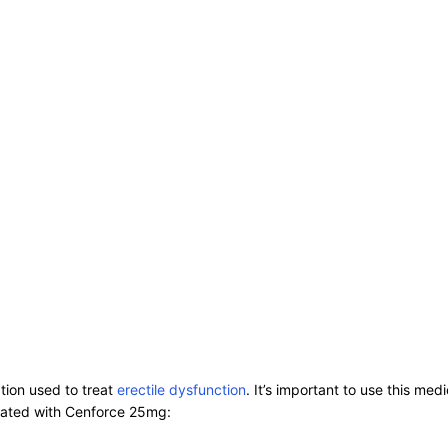
ation used to treat
erectile dysfunction
. It’s important to use this me
iated with Cenforce 25mg: