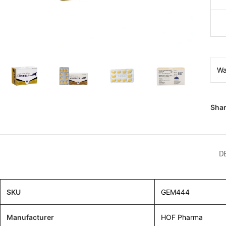
Wa
Shar
D
SKU
GEM444
Manufacturer
HOF Pharma