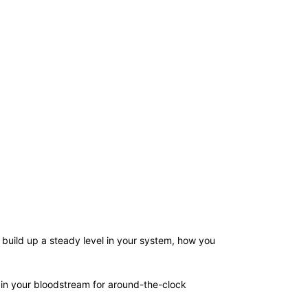
 build up a steady level in your system, how you
 in your bloodstream for around-the-clock