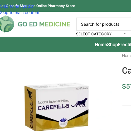
est Generic Medicine Online Pharmacy Store
Skip to navigation
Skip to main content
SELECT CATEGORY
Home
Shop
Erecti
Hom
Ca
$
5