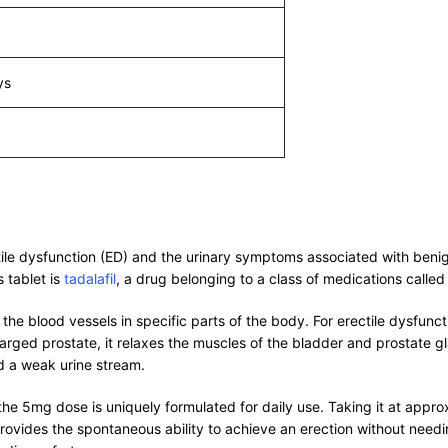
ys
ectile dysfunction (ED) and the urinary symptoms associated with ben
s tablet is
tadalafil
, a drug belonging to a class of medications calle
 blood vessels in specific parts of the body. For erectile dysfunctio
larged prostate, it relaxes the muscles of the bladder and prostate g
d a weak urine stream.
the 5mg dose is uniquely formulated for daily use. Taking it at appr
provides the spontaneous ability to achieve an erection without needi