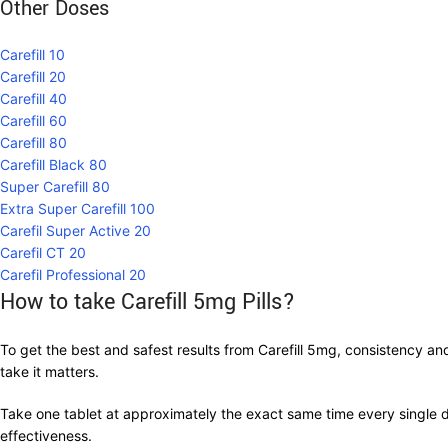
Other Doses
Carefill 10
Carefill 20
Carefill 40
Carefill 60
Carefill 80
Carefill Black 80
Super Carefill 80
Extra Super Carefill 100
Carefil Super Active 20
Carefil CT 20
Carefil Professional 20
How to take Carefill 5mg Pills?
To get the best and safest results from Carefill 5mg, consistency an
take it matters.
Take one tablet at approximately the exact same time every single d
effectiveness.