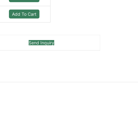
Add To Cart
Send Inquiry