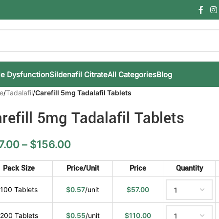
le Dysfunction
Sildenafil Citrate
All Categories
Blog
e
/
Tadalafil
/
Carefill 5mg Tadalafil Tablets
refill 5mg Tadalafil Tablets
7.00
–
$
156.00
Pack Size
Price/Unit
Price
Quantity
100 Tablets
$
0.57
/unit
$
57.00
200 Tablets
$
0.55
/unit
$
110.00