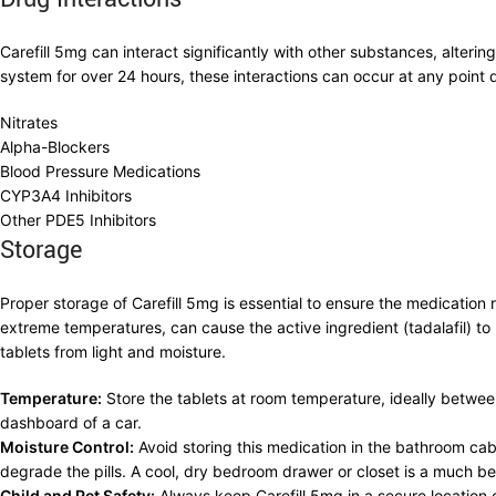
Carefill 5mg can interact significantly with other substances, alterin
system for over 24 hours, these interactions can occur at any point d
Nitrates
Alpha-Blockers
Blood Pressure Medications
CYP3A4 Inhibitors
Other PDE5 Inhibitors
Storage
Proper storage of Carefill 5mg is essential to ensure the medication 
extreme temperatures, can cause the active ingredient (tadalafil) to 
tablets from light and moisture.
Temperature:
Store the tablets at room temperature, ideally betwee
dashboard of a car.
Moisture Control:
Avoid storing this medication in the bathroom ca
degrade the pills. A cool, dry bedroom drawer or closet is a much be
Child and Pet Safety:
Always keep Carefill 5mg in a secure location 