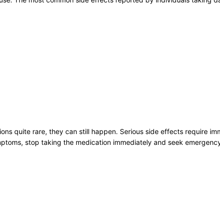
ons quite rare, they can still happen. Serious side effects require i
ymptoms, stop taking the medication immediately and seek emergency