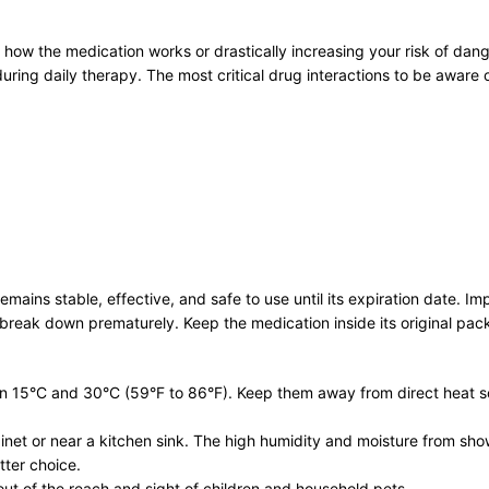
g how the medication works or drastically increasing your risk of dang
uring daily therapy. The most critical drug interactions to be aware o
remains stable, effective, and safe to use until its expiration date. 
break down prematurely. Keep the medication inside its original packa
n 15°C and 30°C (59°F to 86°F). Keep them away from direct heat sou
binet or near a kitchen sink. The high humidity and moisture from sh
tter choice.
out of the reach and sight of children and household pets.