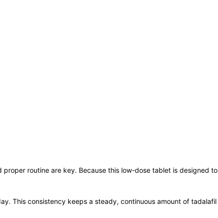
d proper routine are key. Because this low-dose tablet is designed to
ay. This consistency keeps a steady, continuous amount of tadalafil