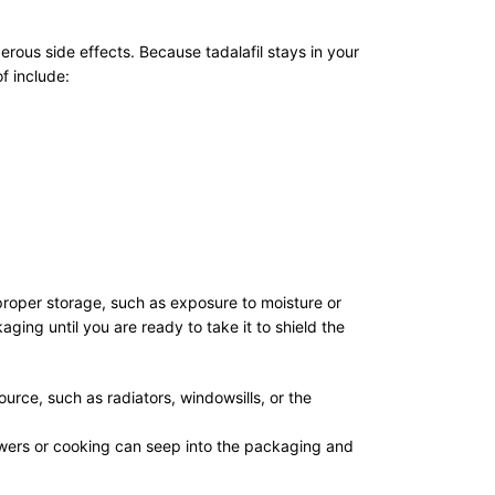
erous side effects. Because tadalafil stays in your
f include:
Improper storage, such as exposure to moisture or
ging until you are ready to take it to shield the
rce, such as radiators, windowsills, or the
owers or cooking can seep into the packaging and