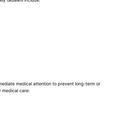
mmediate medical attention to prevent long-term or
 medical care: