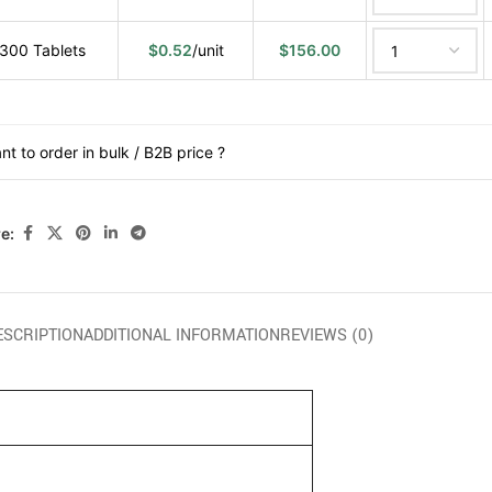
300 Tablets
$
0.52
/unit
$
156.00
nt to order in bulk / B2B price ?
e:
ESCRIPTION
ADDITIONAL INFORMATION
REVIEWS (0)