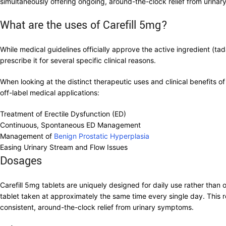
simultaneously offering ongoing, around-the-clock relief from urinar
What are the uses of Carefill 5mg?
While medical guidelines officially approve the active ingredient (ta
prescribe it for several specific clinical reasons.
When looking at the distinct therapeutic uses and clinical benefits 
off-label medical applications:
Treatment of Erectile Dysfunction (ED)
Continuous, Spontaneous ED Management
Management of
Benign Prostatic Hyperplasia
Easing Urinary Stream and Flow Issues
Dosages
Carefill 5mg tablets are uniquely designed for daily use rather tha
tablet taken at approximately the same time every single day. This r
consistent, around-the-clock relief from urinary symptoms.