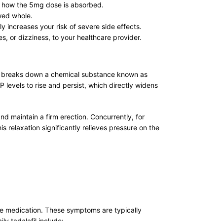
ay how the 5mg dose is absorbed.
owed whole.
y increases your risk of severe side effects.
, or dizziness, to your healthcare provider.
yme breaks down a chemical substance known as
levels to rise and persist, which directly widens
and maintain a firm erection. Concurrently, for
 relaxation significantly relieves pressure on the
 the medication. These symptoms are typically
y tadalafil include: