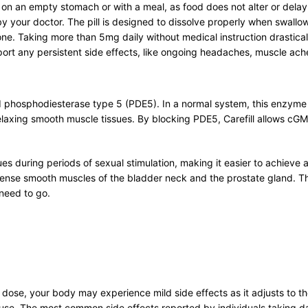
er on an empty stomach or with a meal, as food does not alter or del
o by your doctor. The pill is designed to dissolve properly when swall
ne. Taking more than 5mg daily without medical instruction drasticall
ort any persistent side effects, like ongoing headaches, muscle aches
lled phosphodiesterase type 5 (PDE5). In a normal system, this enz
axing smooth muscle tissues. By blocking PDE5, Carefill allows cGMP 
ssues during periods of sexual stimulation, making it easier to achieve 
ense smooth muscles of the bladder neck and the prostate gland. This
 need to go.
ily dose, your body may experience mild side effects as it adjusts to
se. The most common side effects reported by individuals taking dail