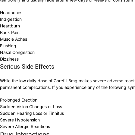
Headaches
Indigestion
Heartburn
Back Pain
Muscle Aches
Flushing
Nasal Congestion
Dizziness
Serious Side Effects
While the low daily dose of Carefill 5mg makes severe adverse reacti
permanent complications. If you experience any of the following s
Prolonged Erection
Sudden Vision Changes or Loss
Sudden Hearing Loss or Tinnitus
Severe Hypotension
Severe Allergic Reactions
Drug Interactions