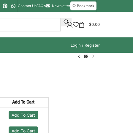
Contact Us
FAQ’s
Newsletter
🤍 Bookmark
$
0.00
Login / Register
Add To Cart
Add To Cart
Add To Cart