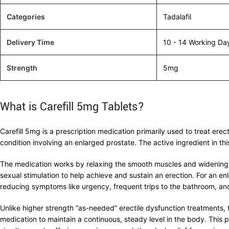
Categories
Tadalafil
Delivery Time
10 - 14 Working Da
Strength
5mg
What is Carefill 5mg Tablets?
Carefill 5mg is a prescription medication primarily used to treat er
condition involving an enlarged prostate. The active ingredient in thi
The medication works by relaxing the smooth muscles and widening the
sexual stimulation to help achieve and sustain an erection. For an en
reducing symptoms like urgency, frequent trips to the bathroom, an
Unlike higher strength “as-needed” erectile dysfunction treatments, 
medication to maintain a continuous, steady level in the body. This 