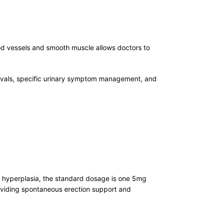
lood vessels and smooth muscle allows doctors to
pprovals, specific urinary symptom management, and
ic hyperplasia, the standard dosage is one 5mg
providing spontaneous erection support and