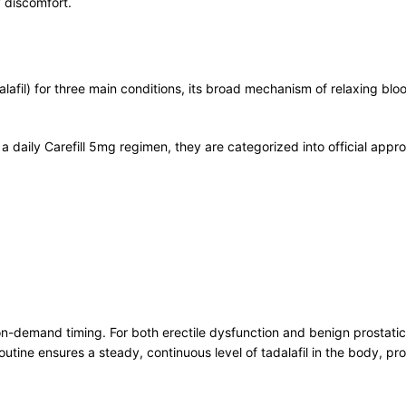
y discomfort.
dalafil) for three main conditions, its broad mechanism of relaxing b
of a daily Carefill 5mg regimen, they are categorized into official a
n on-demand timing. For both erectile dysfunction and benign prostat
outine ensures a steady, continuous level of tadalafil in the body, 