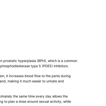
ign prostatic hyperplasia (BPH), which is a common
d phosphodiesterase type 5 (PDE5) inhibitors.
n, it increases blood flow to the penis during
land, making it much easier to urinate and
oximately the same time every day allows the
ng to plan a dose around sexual activity, while