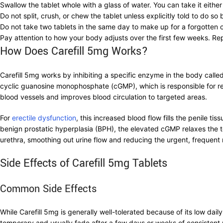
Swallow the tablet whole with a glass of water. You can take it eith
Do not split, crush, or chew the tablet unless explicitly told to do s
Do not take two tablets in the same day to make up for a forgotten o
Pay attention to how your body adjusts over the first few weeks. Rep
How Does Carefill 5mg Works?
Carefill 5mg works by inhibiting a specific enzyme in the body ca
cyclic guanosine monophosphate (cGMP), which is responsible for rel
blood vessels and improves blood circulation to targeted areas.
For
erectile dysfunction
, this increased blood flow fills the penile ti
benign prostatic hyperplasia (BPH), the elevated cGMP relaxes the t
urethra, smoothing out urine flow and reducing the urgent, frequent
Side Effects of Carefill 5mg Tablets
Common Side Effects
While Carefill 5mg is generally well-tolerated because of its low da
temporary and usually fade after a few days or weeks of consistent u