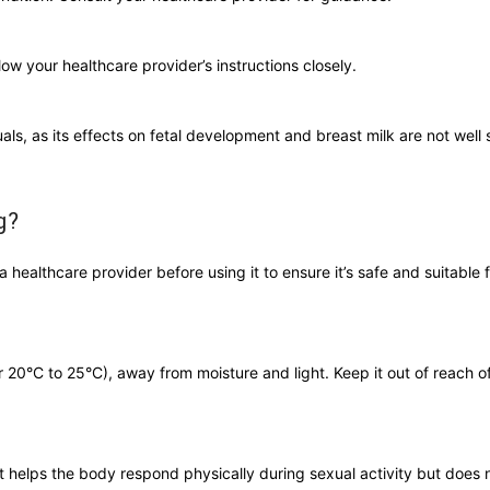
low your healthcare provider’s instructions closely.
als, as its effects on fetal development and breast milk are not well 
g?
 healthcare provider before using it to ensure it’s safe and suitable f
20°C to 25°C), away from moisture and light. Keep it out of reach of
It helps the body respond physically during sexual activity but does 