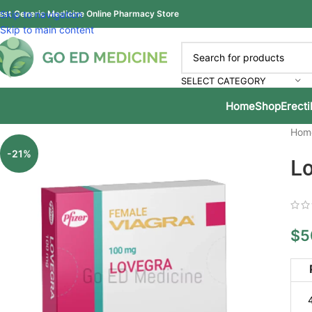
est Generic Medicine Online Pharmacy Store
Skip to navigation
Skip to main content
SELECT CATEGORY
Home
Shop
Erecti
Hom
-21%
Lo
$
5