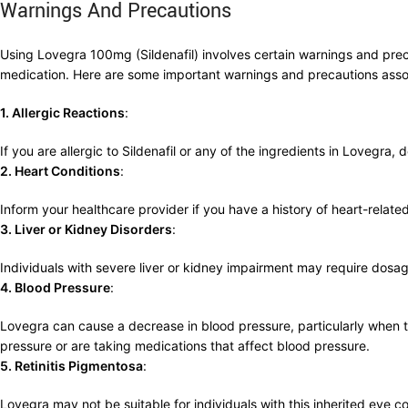
Warnings And Precautions
Using Lovegra 100mg (Sildenafil) involves certain warnings and precaut
medication. Here are some important warnings and precautions ass
1. Allergic Reactions
:
If you are allergic to Sildenafil or any of the ingredients in Lovegra
2. Heart Conditions
:
Inform your healthcare provider if you have a history of heart-relate
3. Liver or Kidney Disorders
:
Individuals with severe liver or kidney impairment may require dosa
4. Blood Pressure
:
Lovegra can cause a decrease in blood pressure, particularly when ta
pressure or are taking medications that affect blood pressure.
5. Retinitis Pigmentosa
:
Lovegra may not be suitable for individuals with this inherited eye c