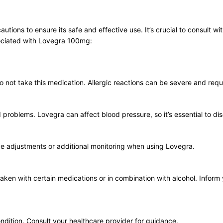
ions to ensure its safe and effective use. It’s crucial to consult wit
ociated with Lovegra 100mg:
, do not take this medication. Allergic reactions can be severe and req
d problems. Lovegra can affect blood pressure, so it’s essential to di
ge adjustments or additional monitoring when using Lovegra.
ken with certain medications or in combination with alcohol. Inform 
ondition. Consult your healthcare provider for guidance.