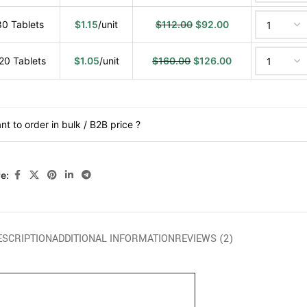
80 Tablets
$
1.15
/unit
$
112.00
$
92.00
20 Tablets
$
1.05
/unit
$
160.00
$
126.00
nt to order in bulk / B2B price ?
e:
ESCRIPTION
ADDITIONAL INFORMATION
REVIEWS (2)