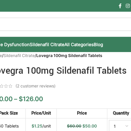
le Dysfunction
Sildenafil Citrate
All Categories
Blog
e
/
Sildenafil Citrate
/
Lovegra 100mg Sildenafil Tablets
vegra 100mg Sildenafil Tablets
(
2
customer reviews)
0.00
–
$
126.00
Pack Size
Price/Unit
Price
Quantity
40 Tablets
$
1.25
/unit
$
60.00
$
50.00