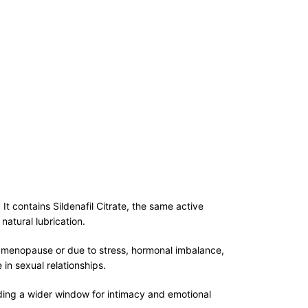
 contains Sildenafil Citrate, the same active
natural lubrication.
ng menopause or due to stress, hormonal imbalance,
in sexual relationships.
iding a wider window for intimacy and emotional