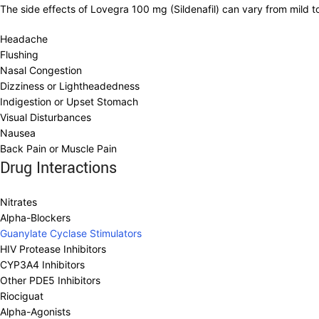
The side effects of Lovegra 100 mg (Sildenafil) can vary from mild 
Headache
Flushing
Nasal Congestion
Dizziness or Lightheadedness
Indigestion or Upset Stomach
Visual Disturbances
Nausea
Back Pain or Muscle Pain
Drug Interactions
Nitrates
Alpha-Blockers
Guanylate Cyclase Stimulators
HIV Protease Inhibitors
CYP3A4 Inhibitors
Other PDE5 Inhibitors
Riociguat
Alpha-Agonists