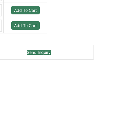
Add To Cart
Add To Cart
Send Inquiry