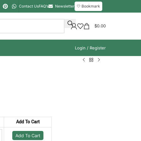
Contact Us
FAQ’s
Newsletter
🤍 Bookmark
$
0.00
Login / Register
Add To Cart
Add To Cart