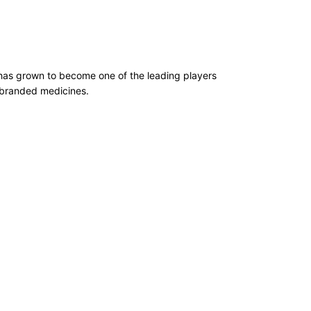
has grown to become one of the leading players
d branded medicines.