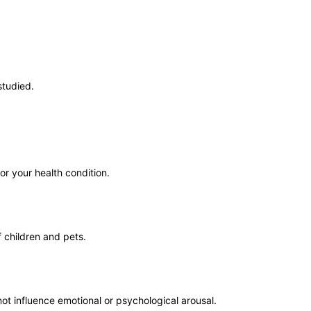
studied.
or your health condition.
 children and pets.
not influence emotional or psychological arousal.