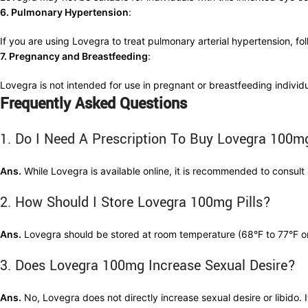
6. Pulmonary Hypertension
:
If you are using Lovegra to treat pulmonary arterial hypertension, fol
7. Pregnancy and Breastfeeding
:
Lovegra is not intended for use in pregnant or breastfeeding individu
Frequently Asked Questions
1. Do I Need A Prescription To Buy Lovegra 100m
Ans.
While Lovegra is available online, it is recommended to consult a
2. How Should I Store Lovegra 100mg Pills?
Ans.
Lovegra should be stored at room temperature (68°F to 77°F or 
3. Does Lovegra 100mg Increase Sexual Desire?
Ans.
No, Lovegra does not directly increase sexual desire or libido. 