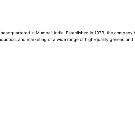
headquartered in Mumbai, India. Established in 1973, the company 
production, and marketing of a wide range of high-quality generic an