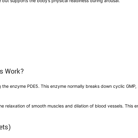
e but supports the body’s physical readiness during arousal.
ets Work?
ing the enzyme PDE5. This enzyme normally breaks down cyclic GMP, a
he relaxation of smooth muscles and dilation of blood vessels. This 
lets)