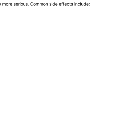
to more serious. Common side effects include: