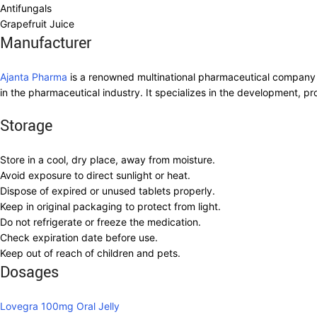
Antifungals
Grapefruit Juice
Manufacturer
Ajanta Pharma
is a renowned multinational pharmaceutical company 
in the pharmaceutical industry. It specializes in the development, 
Storage
Store in a cool, dry place, away from moisture.
Avoid exposure to direct sunlight or heat.
Dispose of expired or unused tablets properly.
Keep in original packaging to protect from light.
Do not refrigerate or freeze the medication.
Check expiration date before use.
Keep out of reach of children and pets.
Dosages
Lovegra 100mg Oral Jelly