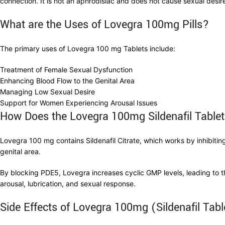
connection. It is not an aphrodisiac and does not cause sexual desir
What are the
Uses of
Lovegra 100mg
Pills?
The primary uses of Lovegra 100 mg Tablets include:
Treatment of Female Sexual Dysfunction
Enhancing Blood Flow to the Genital Area
Managing Low Sexual Desire
Support for Women Experiencing Arousal Issues
How Does the Lovegra 100mg Sildenafil Tabl
Lovegra 100 mg contains Sildenafil Citrate, which works by inhibit
genital area.
By blocking PDE5, Lovegra increases cyclic GMP levels, leading to t
arousal, lubrication, and sexual response.
Side Effects of Lovegra 100mg (Sildenafil Tab