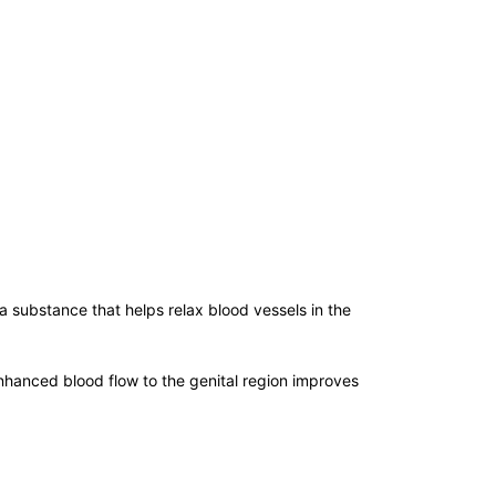
 substance that helps relax blood vessels in the
enhanced blood flow to the genital region improves