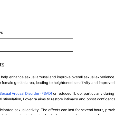
ys
ts
elp enhance sexual arousal and improve overall sexual experience. It
 female genital area, leading to heightened sensitivity and improved 
Sexual Arousal Disorder (FSAD)
or reduced libido, particularly duri
l stimulation, Lovegra aims to restore intimacy and boost confidence 
ipated sexual activity. The effects can last for several hours, prov