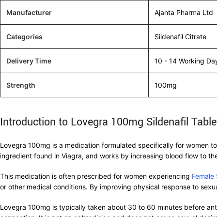
Manufacturer
Ajanta Pharma Ltd
Categories
Sildenafil Citrate
Delivery Time
10 - 14 Working Da
Strength
100mg
Introduction to Lovegra 100mg Sildenafil Table
Lovegra 100mg is a medication formulated specifically for women to h
ingredient found in Viagra, and works by increasing blood flow to the
This medication is often prescribed for women experiencing
Female 
or other medical conditions. By improving physical response to sexua
Lovegra 100mg is typically taken about 30 to 60 minutes before antic