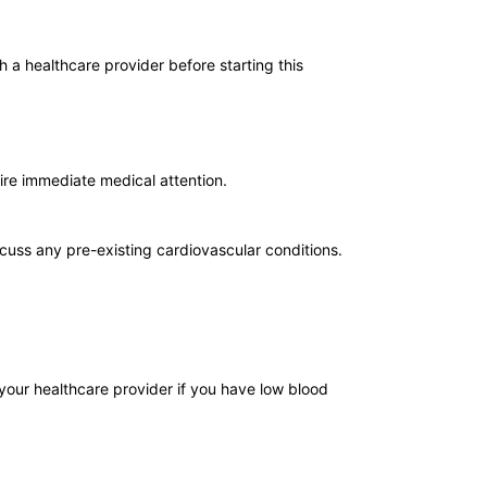
h a healthcare provider before starting this
uire immediate medical attention.
scuss any pre-existing cardiovascular conditions.
your healthcare provider if you have low blood