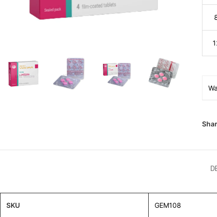
1
Wa
Shar
D
SKU
GEM108