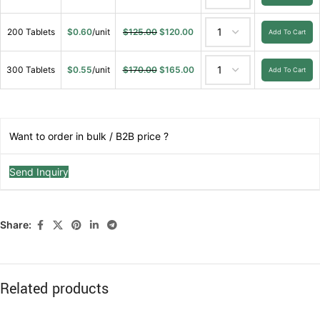
200 Tablets
$
0.60
/unit
$
125.00
$
120.00
Add To Cart
300 Tablets
$
0.55
/unit
$
170.00
$
165.00
Add To Cart
Want to order in bulk / B2B price ?
Send Inquiry
Share:
Related products