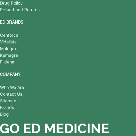
Drug Policy
Refund and Returns
ED BRANDS
Cenforce
Vidalista
Malegra
Kamagra
Fildena
COMPANY
Who We Are
Contact Us
Sitemap
Brands
Blog