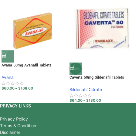
Avana 50mg Avanafil Tablets
-14%
Avana
Caverta 50mg Sildenafil Tablets
$
60.00
–
$
168.00
Sildenafil Citrate
$
64.00
–
$
180.00
PRIVACY LINKS
Privacy Policy
Terms & Condition
Disclaimer