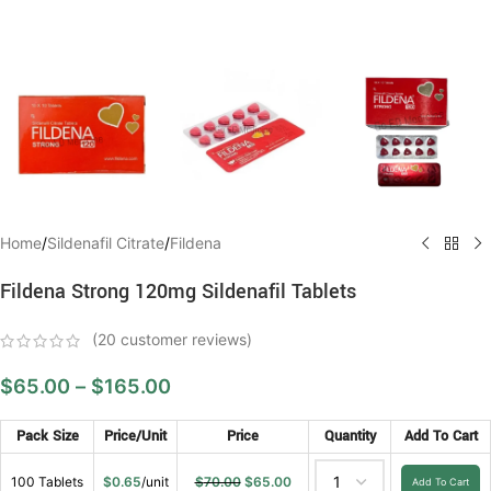
Home
/
Sildenafil Citrate
/
Fildena
Fildena Strong 120mg Sildenafil Tablets
(
20
customer reviews)
$
65.00
–
$
165.00
Pack Size
Price/Unit
Price
Quantity
Add To Cart
100 Tablets
$
0.65
/unit
$
70.00
$
65.00
Add To Cart