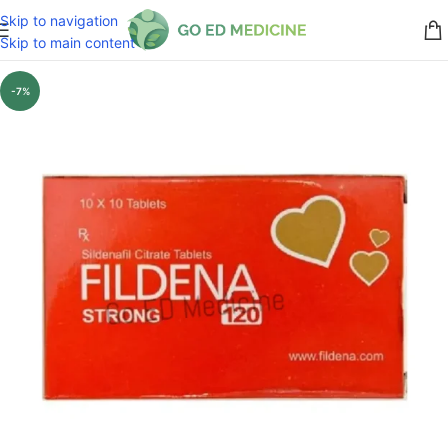
Skip to navigation
Skip to main content
-7%