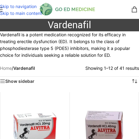
Skip to navigation
Skip to main content
Vardenafil
Vardenafil is a potent medication recognized for its efficacy in
treating erectile dysfunction (ED). It belongs to the class of
phosphodiesterase type 5 (PDE5) inhibitors, making it a popular
choice for individuals seeking a reliable solution for ED.
Home
/
Vardenafil
Showing 1–12 of 41 results
Show sidebar