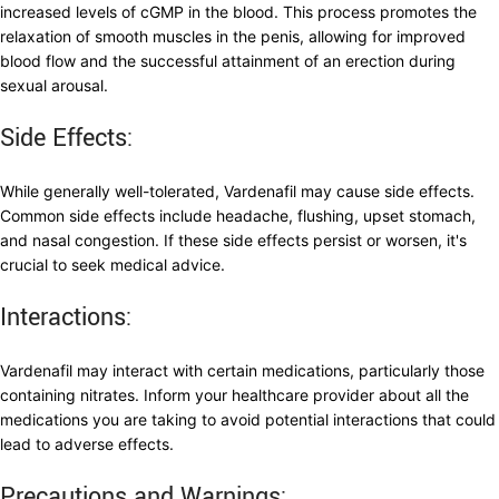
increased levels of cGMP in the blood. This process promotes the
relaxation of smooth muscles in the penis, allowing for improved
blood flow and the successful attainment of an erection during
sexual arousal.
Side Effects:
While generally well-tolerated, Vardenafil may cause side effects.
Common side effects include headache, flushing, upset stomach,
and nasal congestion. If these side effects persist or worsen, it's
crucial to seek medical advice.
Interactions:
Vardenafil may interact with certain medications, particularly those
containing nitrates. Inform your healthcare provider about all the
medications you are taking to avoid potential interactions that could
lead to adverse effects.
Precautions and Warnings: