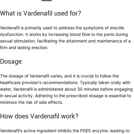
What is Vardenafil used for?
Vardenafil is primarily used to address the symptoms of erectile
dysfunction. It works by increasing blood flow to the penis during
sexual stimulation, facilitating the attainment and maintenance of a
firm and lasting erection.
Dosage:
The dosage of Vardenafil varies, and it is crucial to follow the
healthcare provider's recommendations. Typically taken orally with
water, Vardenafil is administered about 30 minutes before engaging
in sexual activity. Adhering to the prescribed dosage is essential to
minimize the risk of side effects.
How does Vardenafil work?
Vardenafil's active ingredient inhibits the PDE5 enzyme, leading to