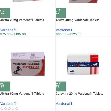
Alvitra 20mg Vardenafil Tablets
Alvitra 40mg Vardenafil Tablets
Vardenafil
Vardenafil
$
75.00
–
$
195.00
$
85.00
–
$
225.00
Alvitra 60mg Vardenafil Tablets
Carevitra 20mg Vardenafil Tablets
Vardenafil
Vardenafil