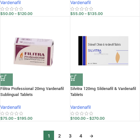
Vardenafil
Vardenafil
$
50.00
–
$
120.00
$
55.00
–
$
135.00
Filitra Professional 20mg Vardenafil
Silvitra 120mg Sildenafil & Vardenafil
Sublingual Tablets
Tablets
Vardenafil
Vardenafil
$
75.00
–
$
195.00
$
100.00
–
$
270.00
1
2
3
4
→