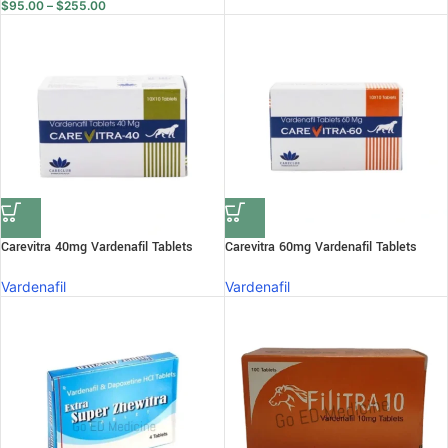
$
95.00
–
$
255.00
Carevitra 40mg Vardenafil Tablets
Carevitra 60mg Vardenafil Tablets
Vardenafil
Vardenafil