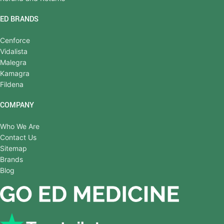
ED BRANDS
Cenforce
Vidalista
Malegra
Kamagra
Fildena
COMPANY
Who We Are
Contact Us
Sitemap
Brands
Blog