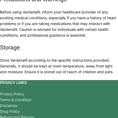
Before using Vardenafil, inform your healthcare provider of any
existing medical conditions, especially if you have a history of heart
problems or if you are taking medications that may interact with
Vardenafil. Caution is advised for individuals with certain health
conditions, and professional guidance is essential.
Storage:
Store Vardenafil according to the specific instructions provided.
Generally, it should be kept at room temperature, away from light
and moisture. Ensure it is stored out of reach of children and pets.
PRIVACY LINKS
Privacy Policy
Terms & Condition
Disclaimer
Drug Policy
Refund and Returns