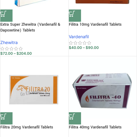
Extra Super Zhewitra (Vardenafil &
Filitra 10mg Vardenafil Tablets
Dapoxetine) Tablets
Vardenafil
Zhewitra
$
40.00
–
$
90.00
$
72.00
–
$
204.00
Filitra 20mg Vardenafil Tablets
Filitra 40mg Vardenafil Tablets