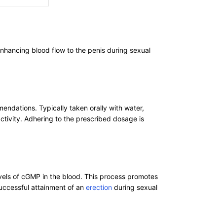
enhancing blood flow to the penis during sexual
mendations. Typically taken orally with water,
tivity. Adhering to the prescribed dosage is
evels of cGMP in the blood. This process promotes
successful attainment of an
erection
during sexual