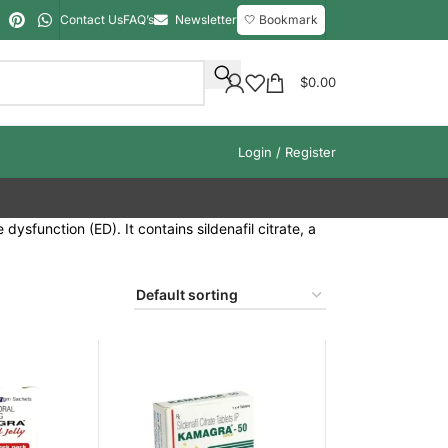
Contact Us
FAQ’s
Newsletter
🤍 Bookmark
$
0.00
Login / Register
ysfunction (ED). It contains sildenafil citrate, a