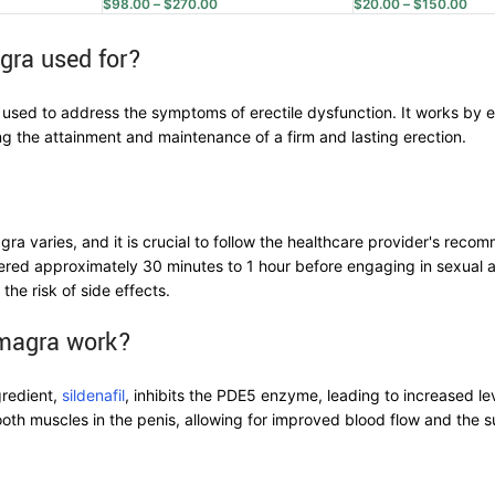
$
98.00
–
$
270.00
$
20.00
–
$
150.00
gra used for?
 used to address the symptoms of erectile dysfunction. It works by 
ting the attainment and maintenance of a firm and lasting erection.
a varies, and it is crucial to follow the healthcare provider's recom
red approximately 30 minutes to 1 hour before engaging in sexual ac
 the risk of side effects.
magra work?
gredient,
sildenafil
, inhibits the PDE5 enzyme, leading to increased l
ooth muscles in the penis, allowing for improved blood flow and the 