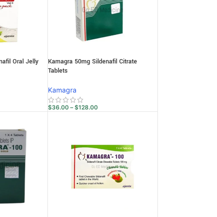
fil Oral Jelly
Kamagra 50mg Sildenafil Citrate
Tablets
Kamagra
$
36.00
–
$
128.00