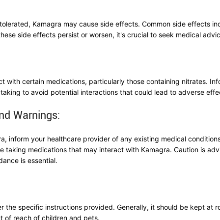
l-tolerated, Kamagra may cause side effects. Common side effects in
these side effects persist or worsen, it's crucial to seek medical advi
 with certain medications, particularly those containing nitrates. Inf
taking to avoid potential interactions that could lead to adverse effe
nd Warnings:
, inform your healthcare provider of any existing medical conditions,
re taking medications that may interact with Kamagra. Caution is advis
dance is essential.
 the specific instructions provided. Generally, it should be kept at
ut of reach of children and pets.