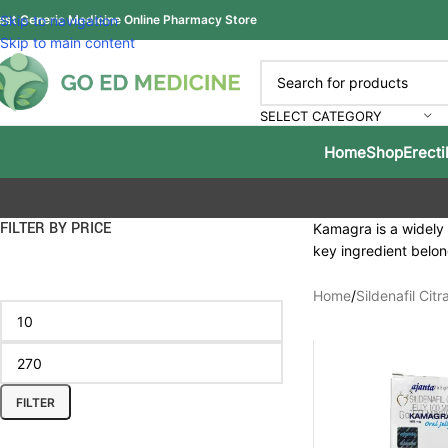
est Generic Medicine Online Pharmacy Store
Skip to navigation
Skip to main content
SELECT CATEGORY
Home
Shop
Erecti
FILTER BY PRICE
Kamagra is a widely r
key ingredient belon
Home
/
Sildenafil Citr
FILTER