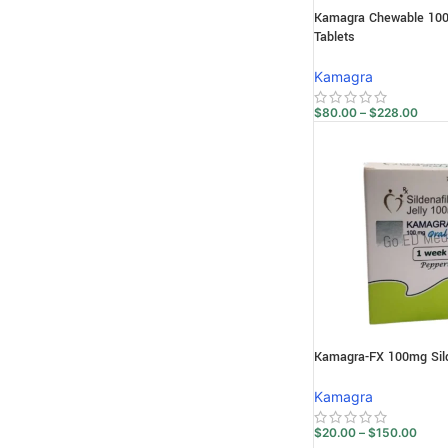
Kamagra Chewable 100m
Tablets
Kamagra
$
80.00
–
$
228.00
Kamagra-FX 100mg Silde
Kamagra
$
20.00
–
$
150.00