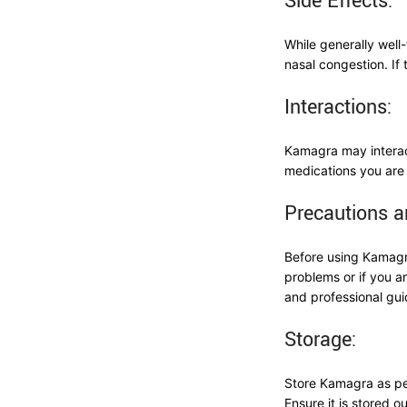
Side Effects:
While generally wel
nasal congestion. If 
Interactions:
Kamagra may interact
medications you are 
Precautions a
Before using Kamagra
problems or if you a
and professional gui
Storage:
Store Kamagra as per
Ensure it is stored o