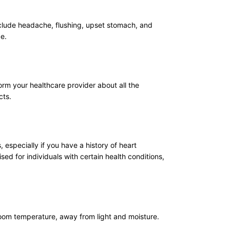
clude headache, flushing, upset stomach, and
ce.
orm your healthcare provider about all the
cts.
 especially if you have a history of heart
ed for individuals with certain health conditions,
 room temperature, away from light and moisture.