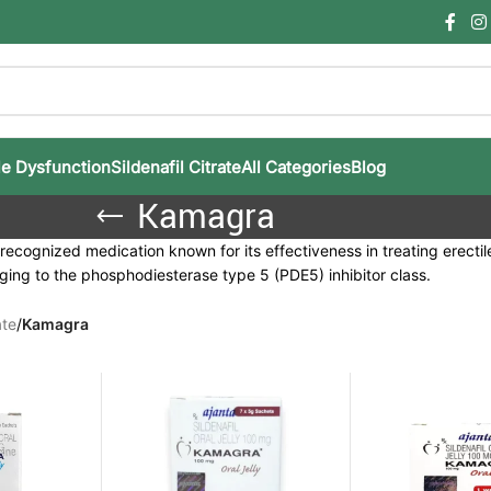
le Dysfunction
Sildenafil Citrate
All Categories
Blog
Kamagra
ecognized medication known for its effectiveness in treating erectile d
ging to the phosphodiesterase type 5 (PDE5) inhibitor class.
ate
/
Kamagra