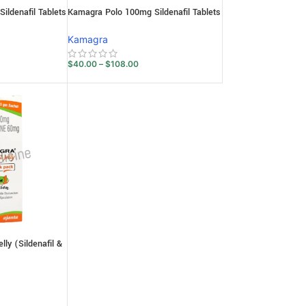
ldenafil Tablets
Kamagra Polo 100mg Sildenafil Tablets
Kamagra
$
40.00
–
$
108.00
ly (Sildenafil &