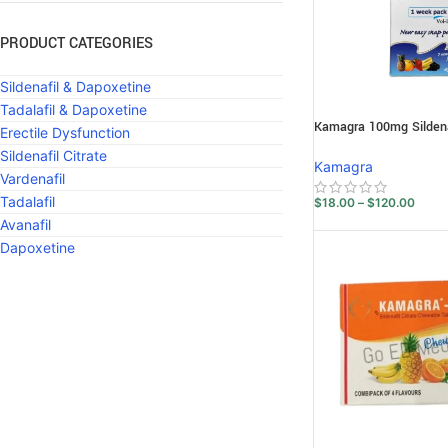
PRODUCT CATEGORIES
Sildenafil & Dapoxetine
Tadalafil & Dapoxetine
Kamagra 100mg Sildenaf
Erectile Dysfunction
Sildenafil Citrate
Kamagra
Vardenafil
Tadalafil
$
18.00
–
$
120.00
Avanafil
Dapoxetine