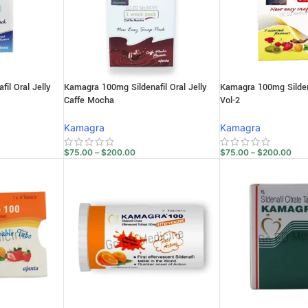
il Oral Jelly
Kamagra 100mg Sildenafil Oral Jelly
Kamagra 100mg Sildena
Caffe Mocha
Vol-2
Kamagra
Kamagra
$
75.00
–
$
200.00
$
75.00
–
$
200.00