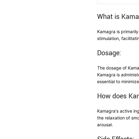
What is Kama
Kamagra is primarily
stimulation, facilita
Dosage:
The dosage of Kamagr
Kamagra is administe
essential to minimize
How does Ka
Kamagra's active in
the relaxation of sm
arousal.