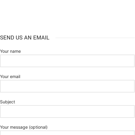
SEND US AN EMAIL
Your name
Your email
Subject
Your message (optional)