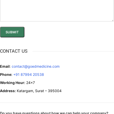
CONTACT US
Email
:
contact@goedmedicine.com
Phone:
+91 87994 20538
Working Hour:
24x7
Address:
Katargam, Surat – 395004
Do you have questions about how we can help your company?