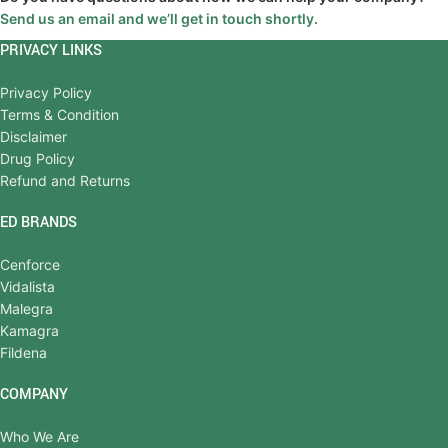
Send us an email and we’ll get in touch shortly.
PRIVACY LINKS
Privacy Policy
Terms & Condition
Disclaimer
Drug Policy
Refund and Returns
ED BRANDS
Cenforce
Vidalista
Malegra
Kamagra
Fildena
COMPANY
Who We Are