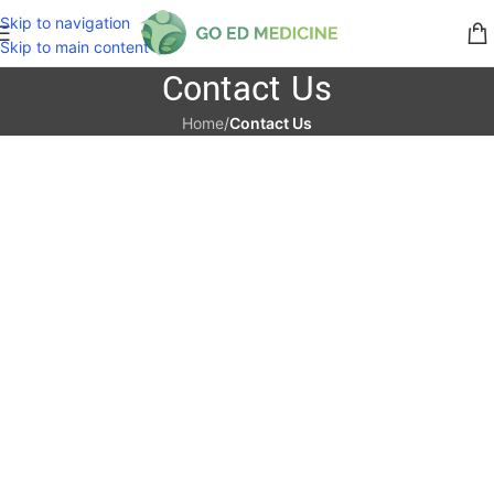
Skip to navigation
Skip to main content
Contact Us
Home
/
Contact Us