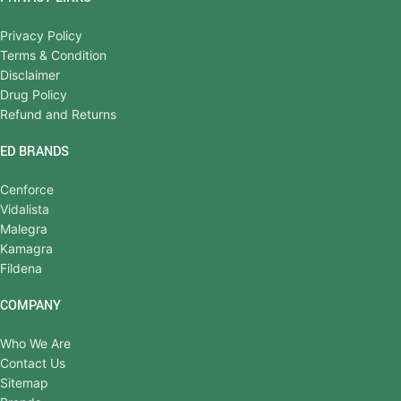
Privacy Policy
Terms & Condition
Disclaimer
Drug Policy
Refund and Returns
ED BRANDS
Cenforce
Vidalista
Malegra
Kamagra
Fildena
COMPANY
Who We Are
Contact Us
Sitemap