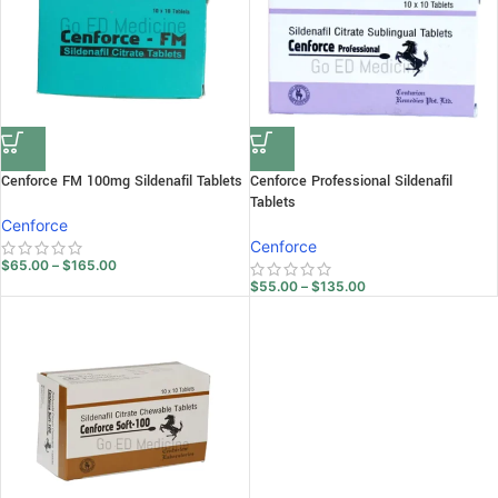
Cenforce FM 100mg Sildenafil Tablets
Cenforce Professional Sildenafil
Tablets
Cenforce
Cenforce
$
65.00
–
$
165.00
$
55.00
–
$
135.00