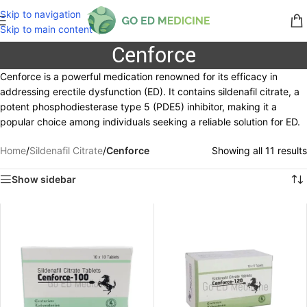
Skip to navigation
Skip to main content
Cenforce
Cenforce is a powerful medication renowned for its efficacy in
addressing erectile dysfunction (ED). It contains sildenafil citrate, a
potent phosphodiesterase type 5 (PDE5) inhibitor, making it a
popular choice among individuals seeking a reliable solution for ED.
Home
/
Sildenafil Citrate
/
Cenforce
Showing all 11 results
Show sidebar