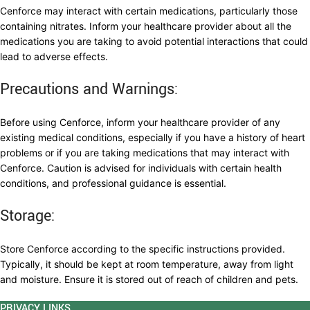
Cenforce may interact with certain medications, particularly those
containing nitrates. Inform your healthcare provider about all the
medications you are taking to avoid potential interactions that could
lead to adverse effects.
Precautions and Warnings:
Before using Cenforce, inform your healthcare provider of any
existing medical conditions, especially if you have a history of heart
problems or if you are taking medications that may interact with
Cenforce. Caution is advised for individuals with certain health
conditions, and professional guidance is essential.
Storage:
Store Cenforce according to the specific instructions provided.
Typically, it should be kept at room temperature, away from light
and moisture. Ensure it is stored out of reach of children and pets.
PRIVACY LINKS