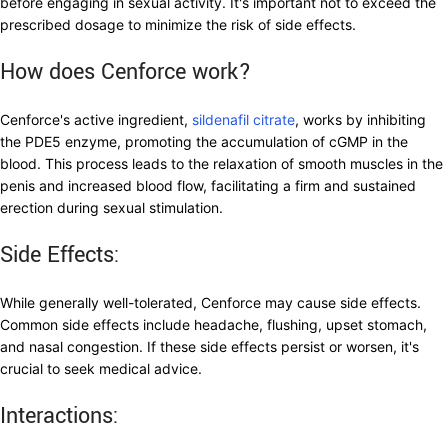
before engaging in sexual activity. It's important not to exceed the
prescribed dosage to minimize the risk of side effects.
How does Cenforce work?
Cenforce's active ingredient,
sildenafil citrate
, works by inhibiting
the PDE5 enzyme, promoting the accumulation of cGMP in the
blood. This process leads to the relaxation of smooth muscles in the
penis and increased blood flow, facilitating a firm and sustained
erection during sexual stimulation.
Side Effects:
While generally well-tolerated, Cenforce may cause side effects.
Common side effects include headache, flushing, upset stomach,
and nasal congestion. If these side effects persist or worsen, it's
crucial to seek medical advice.
Interactions: