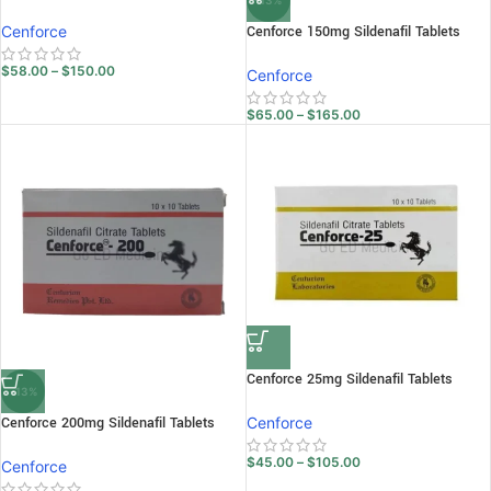
-13%
Cenforce
Cenforce 150mg Sildenafil Tablets
$
58.00
–
$
150.00
Cenforce
$
65.00
–
$
165.00
Cenforce 25mg Sildenafil Tablets
-13%
Cenforce 200mg Sildenafil Tablets
Cenforce
$
45.00
–
$
105.00
Cenforce