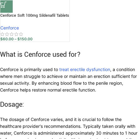
Cenforce Soft 100mg Sildenafil Tablets
Cenforce
$
60.00
–
$
150.00
What is Cenforce used for?
Cenforce is primarily used to
treat erectile dysfunction
, a condition
where men struggle to achieve or maintain an erection sufficient for
sexual activity. By enhancing blood flow to the penile region,
Cenforce helps restore normal erectile function.
Dosage:
The dosage of Cenforce varies, and it is crucial to follow the
healthcare provider's recommendations. Typically taken orally with
water, Cenforce is administered approximately 30 minutes to 1 hour