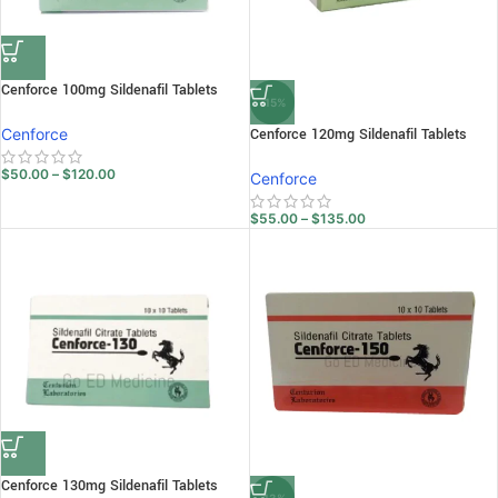
Cenforce 100mg Sildenafil Tablets
-15%
Cenforce
Cenforce 120mg Sildenafil Tablets
$
50.00
–
$
120.00
Cenforce
$
55.00
–
$
135.00
Cenforce 130mg Sildenafil Tablets