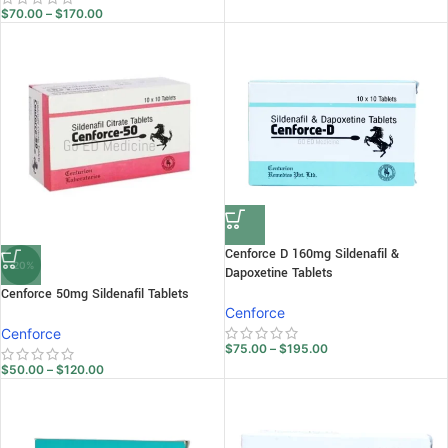
$
70.00
–
$
170.00
Cenforce D 160mg Sildenafil &
-20%
Dapoxetine Tablets
Cenforce 50mg Sildenafil Tablets
Cenforce
Cenforce
$
75.00
–
$
195.00
$
50.00
–
$
120.00