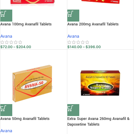
Avana 100mg Avanafil Tablets
Avana 200mg Avanafil Tablets
Avana
Avana
$
72.00
–
$
204.00
$
140.00
–
$
396.00
Avana 50mg Avanafil Tablets
Extra Super Avana 260mg Avanafil &
Dapoxetine Tablets
Avana