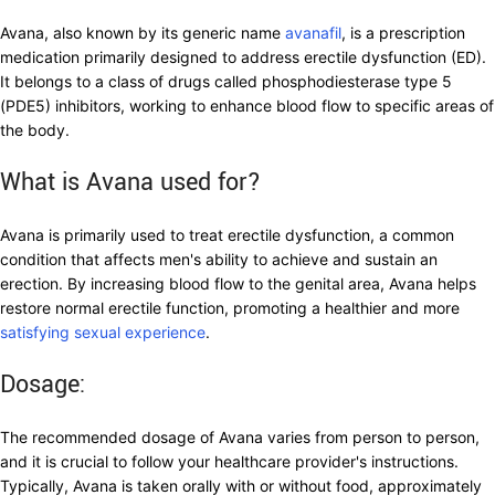
Avana, also known by its generic name
avanafil
, is a prescription
medication primarily designed to address erectile dysfunction (ED).
It belongs to a class of drugs called phosphodiesterase type 5
(PDE5) inhibitors, working to enhance blood flow to specific areas of
the body.
What is Avana used for?
Avana is primarily used to treat erectile dysfunction, a common
condition that affects men's ability to achieve and sustain an
erection. By increasing blood flow to the genital area, Avana helps
restore normal erectile function, promoting a healthier and more
satisfying sexual experience
.
Dosage:
The recommended dosage of Avana varies from person to person,
and it is crucial to follow your healthcare provider's instructions.
Typically, Avana is taken orally with or without food, approximately