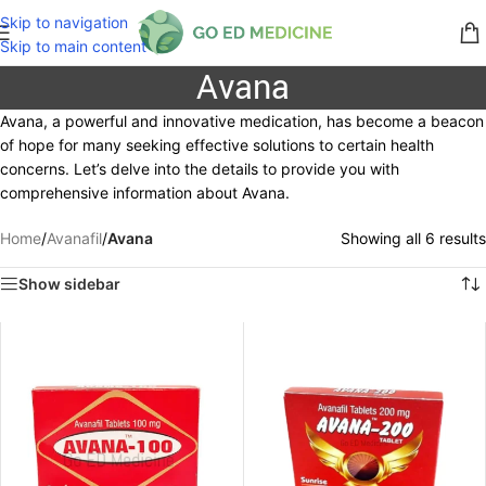
Skip to navigation
Skip to main content
Avana
Avana, a powerful and innovative medication, has become a beacon
of hope for many seeking effective solutions to certain health
concerns. Let’s delve into the details to provide you with
comprehensive information about Avana.
Home
/
Avanafil
/
Avana
Showing all 6 results
Show sidebar