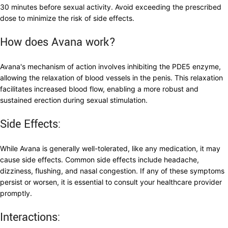
30 minutes before sexual activity. Avoid exceeding the prescribed
dose to minimize the risk of side effects.
How does Avana work?
Avana's mechanism of action involves inhibiting the PDE5 enzyme,
allowing the relaxation of blood vessels in the penis. This relaxation
facilitates increased blood flow, enabling a more robust and
sustained erection during sexual stimulation.
Side Effects:
While Avana is generally well-tolerated, like any medication, it may
cause side effects. Common side effects include headache,
dizziness, flushing, and nasal congestion. If any of these symptoms
persist or worsen, it is essential to consult your healthcare provider
promptly.
Interactions: