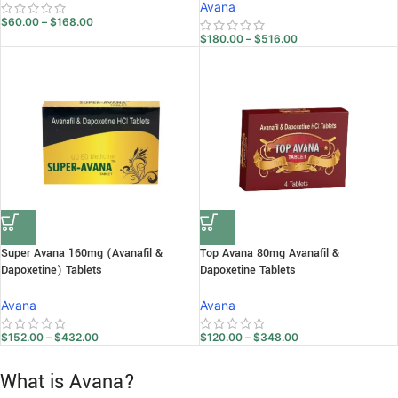
Avana
$
60.00
–
$
168.00
$
180.00
–
$
516.00
Super Avana 160mg (Avanafil &
Top Avana 80mg Avanafil &
Dapoxetine) Tablets
Dapoxetine Tablets
Avana
Avana
$
152.00
–
$
432.00
$
120.00
–
$
348.00
What is Avana?