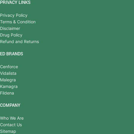
PRIVACY LINKS
Privacy Policy
Terms & Condition
Disclaimer
Drug Policy
Refund and Returns
ED BRANDS
Cenforce
Vidalista
Malegra
Kamagra
Fildena
COMPANY
Who We Are
Contact Us
Sitemap