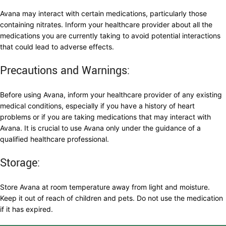
Avana may interact with certain medications, particularly those
containing nitrates. Inform your healthcare provider about all the
medications you are currently taking to avoid potential interactions
that could lead to adverse effects.
Precautions and Warnings:
Before using Avana, inform your healthcare provider of any existing
medical conditions, especially if you have a history of heart
problems or if you are taking medications that may interact with
Avana. It is crucial to use Avana only under the guidance of a
qualified healthcare professional.
Storage:
Store Avana at room temperature away from light and moisture.
Keep it out of reach of children and pets. Do not use the medication
if it has expired.