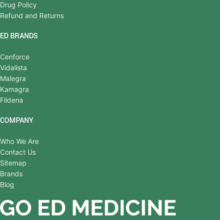
Drug Policy
Refund and Returns
ED BRANDS
Cenforce
Vidalista
Malegra
Kamagra
Fildena
COMPANY
Who We Are
Contact Us
Sitemap
Brands
Blog