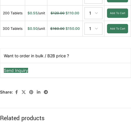
200 Tablets
$
0.55
/unit
$
120.00
$
110.00
Add To Cart
300 Tablets
$
0.50
/unit
$
160.00
$
150.00
Add To Cart
Want to order in bulk / B2B price ?
Send Inquiry
Share:
Related products