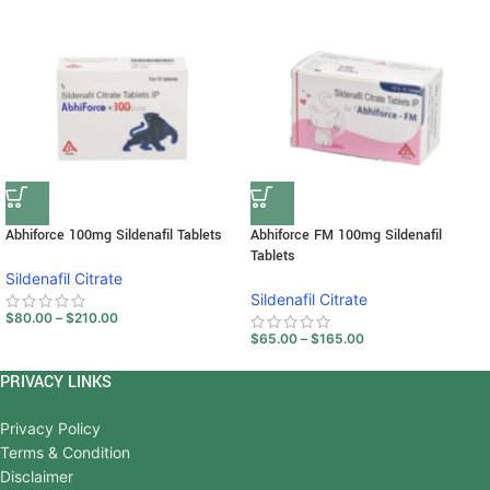
Abhiforce 100mg Sildenafil Tablets
Abhiforce FM 100mg Sildenafil
Tablets
Sildenafil Citrate
Sildenafil Citrate
$
80.00
–
$
210.00
$
65.00
–
$
165.00
PRIVACY LINKS
Privacy Policy
Terms & Condition
Disclaimer