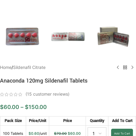
Home
/
Sildenafil Citrate
Anaconda 120mg Sildenafil Tablets
(
15
customer reviews)
$
60.00
–
$
150.00
Pack Size
Price/Unit
Price
Quantity
Add To Cart
100 Tablets
$
0.60
/unit
$
70.00
$
60.00
Add To Cart