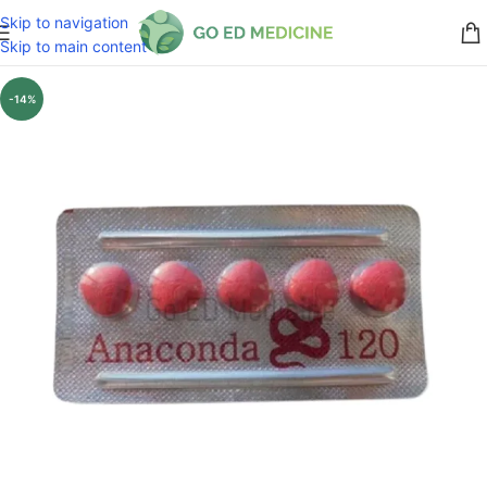
Skip to navigation
Skip to main content
-14%