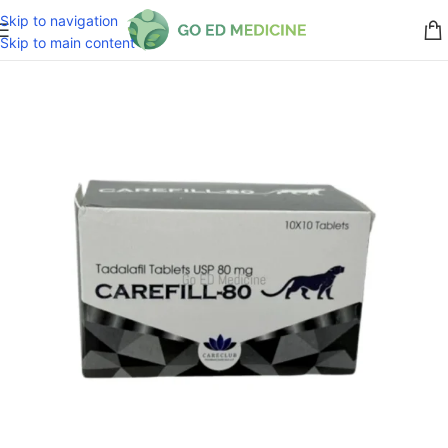
Skip to navigation
Skip to main content