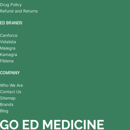
Drug Policy
Refund and Returns
ED BRANDS
Cenforce
Vidalista
Malegra
Kamagra
Fildena
COMPANY
Who We Are
Contact Us
Sitemap
Brands
Blog