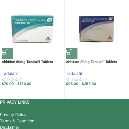
Abhirise 60mg Tadalafil Tablets
Abhirise 80mg Tadalafil Tablets
Tadalafil
Tadalafil
$
70.00
–
$
180.00
$
95.00
–
$
255.00
PRIVACY LINKS
Privacy Policy
Terms & Condition
Disclaimer