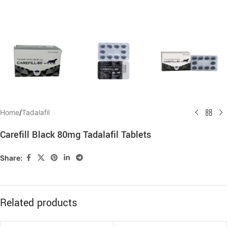
Home
/
Tadalafil
Carefill Black 80mg Tadalafil Tablets
Share:
Related products