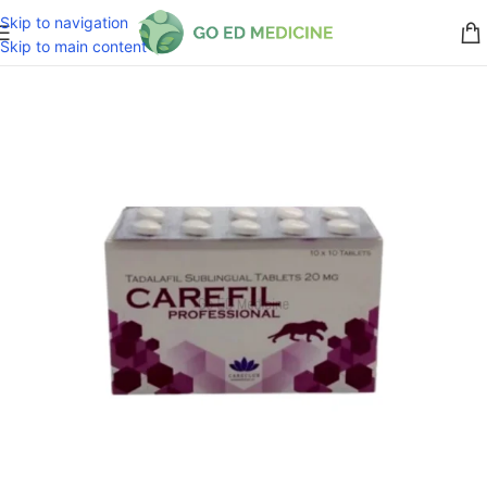
Skip to navigation
Skip to main content