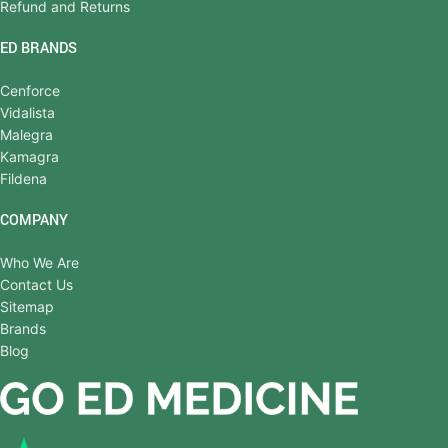
Refund and Returns
ED BRANDS
Cenforce
Vidalista
Malegra
Kamagra
Fildena
COMPANY
Who We Are
Contact Us
Sitemap
Brands
Blog