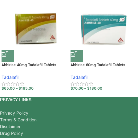
Abhirise 40mg Tadalafil Tablets
Abhirise 60mg Tadalafil Tablets
Tadalafil
Tadalafil
$
65.00
–
$
165.00
$
70.00
–
$
180.00
PRIVACY LINKS
Privacy Policy
Terms & Condition
Disclaimer
Drug Policy