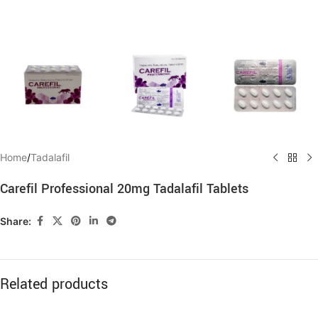
Home
/
Tadalafil
Carefil Professional 20mg Tadalafil Tablets
Share:
Related products