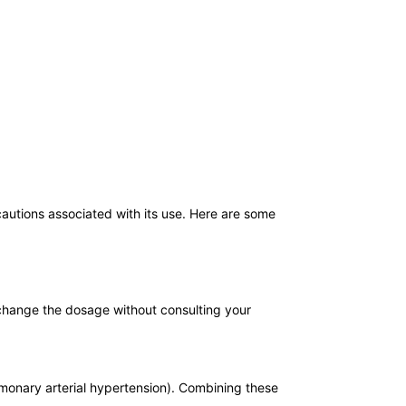
cautions associated with its use. Here are some
r change the dosage without consulting your
ulmonary arterial hypertension). Combining these