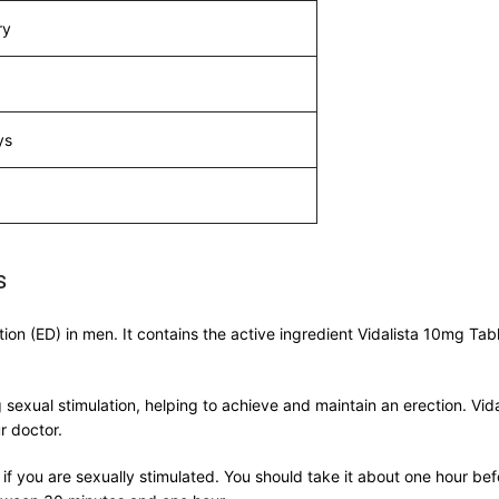
ry
ys
s
tion (ED) in men. It contains the active ingredient Vidalista 10mg Tab
 sexual stimulation, helping to achieve and maintain an erection. V
r doctor.
 if you are sexually stimulated. You should take it about one hour be