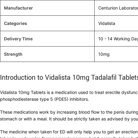
Manufacturer
Centurion Laborato
Categories
Vidalista
Delivery Time
10 - 14 Working Da
Strength
10mg
Introduction to Vidalista 10mg Tadalafil Tablet
Vidalista 10mg Tablets is a medication used to treat erectile dysfunc
phosphodiesterase type 5 (PDE5) inhibitors.
These medications work by increasing blood flow to the penis during
stomach or with a meal. It should be strictly taken as advised by you
The medicine when taken for ED will only help you to get an erection