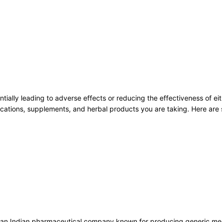
tially leading to adverse effects or reducing the effectiveness of eith
medications, supplements, and herbal products you are taking. Here ar
 an Indian pharmaceutical company known for producing generic medic