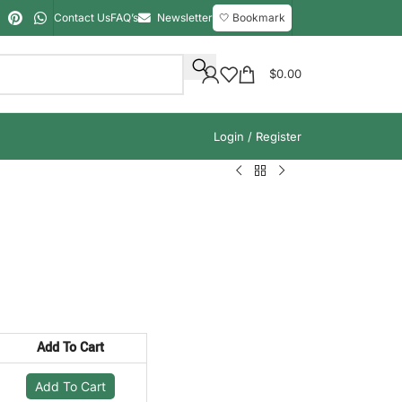
Contact Us
FAQ’s
Newsletter
🤍 Bookmark
$
0.00
Login / Register
Add To Cart
Add To Cart