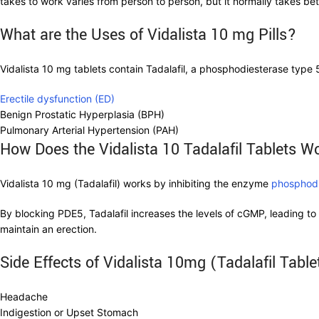
takes to work varies from person to person, but it normally takes b
What are the Uses of Vidalista 10 mg Pills?
Vidalista 10 mg tablets contain Tadalafil, a phosphodiesterase type 5 
Erectile dysfunction (ED)
Benign Prostatic Hyperplasia (BPH)
Pulmonary Arterial Hypertension (PAH)
How Does the Vidalista 10 Tadalafil Tablets W
Vidalista 10 mg (Tadalafil) works by inhibiting the enzyme
phosphodi
By blocking PDE5, Tadalafil increases the levels of cGMP, leading to
maintain an erection.
Side Effects of Vidalista 10mg (Tadalafil Table
Headache
Indigestion or Upset Stomach