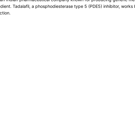
redient. Tadalafil, a phosphodiesterase type 5 (PDE5) inhibitor, works
ction.