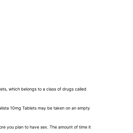
lets, which belongs to a class of drugs called
idalista 10mg Tablets may be taken on an empty
fore you plan to have sex. The amount of time it