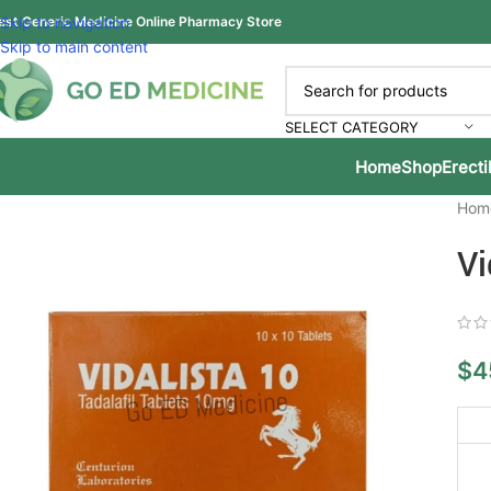
est Generic Medicine Online Pharmacy Store
Skip to navigation
Skip to main content
SELECT CATEGORY
Home
Shop
Erecti
Hom
Vi
$
4