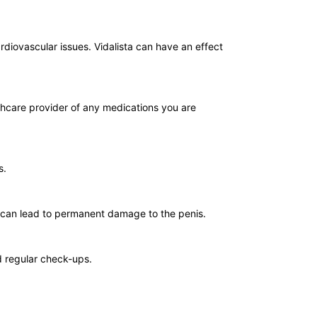
ardiovascular issues. Vidalista can have an effect
lthcare provider of any medications you are
s.
, can lead to permanent damage to the penis.
nd regular check-ups.