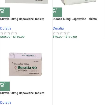
Duratia 30mg Dapoxetine Tablets
Duratia 60mg Dapoxetine Tablets
Duratia
Duratia
$
60.00
–
$
150.00
$
70.00
–
$
180.00
Duratia 90mg Dapoxetine Tablets
Duratia