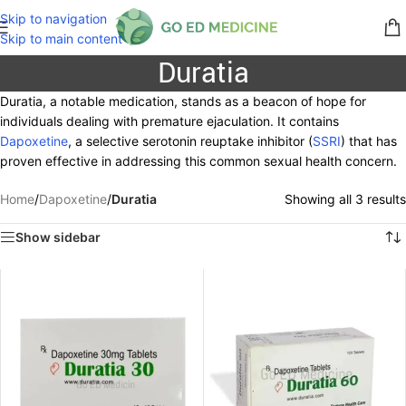
Skip to navigation
Skip to main content
Duratia
Duratia, a notable medication, stands as a beacon of hope for
individuals dealing with premature ejaculation. It contains
Dapoxetine
, a selective serotonin reuptake inhibitor (
SSRI
) that has
proven effective in addressing this common sexual health concern.
Home
/
Dapoxetine
/
Duratia
Showing all 3 results
Show sidebar