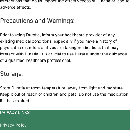
interactions that could impact the effectiveness of Duratia or lead to
adverse effects.
Precautions and Warnings:
Prior to using Duratia, inform your healthcare provider of any
existing medical conditions, especially if you have a history of
psychiatric disorders or if you are taking medications that may
interact with Duratia. It is crucial to use Duratia under the guidance
of a qualified healthcare professional.
Storage:
Store Duratia at room temperature, away from light and moisture.
Keep it out of reach of children and pets. Do not use the medication
if it has expired.
PRIVACY LINKS
Privacy Policy