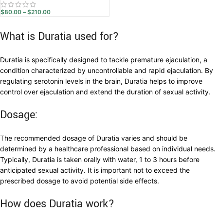
$
80.00
–
$
210.00
What is Duratia used for?
Duratia is specifically designed to tackle premature ejaculation, a
condition characterized by uncontrollable and rapid ejaculation. By
regulating serotonin levels in the brain, Duratia helps to improve
control over ejaculation and extend the duration of sexual activity.
Dosage:
The recommended dosage of Duratia varies and should be
determined by a healthcare professional based on individual needs.
Typically, Duratia is taken orally with water, 1 to 3 hours before
anticipated sexual activity. It is important not to exceed the
prescribed dosage to avoid potential side effects.
How does Duratia work?