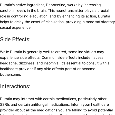
Duratia's active ingredient, Dapoxetine, works by increasing
serotonin levels in the brain. This neurotransmitter plays a crucial
role in controlling ejaculation, and by enhancing its action, Duratia
helps to delay the onset of ejaculation, providing a more satisfactory
sexual experience.
Side Effects:
While Duratia is generally well-tolerated, some individuals may
experience side effects. Common side effects include nausea,
headache, dizziness, and insomnia. It's essential to consult with a
healthcare provider if any side effects persist or become
bothersome.
Interactions:
Duratia may interact with certain medications, particularly other
SSRIs and certain antifungal medications. Inform your healthcare
provider about all the medications you are taking to avoid potential