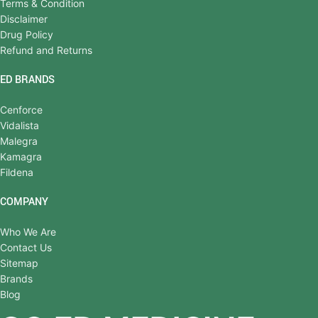
Terms & Condition
Disclaimer
Drug Policy
Refund and Returns
ED BRANDS
Cenforce
Vidalista
Malegra
Kamagra
Fildena
COMPANY
Who We Are
Contact Us
Sitemap
Brands
Blog