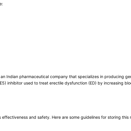
e:
, an Indian pharmaceutical company that specializes in producing gen
5) inhibitor used to treat erectile dysfunction (ED) by increasing blo
ts effectiveness and safety. Here are some guidelines for storing this