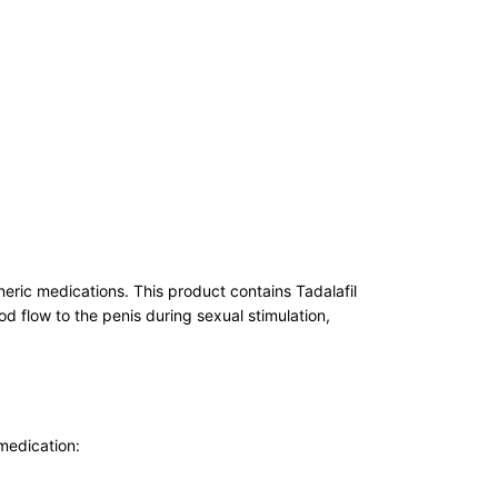
eric medications. This product contains Tadalafil
od flow to the penis during sexual stimulation,
 medication: