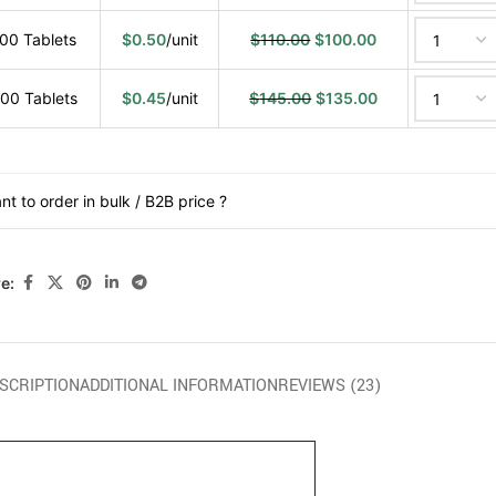
00 Tablets
$
0.50
/unit
$
110.00
$
100.00
00 Tablets
$
0.45
/unit
$
145.00
$
135.00
nt to order in bulk / B2B price ?
e:
SCRIPTION
ADDITIONAL INFORMATION
REVIEWS (23)