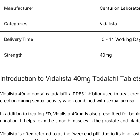
Manufacturer
Centurion Laborato
Categories
Vidalista
Delivery Time
10 - 14 Working Da
Strength
40mg
Introduction to Vidalista 40mg Tadalafil Tablet
Vidalista 40mg contains tadalafil, a PDE5 inhibitor used to treat ere
erection during sexual activity when combined with sexual arousal.
In addition to treating ED, Vidalista 40mg is also prescribed for ben
urination. It helps relax the smooth muscles in the prostate and bla
Vidalista is often referred to as the “weekend pill” due to its long-l