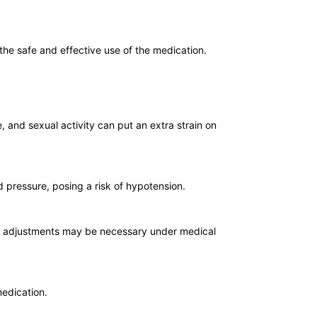
 the safe and effective use of the medication.
, and sexual activity can put an extra strain on
d pressure, posing a risk of hypotension.
age adjustments may be necessary under medical
medication.