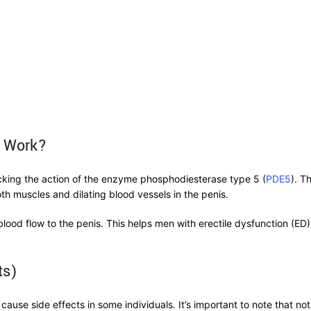
s Work?
locking the action of the enzyme phosphodiesterase type 5 (
PDE5
). T
th muscles and dilating blood vessels in the penis.
lood flow to the penis. This helps men with erectile dysfunction (ED
ts)
 cause side effects in some individuals. It’s important to note that n