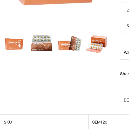
2
3
Wa
Shar
DE
SKU
GEM120