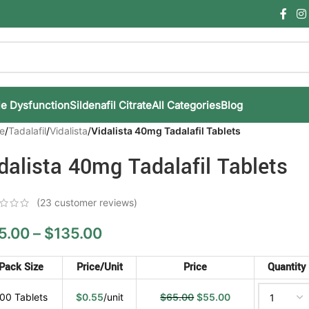
le Dysfunction
Sildenafil Citrate
All Categories
Blog
e
/
Tadalafil
/
Vidalista
/
Vidalista 40mg Tadalafil Tablets
dalista 40mg Tadalafil Tablets
(
23
customer reviews)
5.00
–
$
135.00
Pack Size
Price/Unit
Price
Quantity
00 Tablets
$
0.55
/unit
$
65.00
$
55.00