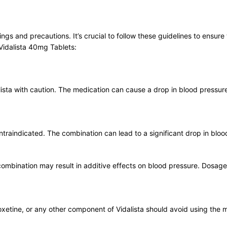
ngs and precautions. It’s crucial to follow these guidelines to ensure
Vidalista 40mg Tablets:
lista with caution. The medication can cause a drop in blood pressure
ontraindicated. The combination can lead to a significant drop in bloo
e combination may result in additive effects on blood pressure. Dos
poxetine, or any other component of Vidalista should avoid using the 