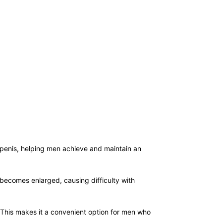
he penis, helping men achieve and maintain an
 becomes enlarged, causing difficulty with
s. This makes it a convenient option for men who