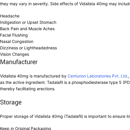
they may vary in severity. Side effects of Vidalista 40mg may includ
Headache
Indigestion or Upset Stomach
Back Pain and Muscle Aches
Facial Flushing
Nasal Congestion
Dizziness or Lightheadedness
Vision Changes
Manufacturer
Vidalista 40mg is manufactured by
Centurion Laboratories Pvt. Ltd
.
as the active ingredient. Tadalafil is a phosphodiesterase type 5 (PDE
thereby facilitating erections.
Storage
Proper storage of Vidalista 40mg (Tadalafil) is important to ensure i
Keep in Original Packaging