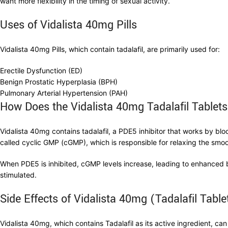
want more flexibility in the timing of sexual activity.
Uses of Vidalista 40mg Pills
Vidalista 40mg Pills, which contain tadalafil, are primarily used for:
Erectile Dysfunction (ED)
Benign Prostatic Hyperplasia (BPH)
Pulmonary Arterial Hypertension (PAH)
How Does the Vidalista 40mg Tadalafil Tablet
Vidalista 40mg contains tadalafil, a PDE5 inhibitor that works by b
called cyclic GMP (cGMP), which is responsible for relaxing the smoo
When PDE5 is inhibited, cGMP levels increase, leading to enhanced b
stimulated.
Side Effects of Vidalista 40mg (Tadalafil Table
Vidalista 40mg, which contains Tadalafil as its active ingredient, can