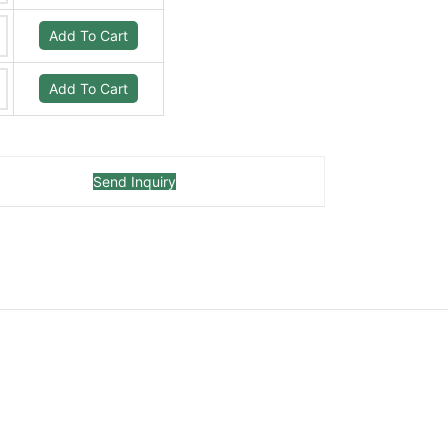
Add To Cart
Add To Cart
Send Inquiry