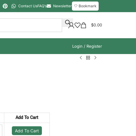
Contact Us
FAQ’s
Newsletter
🤍 Bookmark
$
0.00
Login / Register
Add To Cart
Add To Cart