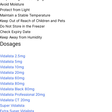
Avoid Moisture
Protect from Light
Maintain a Stable Temperature
Keep Out of Reach of Children and Pets
Do Not Store in the Freezer
Check Expiry Date
Keep Away from Humidity
Dosages
Vidalista 2.5mg
Vidalista 5mg
Vidalista 10mg
Vidalista 20mg
Vidalista 60mg
Vidalista 80mg
Vidalista Black 80mg
Vidalista Professional 20mg
Vidalista CT 20mg
Super Vidalista
Extra Super Vidalista