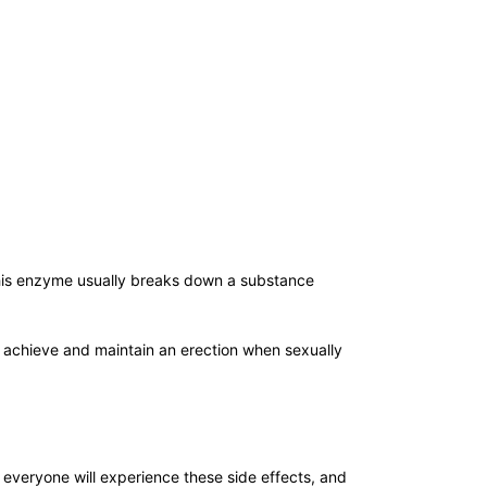
his enzyme usually breaks down a substance
) achieve and maintain an erection when sexually
ot everyone will experience these side effects, and