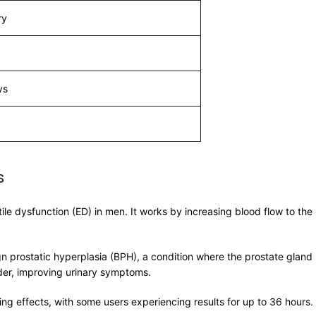
ry
ys
s
ctile dysfunction (ED) in men. It works by increasing blood flow to t
ign prostatic hyperplasia (BPH), a condition where the prostate gland
dder, improving urinary symptoms.
asting effects, with some users experiencing results for up to 36 hour