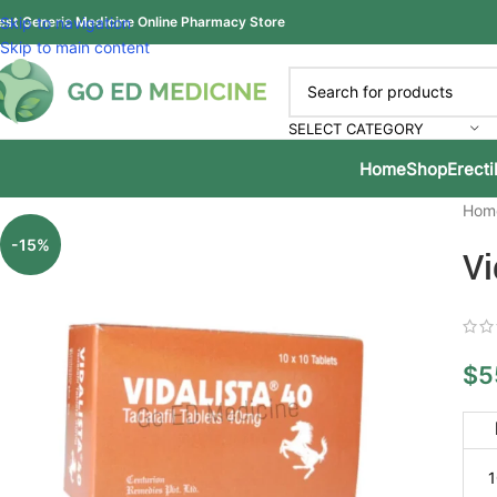
est Generic Medicine Online Pharmacy Store
Skip to navigation
Skip to main content
SELECT CATEGORY
Home
Shop
Erecti
Hom
-15%
Vi
$
5
1