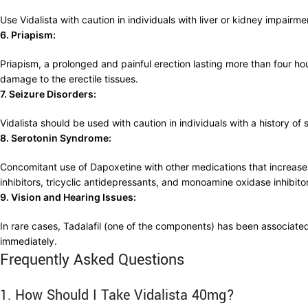
Use Vidalista with caution in individuals with liver or kidney impa
6. Priapism:
Priapism, a prolonged and painful erection lasting more than four hou
damage to the erectile tissues.
7. Seizure Disorders:
Vidalista should be used with caution in individuals with a history o
8. Serotonin Syndrome:
Concomitant use of Dapoxetine with other medications that increase 
inhibitors, tricyclic antidepressants, and monoamine oxidase inhibito
9. Vision and Hearing Issues:
In rare cases, Tadalafil (one of the components) has been associated
immediately.
Frequently Asked Questions
1. How Should I Take Vidalista 40mg?