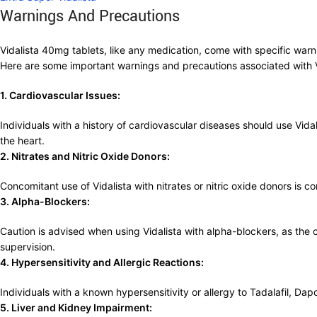
Warnings And Precautions
Vidalista 40mg tablets, like any medication, come with specific warni
Here are some important warnings and precautions associated with 
1. Cardiovascular Issues:
Individuals with a history of cardiovascular diseases should use Vida
the heart.
2. Nitrates and Nitric Oxide Donors:
Concomitant use of Vidalista with nitrates or nitric oxide donors is c
3. Alpha-Blockers:
Caution is advised when using Vidalista with alpha-blockers, as th
supervision.
4. Hypersensitivity and Allergic Reactions:
Individuals with a known hypersensitivity or allergy to Tadalafil, Da
5. Liver and Kidney Impairment: