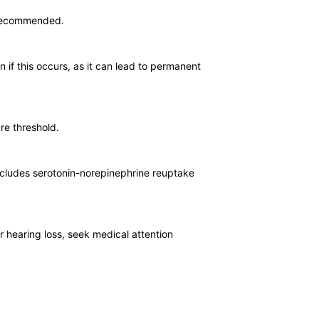
s recommended.
n if this occurs, as it can lead to permanent
re threshold.
includes serotonin-norepinephrine reuptake
r hearing loss, seek medical attention