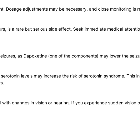
irment. Dosage adjustments may be necessary, and close monitoring i
rs, is a rare but serious side effect. Seek immediate medical attentio
f seizures, as Dapoxetine (one of the components) may lower the seizu
serotonin levels may increase the risk of serotonin syndrome. This 
rs.
 with changes in vision or hearing. If you experience sudden vision o