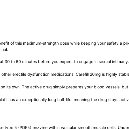
benefit of this maximum-strength dose while keeping your safety a pr
tial.
out 30 to 60 minutes before you expect to engage in sexual intimacy. 
other erectile dysfunction medications, Carefill 20mg is highly stabl
 on its own. The active drug simply prepares your blood vessels, but 
afil has an exceptionally long half-life, meaning the drug stays acti
ase type 5 (PDE5) enzyme within vascular smooth muscle cells. Under