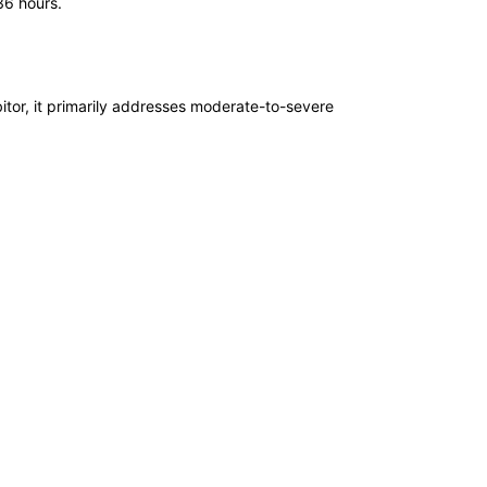
36 hours.
itor, it primarily addresses moderate-to-severe