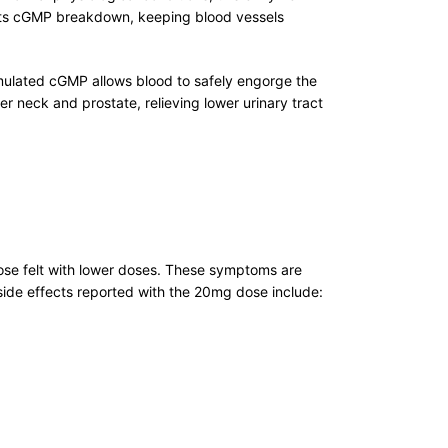
ents cGMP breakdown, keeping blood vessels
ccumulated cGMP allows blood to safely engorge the
er neck and prostate, relieving lower urinary tract
hose felt with lower doses. These symptoms are
ide effects reported with the 20mg dose include: