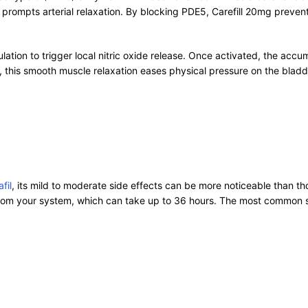
prompts arterial relaxation. By blocking PDE5, Carefill 20mg prev
imulation to trigger local nitric oxide release. Once activated, the a
y, this smooth muscle relaxation eases physical pressure on the bladd
fil
, its mild to moderate side effects can be more noticeable than t
 from your system, which can take up to 36 hours. The most common s