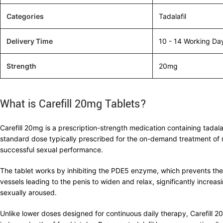
Categories
Tadalafil
Delivery Time
10 - 14 Working Da
Strength
20mg
What is Carefill 20mg Tablets?
Carefill 20mg is a prescription-strength medication containing tada
standard dose typically prescribed for the on-demand treatment of
successful sexual performance.
The tablet works by inhibiting the PDE5 enzyme, which prevents th
vessels leading to the penis to widen and relax, significantly increas
sexually aroused.
Unlike lower doses designed for continuous daily therapy, Carefill 2