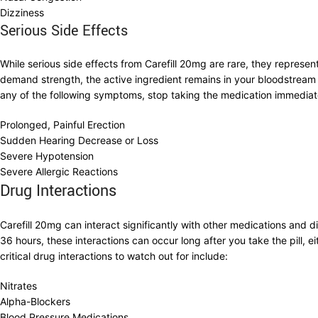
Dizziness
Serious Side Effects
While serious side effects from Carefill 20mg are rare, they represe
demand strength, the active ingredient remains in your bloodstream 
any of the following symptoms, stop taking the medication immedia
Prolonged, Painful Erection
Sudden Hearing Decrease or Loss
Severe Hypotension
Severe Allergic Reactions
Drug Interactions
Carefill 20mg can interact significantly with other medications and 
36 hours, these interactions can occur long after you take the pill
critical drug interactions to watch out for include:
Nitrates
Alpha-Blockers
Blood Pressure Medications