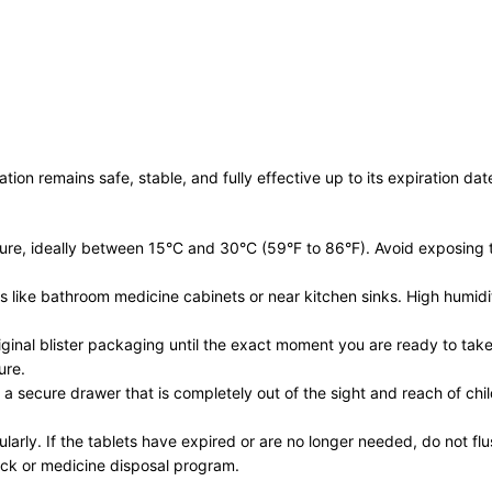
n remains safe, stable, and fully effective up to its expiration date
re, ideally between 15°C and 30°C (59°F to 86°F). Avoid exposing th
ts like bathroom medicine cabinets or near kitchen sinks. High humi
riginal blister packaging until the exact moment you are ready to tak
ure.
 a secure drawer that is completely out of the sight and reach of ch
arly. If the tablets have expired or are no longer needed, do not flu
ack or medicine disposal program.