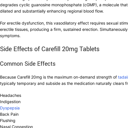
degrades cyclic guanosine monophosphate (cGMP), a molecule that 
dilated and substantially enhancing regional blood flow.
For erectile dysfunction, this vasodilatory effect requires sexual st
erectile tissues, producing a firm, sustained erection. Simultaneousl
symptoms.
Side Effects of Carefill 20mg Tablets
Common Side Effects
Because Carefill 20mg is the maximum on-demand strength of
tadala
typically temporary and subside as the medication naturally clears
Headaches
Indigestion
Dyspepsia
Back Pain
Flushing
Nasal Congestion