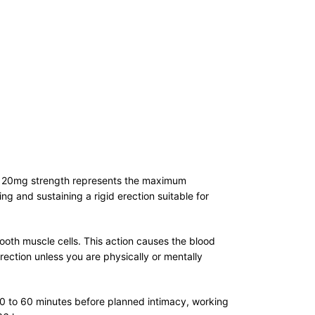
ific 20mg strength represents the maximum
ing and sustaining a rigid erection suitable for
th muscle cells. This action causes the blood
erection unless you are physically or mentally
 30 to 60 minutes before planned intimacy, working