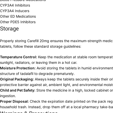
CYP3A4 Inhibitors
CYP3A4 Inducers
Other ED Medications
Other PDE5 Inhibitors
Storage
Properly storing Carefill 20mg ensures the maximum-strength medicatio
tablets, follow these standard storage guidelines:
Temperature Control:
Keep the medication at stable room temperatu
sunlight, radiators, or leaving them in a hot car.
Moisture Protection:
Avoid storing the tablets in humid environmen
structure of tadalafil to degrade prematurely.
Original Packaging:
Always keep the tablets securely inside their o
protective barrier against air, ambient light, and environmental moist
Child and Pet Safety:
Store the medicine in a high, locked cabinet or
ingestion.
Proper Disposal:
Check the expiration date printed on the pack regul
household trash. Instead, drop them off at a local pharmacy take-b