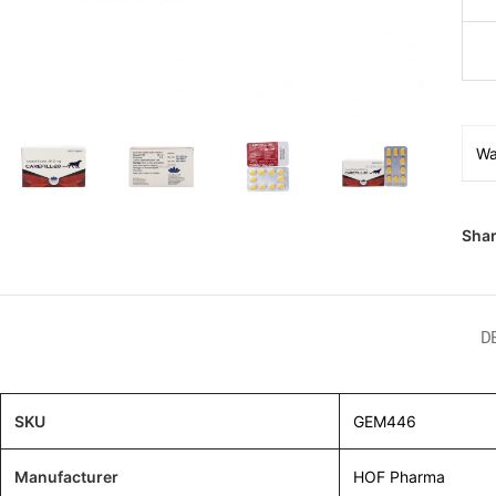
Wa
Shar
D
SKU
GEM446
Manufacturer
HOF Pharma