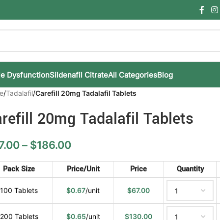
le Dysfunction
Sildenafil Citrate
All Categories
Blog
e
/
Tadalafil
/
Carefill 20mg Tadalafil Tablets
refill 20mg Tadalafil Tablets
7.00
–
$
186.00
Pack Size
Price/Unit
Price
Quantity
100 Tablets
$
0.67
/unit
$
67.00
200 Tablets
$
0.65
/unit
$
130.00