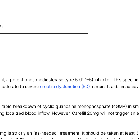
ys
lafil, a potent phosphodiesterase type 5 (PDE5) inhibitor. This spec
 moderate to severe
erectile dysfunction (ED)
in men. It aids in achiev
e rapid breakdown of cyclic guanosine monophosphate (cGMP) in smoo
ing localized blood inflow. However, Carefill 20mg will not trigger an 
0mg is strictly an “as-needed” treatment. It should be taken at least