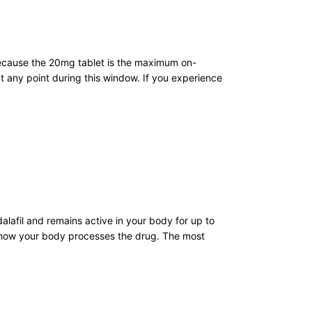
 Because the 20mg tablet is the maximum on-
 any point during this window. If you experience
alafil and remains active in your body for up to
ng how your body processes the drug. The most