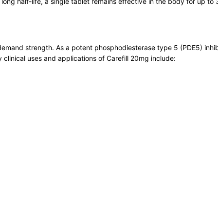
ong half-life, a single tablet remains effective in the body for up to 
n-demand strength. As a potent phosphodiesterase type 5 (PDE5) inhib
y clinical uses and applications of Carefill 20mg include: