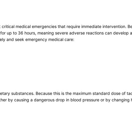
nt critical medical emergencies that require immediate intervention.
for up to 36 hours, meaning severe adverse reactions can develop at
tely and seek emergency medical care:
dietary substances. Because this is the maximum standard dose of tad
, either by causing a dangerous drop in blood pressure or by changi