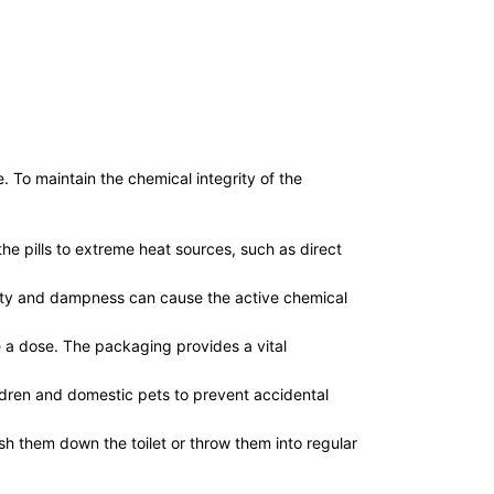
. To maintain the chemical integrity of the
e pills to extreme heat sources, such as direct
dity and dampness can cause the active chemical
e a dose. The packaging provides a vital
ildren and domestic pets to prevent accidental
sh them down the toilet or throw them into regular