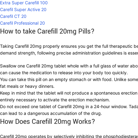
Extra Super Carefill 100
Carefil Super Active 20
Carefil CT 20
Carefil Professional 20
How to take Carefill 20mg Pills?
Taking Carefill 20mg properly ensures you get the full therapeutic 
demand strength, following precise administration guidelines is essen
Swallow one Carefill 20mg tablet whole with a full glass of water ab
can cause the medication to release into your body too quickly.
You can take this pill on an empty stomach or with food. Unlike some 
fat meals or heavy dinners.
Keep in mind that the tablet will not produce a spontaneous erection
entirely necessary to activate the erection mechanism.
Do not exceed one tablet of Carefill 20mg in a 24-hour window. Tadal
can lead to a dangerous accumulation of the drug.
How Does Carefill 20mg Works?
Carefill 20mg operates by selectively inhibiting the phosphodiester