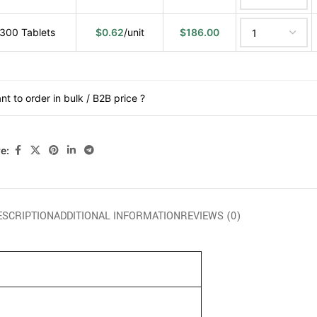
300 Tablets
$
0.62
/unit
$
186.00
nt to order in bulk / B2B price ?
e:
ESCRIPTION
ADDITIONAL INFORMATION
REVIEWS (0)