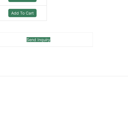
Add To Cart
Send Inquiry