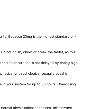
iority. Because 20mg is the highest standard on-
Do not crush, chew, or break the tablet, as this
e and its absorption is not delayed by eating high-
physical or psychological sexual arousal is
ve in your system for up to 36 hours. Overdosing
 normal physiological conditions, this enzyme