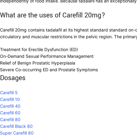
independently of food intake. Because tadalafil has an exceptionally l
What are the uses of Carefill 20mg?
Carefill 20mg contains tadalafil at its highest standard standard o
circulatory and muscular restrictions in the pelvic region. The primar
Treatment for Erectile Dysfunction (ED)
On-Demand Sexual Performance Management
Relief of Benign Prostatic Hyperplasia
Severe Co-occurring ED and Prostate Symptoms
Dosages
Carefill 5
Carefill 10
Carefill 40
Carefill 60
Carefill 80
Carefill Black 80
Super Carefill 80