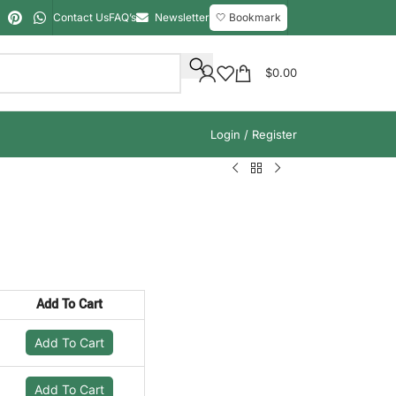
Contact Us
FAQ’s
Newsletter
🤍 Bookmark
$
0.00
Login / Register
Add To Cart
Add To Cart
Add To Cart