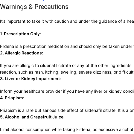
Warnings & Precautions
It’s important to take it with caution and under the guidance of a 
1. Prescription Only
:
Fildena is a prescription medication and should only be taken under
2. Allergic Reactions
:
If you are allergic to sildenafil citrate or any of the other ingredien
reaction, such as rash, itching, swelling, severe dizziness, or difficul
3. Liver or Kidney Impairment
:
Inform your healthcare provider if you have any liver or kidney con
4. Priapism
:
Priapism is a rare but serious side effect of sildenafil citrate. It is 
5. Alcohol and Grapefruit Juice
:
Limit alcohol consumption while taking Fildena, as excessive alcohol can