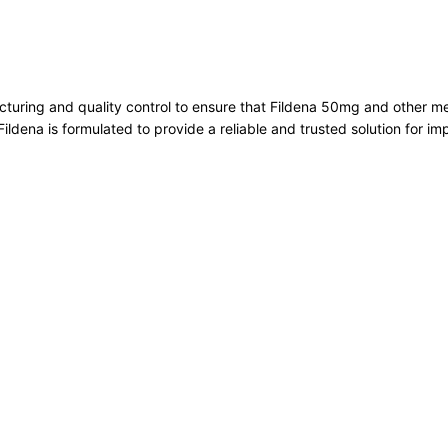
cturing and quality control to ensure that Fildena 50mg and other 
Fildena is formulated to provide a reliable and trusted solution for i