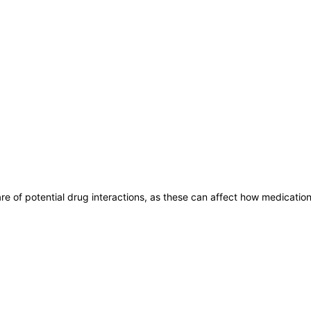
are of potential drug interactions, as these can affect how medicatio