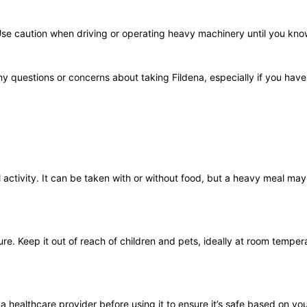
Use caution when driving or operating heavy machinery until you kno
y questions or concerns about taking Fildena, especially if you have
ctivity. It can be taken with or without food, but a heavy meal may 
ure. Keep it out of reach of children and pets, ideally at room tempe
t a healthcare provider before using it to ensure it’s safe based on you