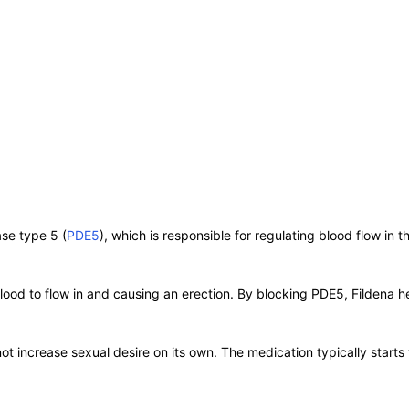
se type 5 (
PDE5
), which is responsible for regulating blood flow in t
blood to flow in and causing an erection. By blocking PDE5, Fildena 
ot increase sexual desire on its own. The medication typically starts 