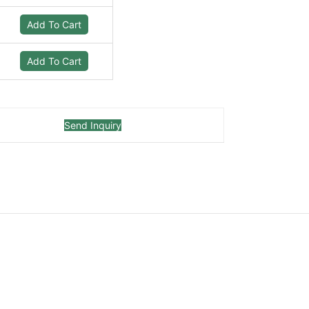
Add To Cart
Add To Cart
Send Inquiry