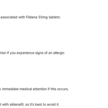
s associated with Fildena 50mg tablets:
tion if you experience signs of an allergic
ek immediate medical attention if this occurs.
th sildenafil, so it’s best to avoid it.