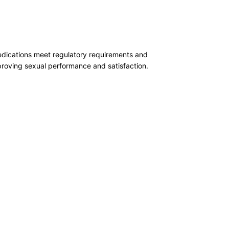
medications meet regulatory requirements and
mproving sexual performance and satisfaction.