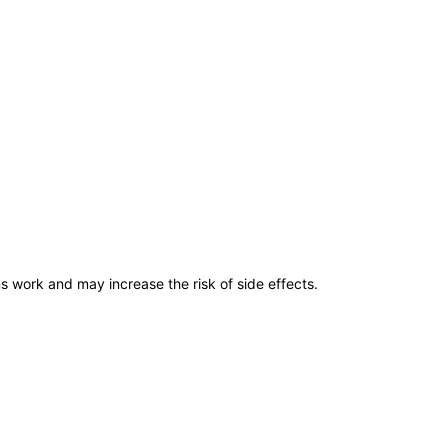
ns work and may increase the risk of side effects.