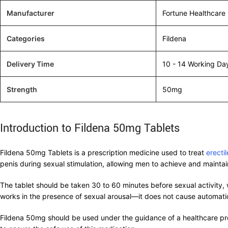
Manufacturer
Fortune Healthcare
Categories
Fildena
Delivery Time
10 - 14 Working Da
Strength
50mg
Introduction to Fildena 50mg Tablets
Fildena 50mg Tablets is a prescription medicine used to treat
erecti
penis during sexual stimulation, allowing men to achieve and maintain
The tablet should be taken 30 to 60 minutes before sexual activity, w
works in the presence of sexual arousal—it does not cause automatic 
Fildena 50mg should be used under the guidance of a healthcare profe