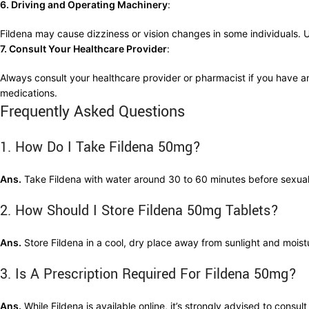
6. Driving and Operating Machinery
:
Fildena may cause dizziness or vision changes in some individuals. 
7. Consult Your Healthcare Provider
:
Always consult your healthcare provider or pharmacist if you have an
medications.
Frequently Asked Questions
1. How Do I Take Fildena 50mg?
Ans.
Take Fildena with water around 30 to 60 minutes before sexual a
2. How Should I Store Fildena 50mg Tablets?
Ans.
Store Fildena in a cool, dry place away from sunlight and moist
3. Is A Prescription Required For Fildena 50mg?
Ans.
While Fildena is available online, it’s strongly advised to consul