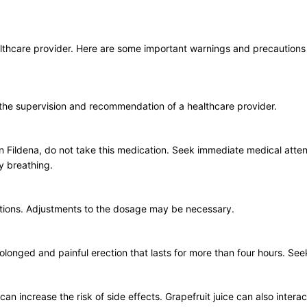
healthcare provider. Here are some important warnings and precaution
 the supervision and recommendation of a healthcare provider.
ts in Fildena, do not take this medication. Seek immediate medical atten
ty breathing.
ditions. Adjustments to the dosage may be necessary.
a prolonged and painful erection that lasts for more than four hours. Se
 increase the risk of side effects. Grapefruit juice can also interact wi