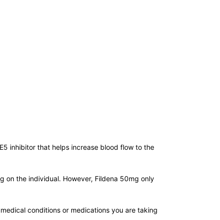
E5 inhibitor that helps increase blood flow to the
ing on the individual. However, Fildena 50mg only
 medical conditions or medications you are taking