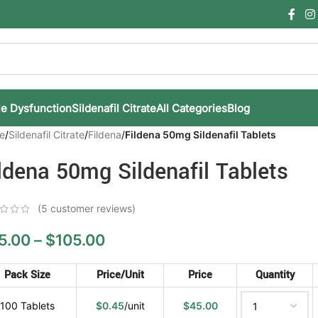
le Dysfunction
Sildenafil Citrate
All Categories
Blog
e
/
Sildenafil Citrate
/
Fildena
/
Fildena 50mg Sildenafil Tablets
ldena 50mg Sildenafil Tablets
(
5
customer reviews)
5.00
–
$
105.00
Pack Size
Price/Unit
Price
Quantity
100 Tablets
$
0.45
/unit
$
45.00