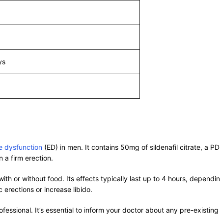
ys
le dysfunction
(ED) in men. It contains 50mg of sildenafil citrate, a PD
 a firm erection.
ith or without food. Its effects typically last up to 4 hours, depend
erections or increase libido.
ssional. It’s essential to inform your doctor about any pre-existing