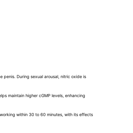
he penis. During sexual arousal, nitric oxide is
helps maintain higher cGMP levels, enhancing
working within 30 to 60 minutes, with its effects