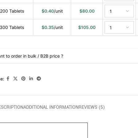
200 Tablets
$
0.40
/unit
$
80.00
300 Tablets
$
0.35
/unit
$
105.00
nt to order in bulk / B2B price ?
e:
ESCRIPTION
ADDITIONAL INFORMATION
REVIEWS (5)