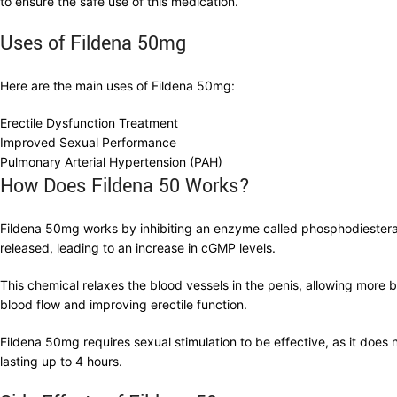
to ensure the safe use of this medication.
Uses of Fildena 50mg
Here are the main uses of Fildena 50mg:
Erectile Dysfunction Treatment
Improved Sexual Performance
Pulmonary Arterial Hypertension (PAH)
How Does Fildena 50 Works?
Fildena 50mg works by inhibiting an enzyme called phosphodiestera
released, leading to an increase in cGMP levels.
This chemical relaxes the blood vessels in the penis, allowing more 
blood flow and improving erectile function.
Fildena 50mg requires sexual stimulation to be effective, as it does n
lasting up to 4 hours.