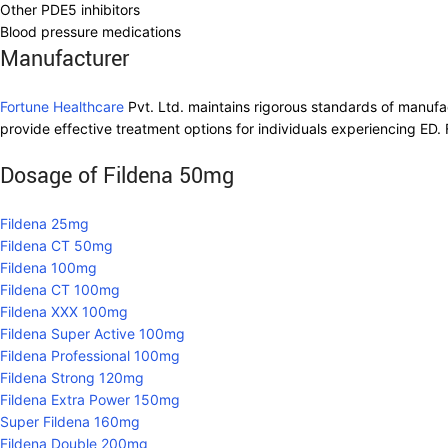
Other PDE5 inhibitors
Blood pressure medications
Manufacturer
Fortune Healthcare
Pvt. Ltd. maintains rigorous standards of manufa
provide effective treatment options for individuals experiencing ED. 
Dosage of Fildena 50mg
Fildena 25mg
Fildena CT 50mg
Fildena 100mg
Fildena CT 100mg
Fildena XXX 100mg
Fildena Super Active 100mg
Fildena Professional 100mg
Fildena Strong 120mg
Fildena Extra Power 150mg
Super Fildena 160mg
Fildena Double 200mg