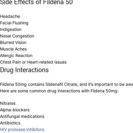
Side Effects of Fildena 50
Headache
Facial Flushing
Indigestion
Nasal Congestion
Blurred Vision
Muscle Aches
Allergic Reaction
Chest Pain or Heart-related Issues
Drug Interactions
Fildena 50mg contains Sildenafil Citrate, and it’s important to be aw
Here are some common drug interactions with Fildena 50mg:
Nitrates
Alpha-blockers
Antifungal medications
Antibiotics
HIV protease inhibitors