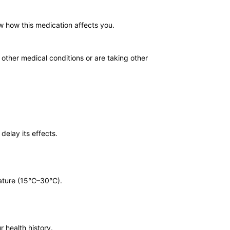
w how this medication affects you.
 other medical conditions or are taking other
delay its effects.
rature (15°C–30°C).
r health history.