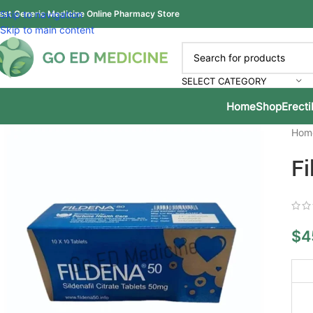
est Generic Medicine Online Pharmacy Store
Skip to navigation
Skip to main content
SELECT CATEGORY
Home
Shop
Erecti
Hom
Fi
$
4