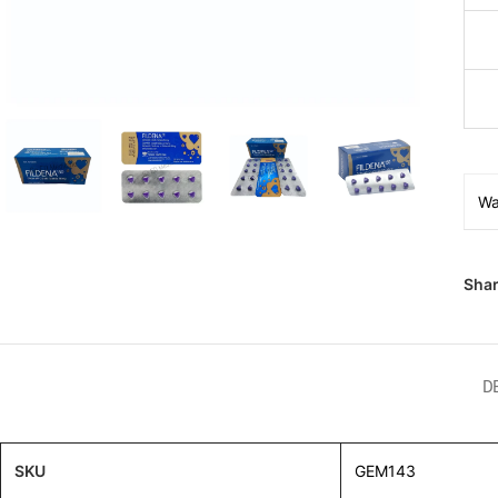
Wa
Shar
D
SKU
GEM143