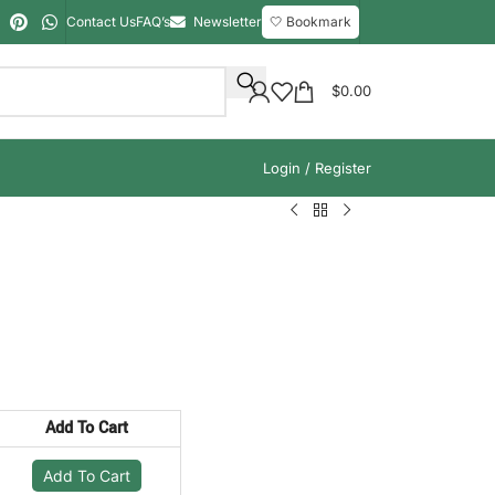
Contact Us
FAQ’s
Newsletter
🤍 Bookmark
$
0.00
Login / Register
Add To Cart
Add To Cart