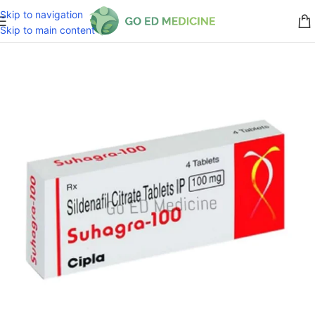
Skip to navigation
Skip to main content