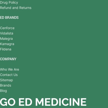
Drug Policy
Refund and Returns
ED BRANDS
Cenforce
Vidalista
Malegra
Kamagra
Fildena
COMPANY
Who We Are
Contact Us
Sitemap
Brands
Blog