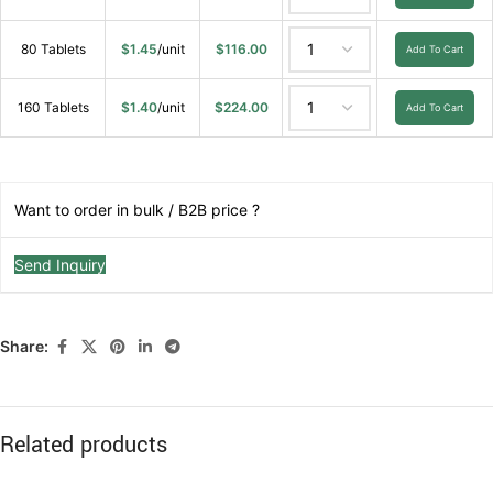
80 Tablets
$
1.45
/unit
$
116.00
Add To Cart
160 Tablets
$
1.40
/unit
$
224.00
Add To Cart
Want to order in bulk / B2B price ?
Send Inquiry
Share:
Related products