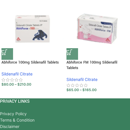
Abhiforce 100mg Sildenafil Tablets
Abhiforce FM 100mg Sildenafil
Tablets
Sildenafil Citrate
Sildenafil Citrate
$
80.00
–
$
210.00
$
65.00
–
$
165.00
PRIVACY LINKS
Privacy Policy
Terms & Condition
Disclaimer