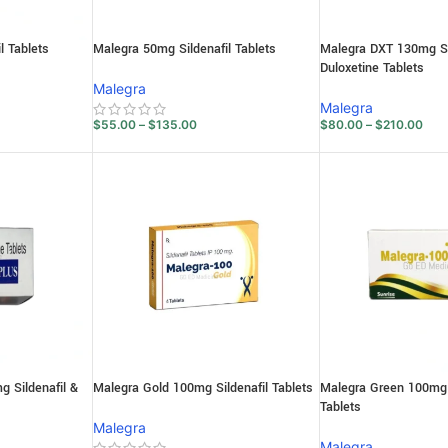
l Tablets
Malegra 50mg Sildenafil Tablets
Malegra DXT 130mg Si
Duloxetine Tablets
Malegra
Malegra
$
55.00
–
$
135.00
$
80.00
–
$
210.00
 Sildenafil &
Malegra Gold 100mg Sildenafil Tablets
Malegra Green 100mg 
Tablets
Malegra
Malegra