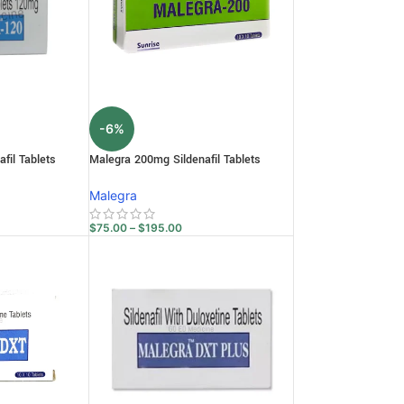
-6%
fil Tablets
Malegra 200mg Sildenafil Tablets
Malegra
$
75.00
–
$
195.00