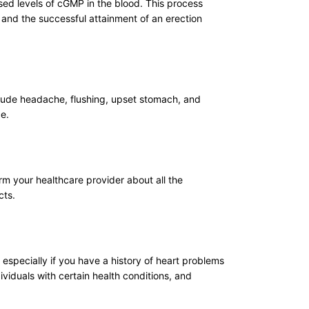
ased levels of cGMP in the blood. This process
 and the successful attainment of an erection
clude headache, flushing, upset stomach, and
ce.
orm your healthcare provider about all the
cts.
 especially if you have a history of heart problems
ividuals with certain health conditions, and