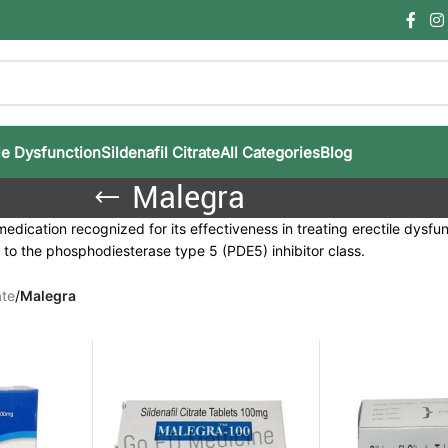
le Dysfunction
Sildenafil Citrate
All Categories
Blog
Malegra
edication recognized for its effectiveness in treating erectile dysfun
 to the phosphodiesterase type 5 (PDE5) inhibitor class.
ate
/
Malegra