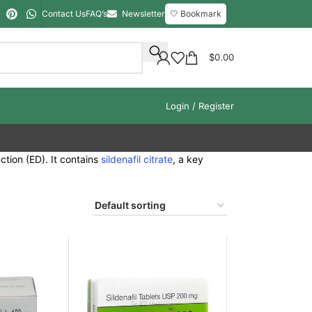
Contact Us
FAQ’s
Newsletter
🤍 Bookmark
$
0.00
Login / Register
ction (ED). It contains
sildenafil citrate
, a key