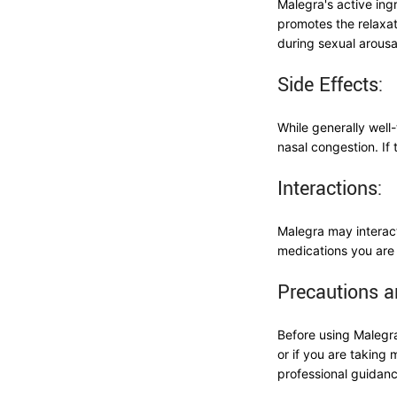
Malegra's active ingr
promotes the relaxat
during sexual arousa
Side Effects:
While generally well
nasal congestion. If 
Interactions:
Malegra may interact 
medications you are 
Precautions a
Before using Malegra
or if you are taking 
professional guidance