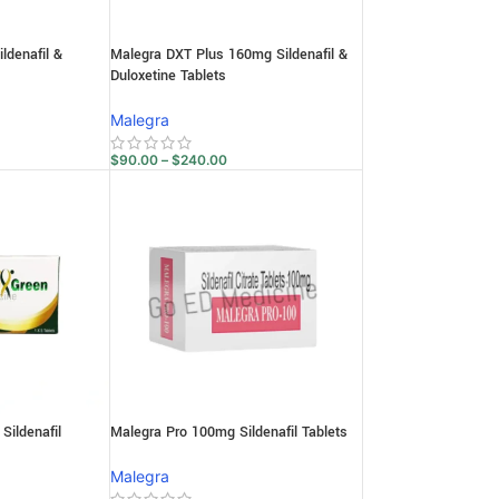
ldenafil &
Malegra DXT Plus 160mg Sildenafil &
Duloxetine Tablets
Malegra
$
90.00
–
$
240.00
Sildenafil
Malegra Pro 100mg Sildenafil Tablets
Malegra