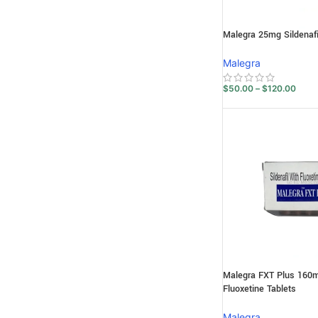
Malegra 25mg Sildenafi
Malegra
$
50.00
–
$
120.00
Malegra FXT Plus 160mg
Fluoxetine Tablets
Malegra