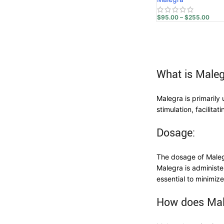
$
95.00
–
$
255.00
What is Maleg
Malegra is primarily
stimulation, facilita
Dosage:
The dosage of Malegr
Malegra is administe
essential to minimize
How does Mal