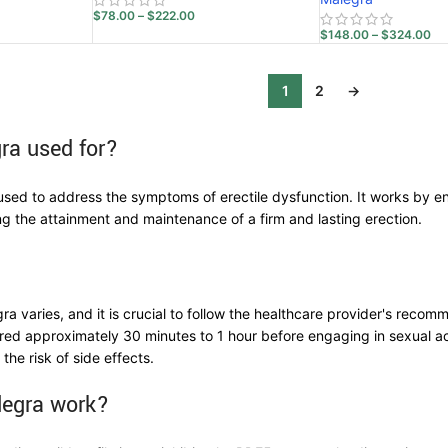
$
78.00
–
$
222.00
$
148.00
–
$
324.00
1
2
→
ra used for?
 used to address the symptoms of erectile dysfunction. It works by e
ting the attainment and maintenance of a firm and lasting erection.
a varies, and it is crucial to follow the healthcare provider's recomm
red approximately 30 minutes to 1 hour before engaging in sexual ac
 the risk of side effects.
egra work?