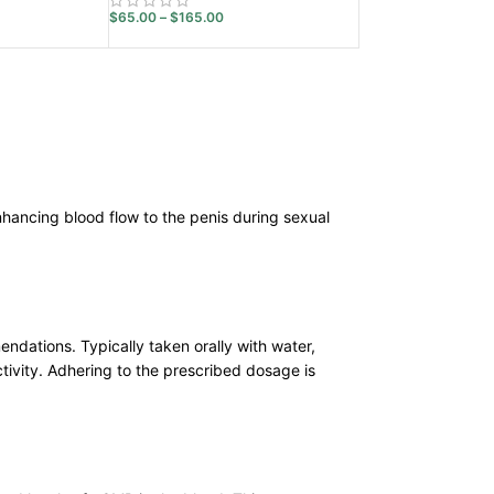
$
65.00
–
$
165.00
nhancing blood flow to the penis during sexual
endations. Typically taken orally with water,
tivity. Adhering to the prescribed dosage is