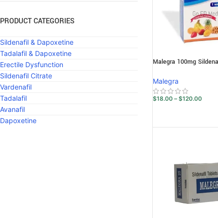
PRODUCT CATEGORIES
Sildenafil & Dapoxetine
Tadalafil & Dapoxetine
Malegra 100mg Sildenafi
Erectile Dysfunction
Sildenafil Citrate
Malegra
Vardenafil
Tadalafil
$
18.00
–
$
120.00
Avanafil
Dapoxetine