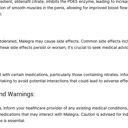
edient, sildenafil citrate, inhibits the PDE5 enzyme, leading to incre
ion of smooth muscles in the penis, allowing for improved blood flow
l.
-tolerated, Malegra may cause side effects. Common side effects in
these side effects persist or worsen, it's crucial to seek medical advi
with certain medications, particularly those containing nitrates. Inf
taking to avoid potential interactions that could lead to adverse effe
nd Warnings:
, inform your healthcare provider of any existing medical conditions,
medications that may interact with Malegra. Caution is advised for ind
 is essential.