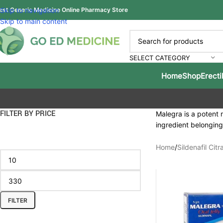
est Generic Medicine Online Pharmacy Store
Skip to navigation
Skip to main content
SELECT CATEGORY
Home
Shop
Erecti
FILTER BY PRICE
Malegra is a potent m
ingredient belonging
Home
/
Sildenafil Citr
FILTER