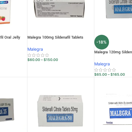
l Oral Jelly
Malegra 100mg Sildenafil Tablets
-18%
Malegra
Malegra 120mg Sildena
$
60.00
–
$
150.00
Malegra
$
65.00
–
$
165.00