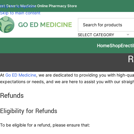
est Generic Medicine Online Pharmacy Store
Skip to navigation
Skip to main content
SELECT CATEGORY
Home
Shop
Erecti
R
At
Go ED Medicine
, we are dedicated to providing you with high-qu
expectations or needs, and we are here to assist you with our strai
Refunds
Eligibility for Refunds
To be eligible for a refund, please ensure that: