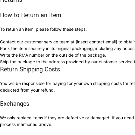
How to Return an Item
To return an item, please follow these steps:
Contact our customer service team at [insert contact email] to obta
Pack the item securely in its original packaging, including any acce
Write the RMA number on the outside of the package.
Ship the package to the address provided by our customer service 
Return Shipping Costs
You will be responsible for paying for your own shipping costs for ret
deducted from your refund.
Exchanges
We only replace items if they are defective or damaged. If you nee
process mentioned above.