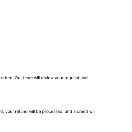
return. Our team will review your request and
d, your refund will be processed, and a credit will