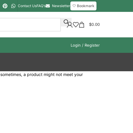
Contact Us
FAQ’s
Newsletter
🤍 Bookmark
$
0.00
Login / Register
t sometimes, a product might not meet your