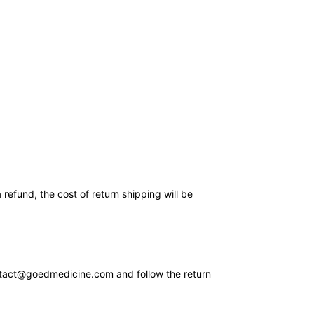
refund, the cost of return shipping will be
ontact@goedmedicine.com and follow the return