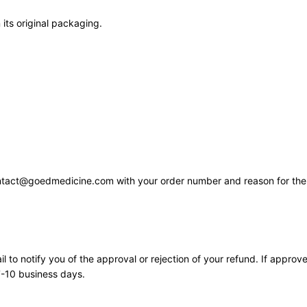
 its original packaging.
contact@goedmedicine.com with your order number and reason for the 
 to notify you of the approval or rejection of your refund. If approve
7-10 business days.