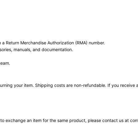
in a Return Merchandise Authorization (RMA) number.
ssories, manuals, and documentation.
team.
urning your item. Shipping costs are non-refundable. If you receive a 
d to exchange an item for the same product, please contact us at c