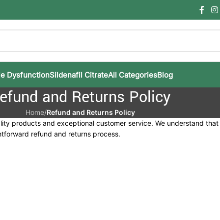
le Dysfunction
Sildenafil Citrate
All Categories
Blog
efund and Returns Policy
Home
/
Refund and Returns Policy
ality products and exceptional customer service. We understand tha
ghtforward refund and returns process.