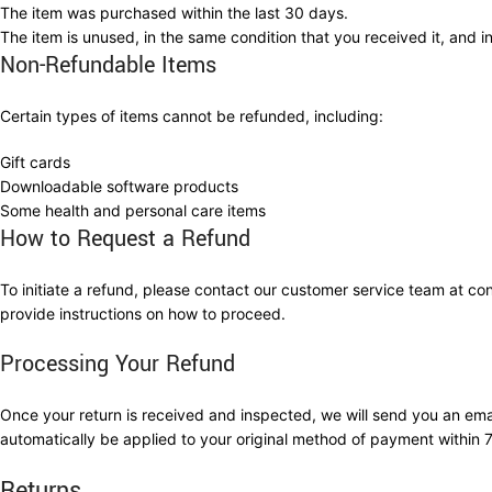
The item was purchased within the last 30 days.
The item is unused, in the same condition that you received it, and in
Non-Refundable Items
Certain types of items cannot be refunded, including:
Gift cards
Downloadable software products
Some health and personal care items
How to Request a Refund
To initiate a refund, please contact our customer service team at 
provide instructions on how to proceed.
Processing Your Refund
Once your return is received and inspected, we will send you an email
automatically be applied to your original method of payment within 
Returns