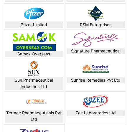
Pfizer Limited
RSM Enterprises
Signature Pharmaceutical
Samok Overseas
Sun Pharmaceutical
Sunrise Remedies Pvt Ltd
Industries Ltd
Terrace Pharmaceuticals Pvt
Zee Laboratories Ltd
Ltd