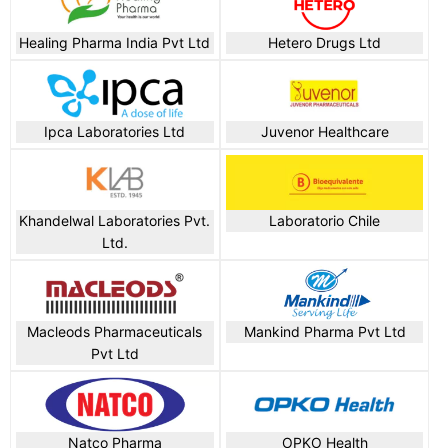
Healing Pharma India Pvt Ltd
Hetero Drugs Ltd
Ipca Laboratories Ltd
Juvenor Healthcare
Khandelwal Laboratories Pvt.
Laboratorio Chile
Ltd.
Macleods Pharmaceuticals
Mankind Pharma Pvt Ltd
Pvt Ltd
Natco Pharma
OPKO Health