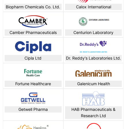
Biopharm Chemicals Co. Ltd.
Calox International
Camber Pharmaceuticals
Centurion Laboratory
Cipla Ltd
Dr. Reddy's Laboratories Ltd.
Fortune Healthcare
Galenicum Health
Getwell Pharma
HAB Pharmaceuticals &
Research Ltd