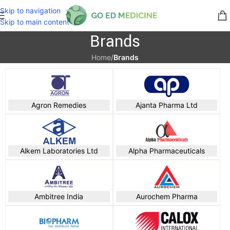
Skip to navigation
Skip to main content
Brands
Home
/
Brands
Agron Remedies
Ajanta Pharma Ltd
Alkem Laboratories Ltd
Alpha Pharmaceuticals
Ambitree India
Aurochem Pharma