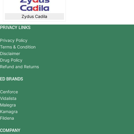
Zydus Cadila
PRIVACY LINKS
Privacy Policy
Terms & Condition
Disclaimer
Drug Policy
Refund and Returns
ED BRANDS
Cenforce
Vidalista
Malegra
Kamagra
Fildena
COMPANY