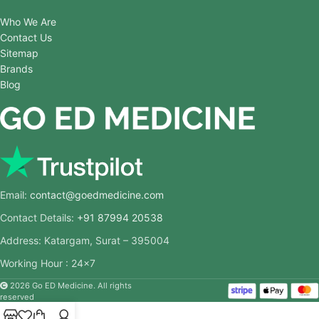
Who We Are
Contact Us
Sitemap
Brands
Blog
Email:
contact@goedmedicine.com
Contact Details:
+91 87994 20538
Address: Katargam, Surat – 395004
Working Hour : 24×7
2026 Go ED Medicine. All rights
reserved