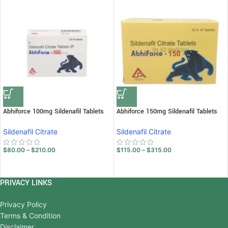
Abhiforce 100mg Sildenafil Tablets
Abhiforce 150mg Sildenafil Tablets
Sildenafil Citrate
Sildenafil Citrate
$
80.00
–
$
210.00
$
115.00
–
$
315.00
PRIVACY LINKS
Privacy Policy
Terms & Condition
Disclaimer