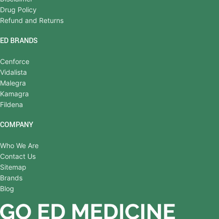
Drug Policy
Refund and Returns
ED BRANDS
Cenforce
Vidalista
Malegra
Kamagra
Fildena
COMPANY
Who We Are
Contact Us
Sitemap
Brands
Blog