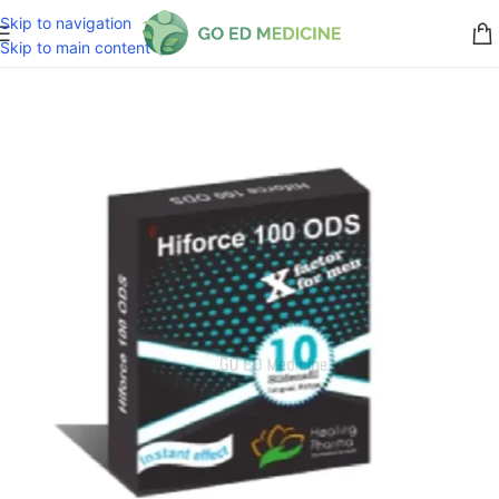
Skip to navigation
Skip to main content