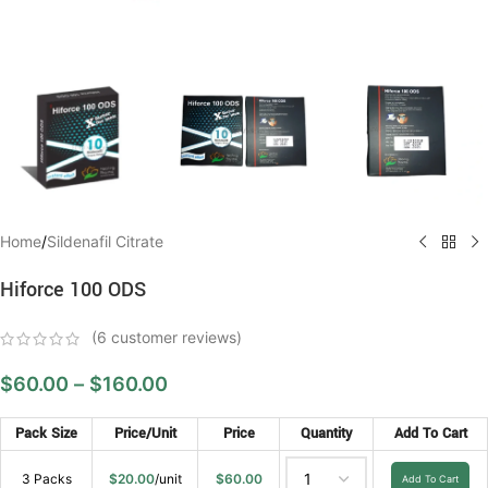
Home
/
Sildenafil Citrate
Hiforce 100 ODS
(
6
customer reviews)
$
60.00
–
$
160.00
Pack Size
Price/Unit
Price
Quantity
Add To Cart
3 Packs
$
20.00
/unit
$
60.00
Add To Cart