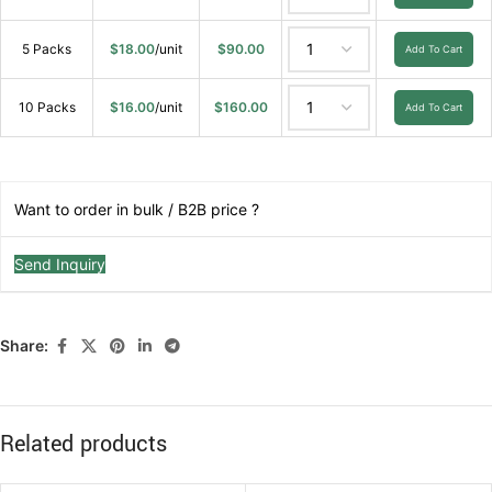
5 Packs
$
18.00
/unit
$
90.00
Add To Cart
10 Packs
$
16.00
/unit
$
160.00
Add To Cart
Want to order in bulk / B2B price ?
Send Inquiry
Share:
Related products