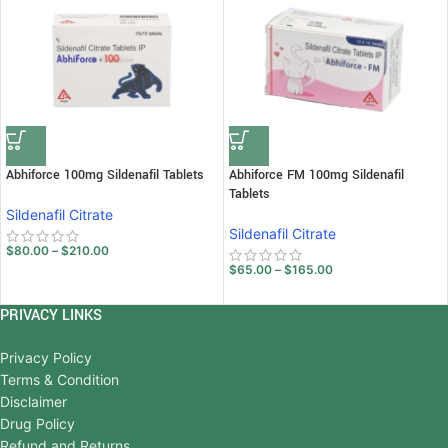
Abhiforce 100mg Sildenafil Tablets
Abhiforce FM 100mg Sildenafil
Tablets
Sildenafil Citrate
Sildenafil Citrate
$
80.00
–
$
210.00
$
65.00
–
$
165.00
PRIVACY LINKS
Privacy Policy
Terms & Condition
Disclaimer
Drug Policy
Refund and Returns