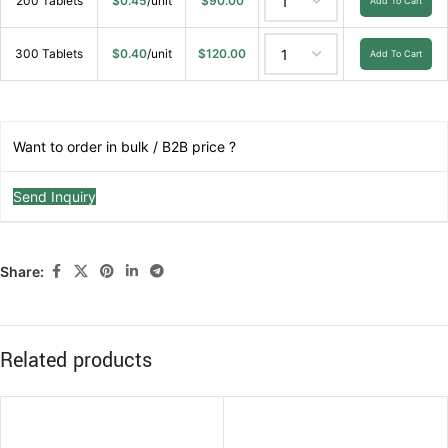
200 Tablets
$
0.45
/unit
$
90.00
Add To Cart
300 Tablets
$
0.40
/unit
$
120.00
Add To Cart
Want to order in bulk / B2B price ?
Send Inquiry
Share:
Related products