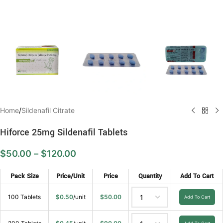
Home
/
Sildenafil Citrate
Hiforce 25mg Sildenafil Tablets
$
50.00
–
$
120.00
Pack Size
Price/Unit
Price
Quantity
Add To Cart
100 Tablets
$
0.50
/unit
$
50.00
Add To Cart