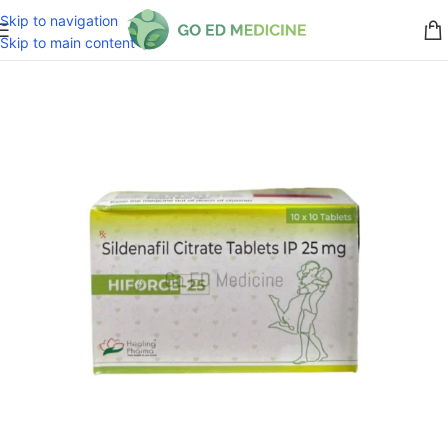
Skip to navigation
Skip to main content