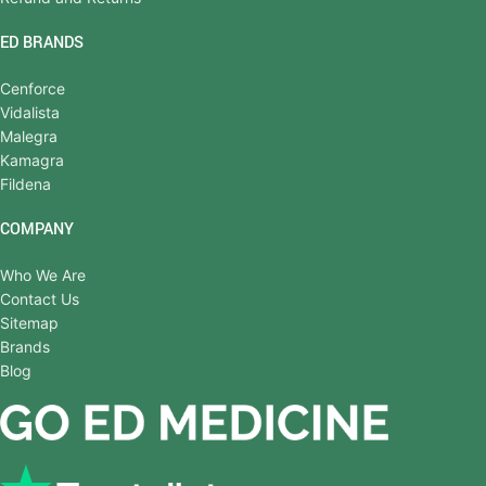
ED BRANDS
Cenforce
Vidalista
Malegra
Kamagra
Fildena
COMPANY
Who We Are
Contact Us
Sitemap
Brands
Blog