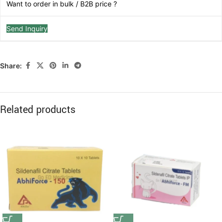
Want to order in bulk / B2B price ?
Send Inquiry
Share:
Related products