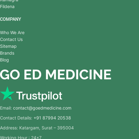
Fildena
COMPANY
Who We Are
Contact Us
Sitemap
Brands
Blog
Email:
contact@goedmedicine.com
Contact Details:
+91 87994 20538
Address: Katargam, Surat – 395004
Working Hour : 24×7