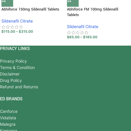
Abhiforce 150mg Sildenafil Tablets
Abhiforce FM 100mg Sildenafil
Tablets
Sildenafil Citrate
Sildenafil Citrate
$
115.00
–
$
315.00
$
65.00
–
$
165.00
PRIVACY LINKS
Privacy Policy
Terms & Condition
Disclaimer
Drug Policy
Refund and Returns
ED BRANDS
Cenforce
Vidalista
Malegra
Kamagra