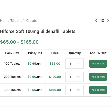
Home
/
Sildenafil Citrate
Hiforce Soft 100mg Sildenafil Tablets
$
65.00
–
$
165.00
Pack Size
Price/Unit
Price
Quantity
Add To Cart
100 Tablets
$
0.65
/unit
$
65.00
Add To Cart
200 Tablets
$
0.60
/unit
$
120.00
Add To Cart
300 Tablets
$
0.55
/unit
$
165.00
Add To Cart