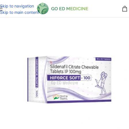
Skip to navigation
Skip to main content