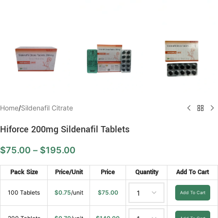
Home
/
Sildenafil Citrate
Hiforce 200mg Sildenafil Tablets
$
75.00
–
$
195.00
Pack Size
Price/Unit
Price
Quantity
Add To Cart
100 Tablets
$
0.75
/unit
$
75.00
Add To Cart