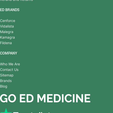
ED BRANDS
Cenforce
Vidalista
Malegra
Kamagra
Fildena
COMPANY
Who We Are
Contact Us
Sitemap
Brands
Blog