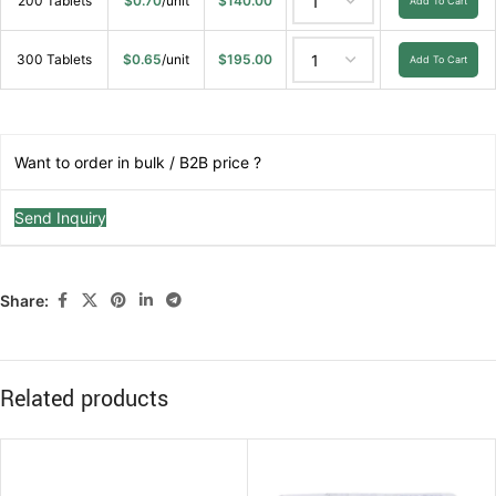
200 Tablets
$
0.70
/unit
$
140.00
Add To Cart
300 Tablets
$
0.65
/unit
$
195.00
Add To Cart
Want to order in bulk / B2B price ?
Send Inquiry
Share:
Related products