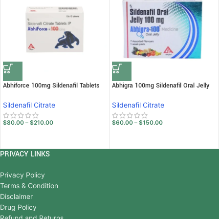
Abhiforce 100mg Sildenafil Tablets
Abhigra 100mg Sildenafil Oral Jelly
Sildenafil Citrate
Sildenafil Citrate
$
80.00
–
$
210.00
$
60.00
–
$
150.00
PRIVACY LINKS
Privacy Policy
Terms & Condition
Disclaimer
Drug Policy
Refund and Returns