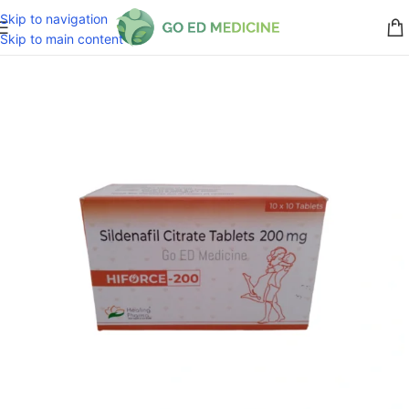
Skip to navigation
Skip to main content