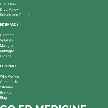
Disclaimer
Drug Policy
Refund and Returns
ED BRANDS
Cenforce
Vidalista
Malegra
Kamagra
Fildena
COMPANY
Who We Are
Contact Us
Sitemap
Brands
Blog