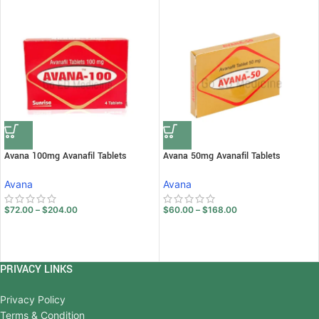
Avana 100mg Avanafil Tablets
Avana 50mg Avanafil Tablets
Avana
Avana
$
72.00
–
$
204.00
$
60.00
–
$
168.00
PRIVACY LINKS
Privacy Policy
Terms & Condition