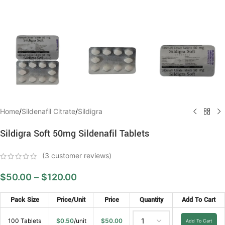
Home
/
Sildenafil Citrate
/
Sildigra
Sildigra Soft 50mg Sildenafil Tablets
(
3
customer reviews)
$
50.00
–
$
120.00
Pack Size
Price/Unit
Price
Quantity
Add To Cart
100 Tablets
$
0.50
/unit
$
50.00
Add To Cart