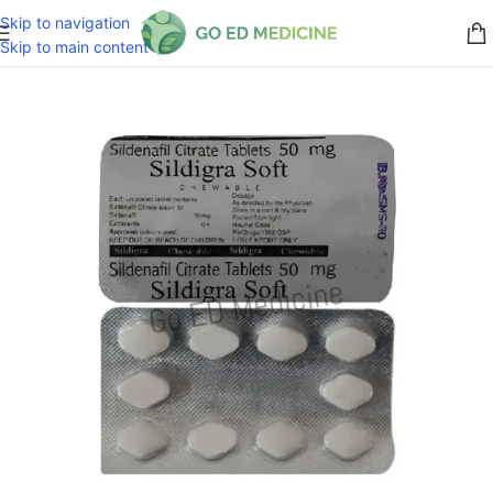
Skip to navigation
Skip to main content