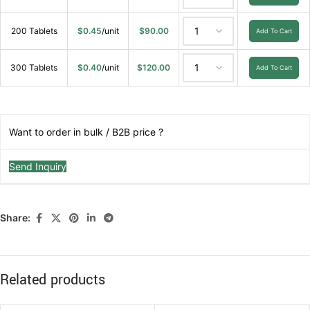
200 Tablets
$
0.45
/unit
$
90.00
Add To Cart
300 Tablets
$
0.40
/unit
$
120.00
Add To Cart
Want to order in bulk / B2B price ?
Send Inquiry
Share:
Related products