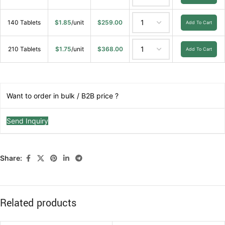
140 Tablets
$
1.85
/unit
$
259.00
Add To Cart
210 Tablets
$
1.75
/unit
$
368.00
Add To Cart
Want to order in bulk / B2B price ?
Send Inquiry
Share:
Related products