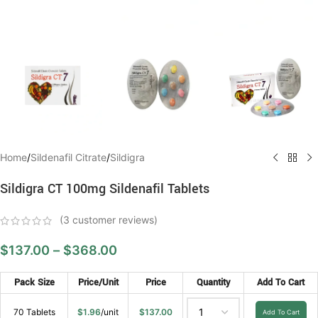
Home
/
Sildenafil Citrate
/
Sildigra
Sildigra CT 100mg Sildenafil Tablets
(
3
customer reviews)
$
137.00
–
$
368.00
Pack Size
Price/Unit
Price
Quantity
Add To Cart
70 Tablets
$
1.96
/unit
$
137.00
Add To Cart