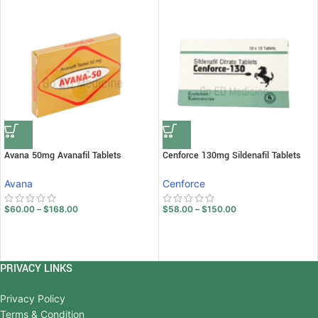
Avana 50mg Avanafil Tablets
Cenforce 130mg Sildenafil Tablets
Avana
Cenforce
$
60.00
–
$
168.00
$
58.00
–
$
150.00
PRIVACY LINKS
Privacy Policy
Terms & Condition