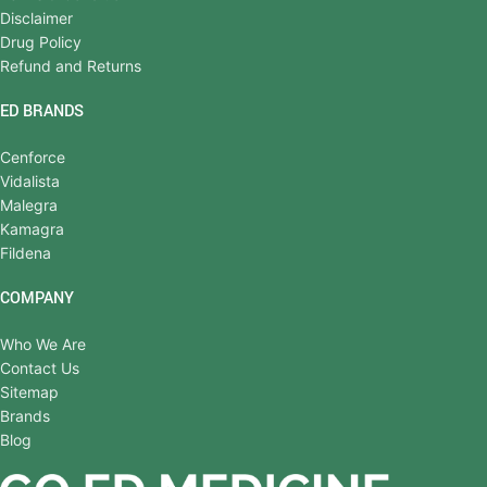
Disclaimer
Drug Policy
Refund and Returns
ED BRANDS
Cenforce
Vidalista
Malegra
Kamagra
Fildena
COMPANY
Who We Are
Contact Us
Sitemap
Brands
Blog