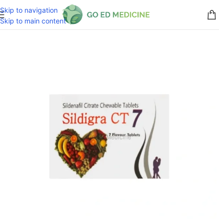
Skip to navigation
Skip to main content