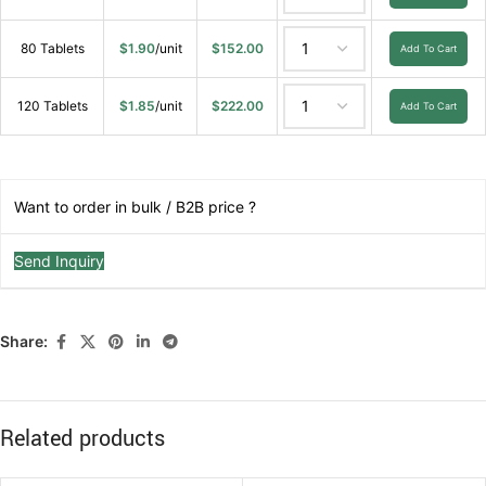
80 Tablets
$
1.90
/unit
$
152.00
Add To Cart
120 Tablets
$
1.85
/unit
$
222.00
Add To Cart
Want to order in bulk / B2B price ?
Send Inquiry
Share:
Related products