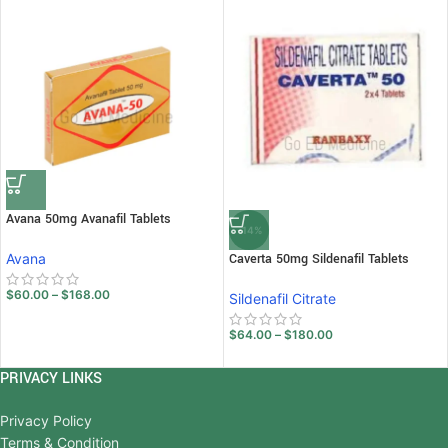
Avana 50mg Avanafil Tablets
-14%
Avana
Caverta 50mg Sildenafil Tablets
$
60.00
–
$
168.00
Sildenafil Citrate
$
64.00
–
$
180.00
PRIVACY LINKS
Privacy Policy
Terms & Condition