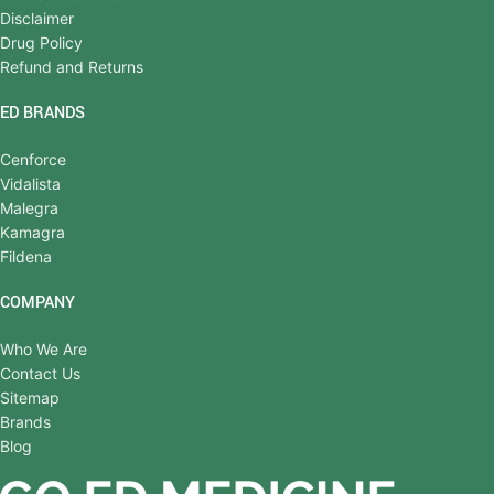
Disclaimer
Drug Policy
Refund and Returns
ED BRANDS
Cenforce
Vidalista
Malegra
Kamagra
Fildena
COMPANY
Who We Are
Contact Us
Sitemap
Brands
Blog