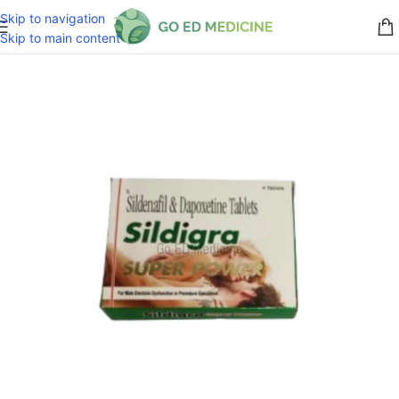
Skip to navigation
Skip to main content