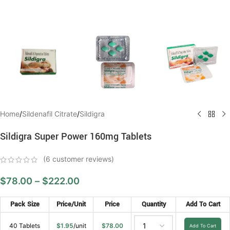
Home
/
Sildenafil Citrate
/
Sildigra
Sildigra Super Power 160mg Tablets
(
6
customer reviews)
$
78.00
–
$
222.00
Pack Size
Price/Unit
Price
Quantity
Add To Cart
40 Tablets
$
1.95
/unit
$
78.00
Add To Cart