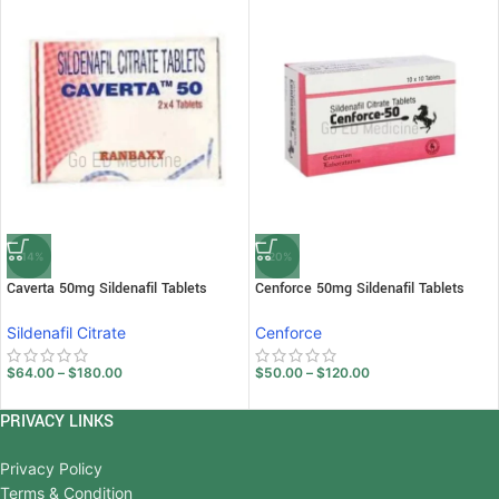
-14%
-20%
Caverta 50mg Sildenafil Tablets
Cenforce 50mg Sildenafil Tablets
Sildenafil Citrate
Cenforce
$
64.00
–
$
180.00
$
50.00
–
$
120.00
PRIVACY LINKS
Privacy Policy
Terms & Condition