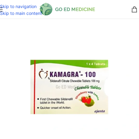
Skip to navigation
Skip to main content