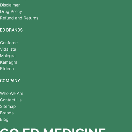
Disclaimer
Drug Policy
Refund and Returns
ED BRANDS
Cenforce
Vidalista
Malegra
Kamagra
Fildena
COMPANY
Who We Are
Contact Us
Sitemap
Brands
Blog