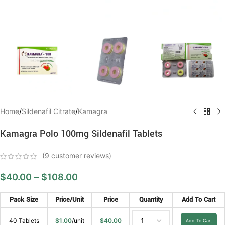
Home
/
Sildenafil Citrate
/
Kamagra
Kamagra Polo 100mg Sildenafil Tablets
(
9
customer reviews)
$
40.00
–
$
108.00
Pack Size
Price/Unit
Price
Quantity
Add To Cart
40 Tablets
$
1.00
/unit
$
40.00
Add To Cart