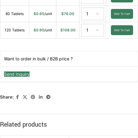
80 Tablets
$
0.95
/unit
$
76.00
Add To Cart
120 Tablets
$
0.90
/unit
$
108.00
Add To Cart
Want to order in bulk / B2B price ?
Send Inquiry
Share:
Related products