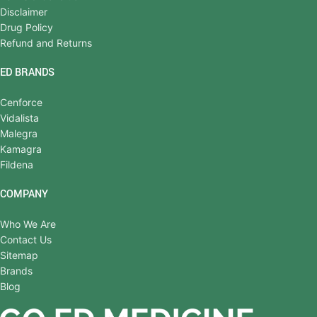
Disclaimer
Drug Policy
Refund and Returns
ED BRANDS
Cenforce
Vidalista
Malegra
Kamagra
Fildena
COMPANY
Who We Are
Contact Us
Sitemap
Brands
Blog