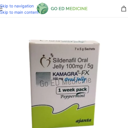
Skip to navigation
Skip to main content