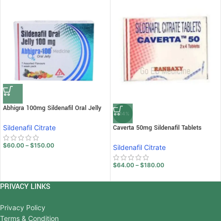
Abhigra 100mg Sildenafil Oral Jelly
-14%
Sildenafil Citrate
Caverta 50mg Sildenafil Tablets
$
60.00
–
$
150.00
Sildenafil Citrate
$
64.00
–
$
180.00
PRIVACY LINKS
Privacy Policy
Terms & Condition