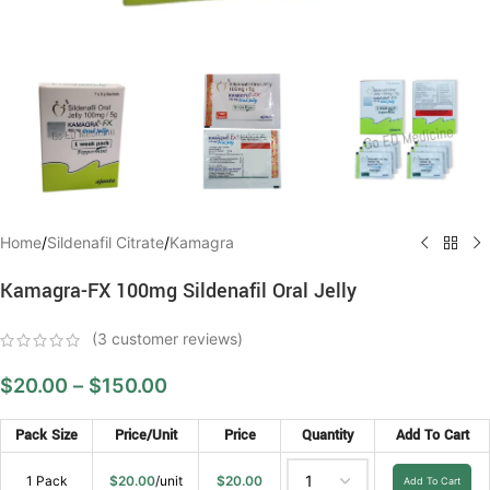
Home
/
Sildenafil Citrate
/
Kamagra
Kamagra-FX 100mg Sildenafil Oral Jelly
(
3
customer reviews)
$
20.00
–
$
150.00
Pack Size
Price/Unit
Price
Quantity
Add To Cart
1 Pack
$
20.00
/unit
$
20.00
Add To Cart