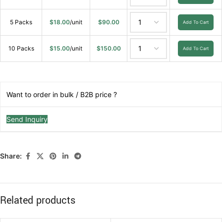
5 Packs
$
18.00
/unit
$
90.00
Add To Cart
10 Packs
$
15.00
/unit
$
150.00
Add To Cart
Want to order in bulk / B2B price ?
Send Inquiry
Share:
Related products