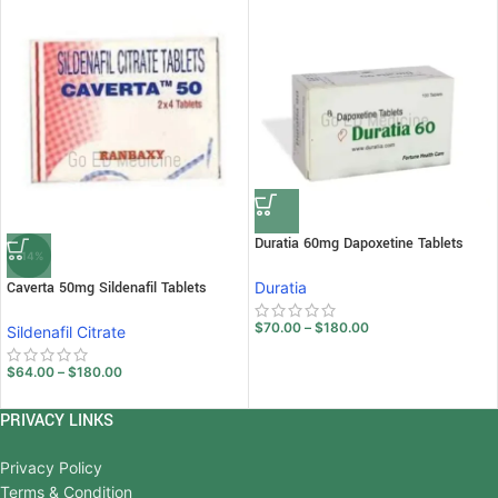
Duratia 60mg Dapoxetine Tablets
-14%
Caverta 50mg Sildenafil Tablets
Duratia
$
70.00
–
$
180.00
Sildenafil Citrate
$
64.00
–
$
180.00
PRIVACY LINKS
Privacy Policy
Terms & Condition