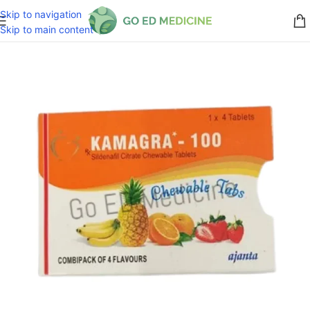
Skip to navigation
Skip to main content