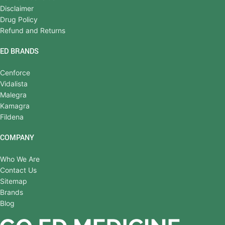
Disclaimer
Drug Policy
Refund and Returns
ED BRANDS
Cenforce
Vidalista
Malegra
Kamagra
Fildena
COMPANY
Who We Are
Contact Us
Sitemap
Brands
Blog