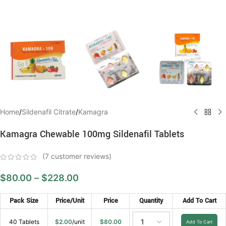
Home
/
Sildenafil Citrate
/
Kamagra
Kamagra Chewable 100mg Sildenafil Tablets
(
7
customer reviews)
$
80.00
–
$
228.00
Pack Size
Price/Unit
Price
Quantity
Add To Cart
40 Tablets
$
2.00
/unit
$
80.00
Add To Cart