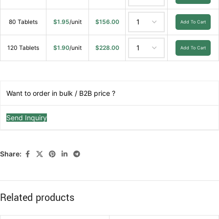
80 Tablets
$
1.95
/unit
$
156.00
Add To Cart
120 Tablets
$
1.90
/unit
$
228.00
Add To Cart
Want to order in bulk / B2B price ?
Send Inquiry
Share:
Related products