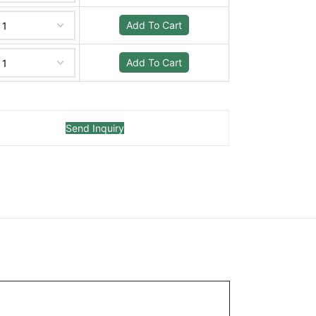
Add To Cart
Add To Cart
Send Inquiry