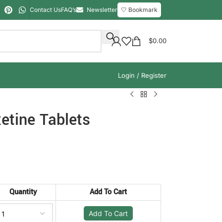
Contact Us
FAQ’s
Newsletter
🤍 Bookmark
$
0.00
Login / Register
etine Tablets
Quantity
Add To Cart
Add To Cart