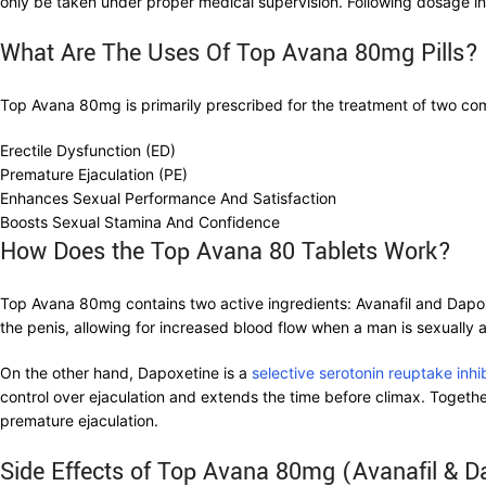
only be taken under proper medical supervision. Following dosage inst
What Are The Uses Of Top Avana 80mg Pills?
Top Avana 80mg is primarily prescribed for the treatment of two co
Erectile Dysfunction (ED)
Premature Ejaculation (PE)
Enhances Sexual Performance And Satisfaction
Boosts Sexual Stamina And Confidence
How Does the Top Avana 80 Tablets Work?
Top Avana 80mg contains two active ingredients: Avanafil and Dapoxe
the penis, allowing for increased blood flow when a man is sexually a
On the other hand, Dapoxetine is a
selective serotonin reuptake inhi
control over ejaculation and extends the time before climax. Toget
premature ejaculation.
Side Effects of Top Avana 80mg (Avanafil & D