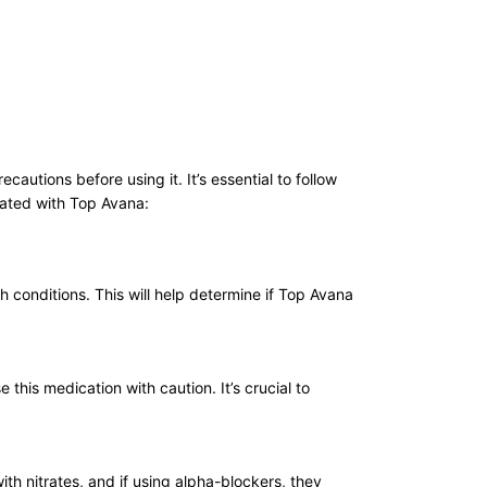
utions before using it. It’s essential to follow
iated with Top Avana:
h conditions. This will help determine if Top Avana
his medication with caution. It’s crucial to
th nitrates, and if using alpha-blockers, they