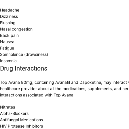
Headache
Dizziness
Flushing
Nasal congestion
Back pain
Nausea
Fatigue
Somnolence (drowsiness)
Insomnia
Drug Interactions
Top Avana 80mg, containing Avanafil and Dapoxetine, may interact with
healthcare provider about all the medications, supplements, and her
interactions associated with Top Avana:
Nitrates
Alpha-Blockers
Antifungal Medications
HIV Protease Inhibitors