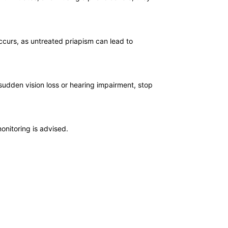
ccurs, as untreated priapism can lead to
sudden vision loss or hearing impairment, stop
onitoring is advised.