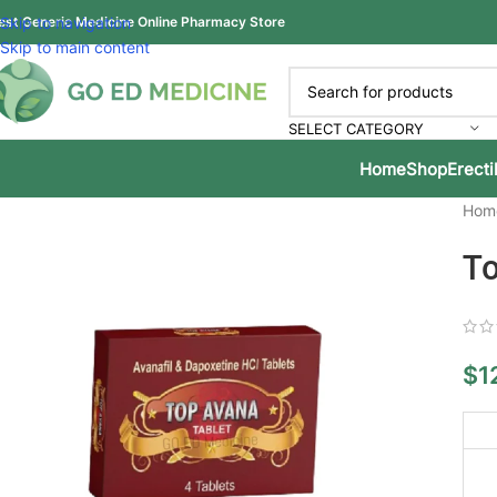
est Generic Medicine Online Pharmacy Store
Skip to navigation
Skip to main content
SELECT CATEGORY
Home
Shop
Erecti
Hom
To
$
1