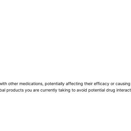
 other medications, potentially affecting their efficacy or causing a
bal products you are currently taking to avoid potential drug intera