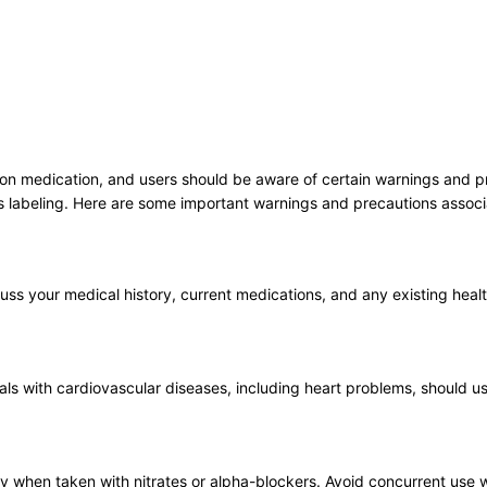
n medication, and users should be aware of certain warnings and preca
s labeling. Here are some important warnings and precautions assoc
uss your medical history, current medications, and any existing healt
 with cardiovascular diseases, including heart problems, should use t
y when taken with nitrates or alpha-blockers. Avoid concurrent use wi