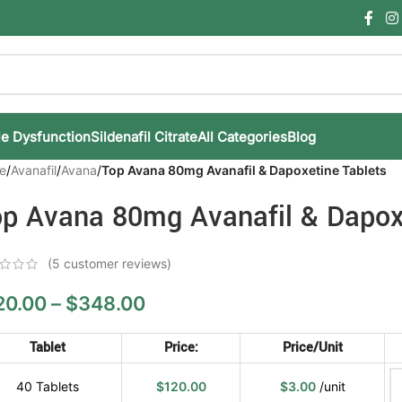
le Dysfunction
Sildenafil Citrate
All Categories
Blog
e
/
Avanafil
/
Avana
/
Top Avana 80mg Avanafil & Dapoxetine Tablets
p Avana 80mg Avanafil & Dapox
(
5
customer reviews)
20.00
–
$
348.00
Tablet
Price:
Price/unit
40 Tablets
$
120.00
$
3.00
/unit