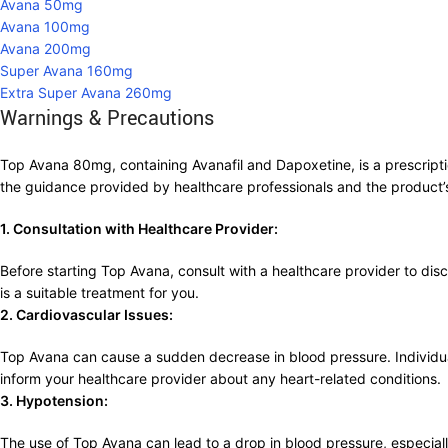
Avana 50mg
Avana 100mg
Avana 200mg
Super Avana 160mg
Extra Super Avana 260mg
Warnings & Precautions
Top Avana 80mg, containing Avanafil and Dapoxetine, is a prescriptio
the guidance provided by healthcare professionals and the product’
1. Consultation with Healthcare Provider:
Before starting Top Avana, consult with a healthcare provider to disc
is a suitable treatment for you.
2. Cardiovascular Issues:
Top Avana can cause a sudden decrease in blood pressure. Individuals
inform your healthcare provider about any heart-related conditions.
3. Hypotension:
The use of Top Avana can lead to a drop in blood pressure, especiall