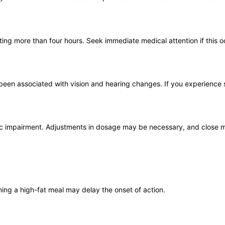
ing more than four hours. Seek immediate medical attention if this o
e been associated with vision and hearing changes. If you experience 
tic impairment. Adjustments in dosage may be necessary, and close m
ing a high-fat meal may delay the onset of action.