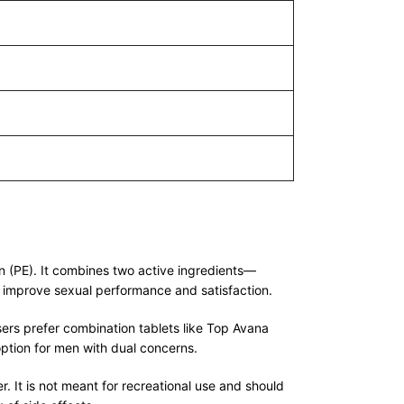
n (PE). It combines two active ingredients—
 improve sexual performance and satisfaction.
ers prefer combination tablets like Top Avana
ption for men with dual concerns.
It is not meant for recreational use and should