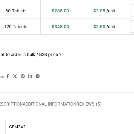
80 Tablets
$
236.00
$
2.95
/unit
120 Tablets
$
348.00
$
2.90
/unit
nt to order in bulk / B2B price ?
e:
ESCRIPTION
ADDITIONAL INFORMATION
REVIEWS (5)
GEM242