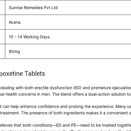
Sunrise Remedies Pvt Ltd
Avana
10 - 14 Working Days
80mg
poxetine Tablets
ealing with both erectile dysfunction (ED) and premature ejaculatio
health concerns in men. The blend offers a dual-action solution to
and can help enhance confidence and prolong the experience. Many us
treatment. The presence of both ingredients makes it a convenient o
lieves that both conditions—ED and PE—need to be treated together. 