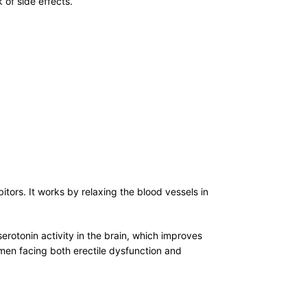
 of side effects.
ors. It works by relaxing the blood vessels in
serotonin activity in the brain, which improves
men facing both erectile dysfunction and