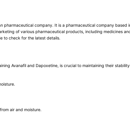
an pharmaceutical company. It is a pharmaceutical company based in I
rketing of various pharmaceutical products, including medicines and
 to check for the latest details.
ing Avanafil and Dapoxetine, is crucial to maintaining their stabilit
moisture.
 from air and moisture.