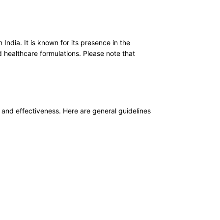
ndia. It is known for its presence in the
 healthcare formulations. Please note that
y and effectiveness. Here are general guidelines