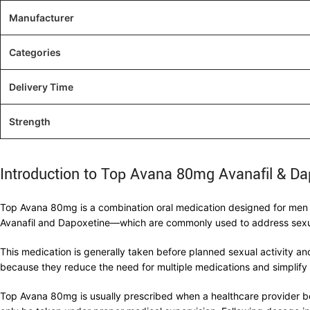
Manufacturer
Categories
Delivery Time
Strength
Introduction to Top Avana 80mg Avanafil & Da
Top Avana 80mg is a combination oral medication designed for men d
Avanafil and Dapoxetine—which are commonly used to address sexual 
This medication is generally taken before planned sexual activity 
because they reduce the need for multiple medications and simplify 
Top Avana 80mg is usually prescribed when a healthcare provider be