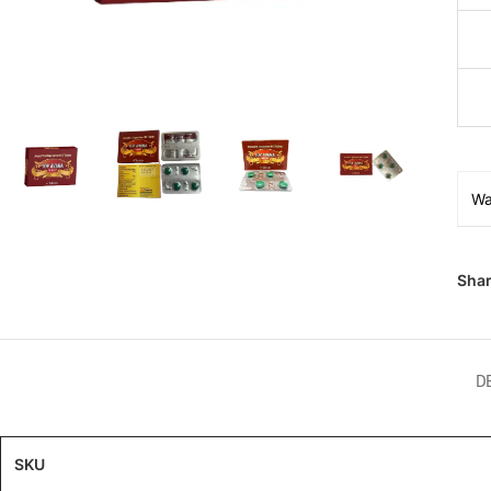
Wa
Shar
D
SKU