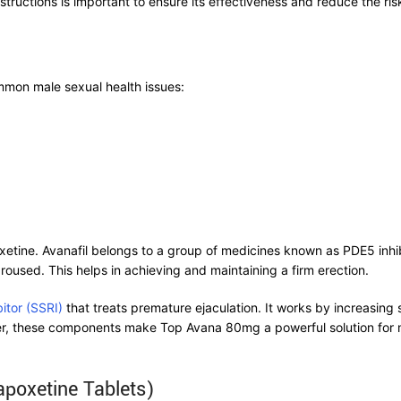
ructions is important to ensure its effectiveness and reduce the risk
mmon male sexual health issues:
tine. Avanafil belongs to a group of medicines known as PDE5 inhibit
roused. This helps in achieving and maintaining a firm erection.
bitor (SSRI)
that treats premature ejaculation. It works by increasing 
her, these components make Top Avana 80mg a powerful solution for 
apoxetine Tablets)