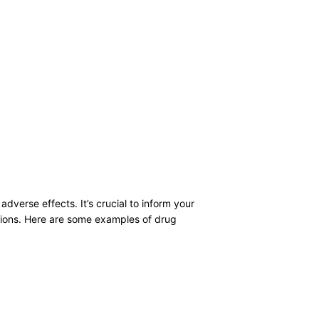
dverse effects. It’s crucial to inform your
ctions. Here are some examples of drug