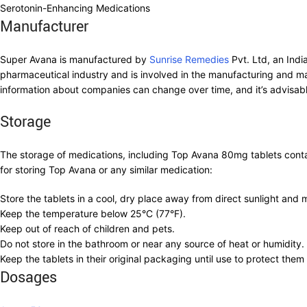
Serotonin-Enhancing Medications
Manufacturer
Super Avana is manufactured by
Sunrise Remedies
Pvt. Ltd, an Indi
pharmaceutical industry and is involved in the manufacturing and ma
information about companies can change over time, and it’s advisable
Storage
The storage of medications, including Top Avana 80mg tablets contain
for storing Top Avana or any similar medication:
Store the tablets in a cool, dry place away from direct sunlight and 
Keep the temperature below 25°C (77°F).
Keep out of reach of children and pets.
Do not store in the bathroom or near any source of heat or humidity.
Keep the tablets in their original packaging until use to protect them
Dosages