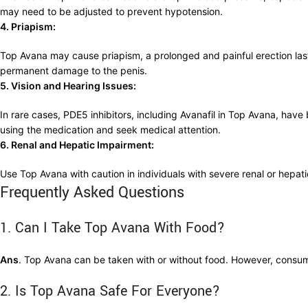
may need to be adjusted to prevent hypotension.
4. Priapism:
Top Avana may cause priapism, a prolonged and painful erection last
permanent damage to the penis.
5. Vision and Hearing Issues:
In rare cases, PDE5 inhibitors, including Avanafil in Top Avana, hav
using the medication and seek medical attention.
6. Renal and Hepatic Impairment:
Use Top Avana with caution in individuals with severe renal or hepa
Frequently Asked Questions
1. Can I Take Top Avana With Food?
Ans
. Top Avana can be taken with or without food. However, consum
2. Is Top Avana Safe For Everyone?