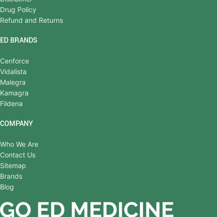
Drug Policy
Refund and Returns
ED BRANDS
Cenforce
Vidalista
Malegra
Kamagra
Fildena
COMPANY
Who We Are
Contact Us
Sitemap
Brands
Blog