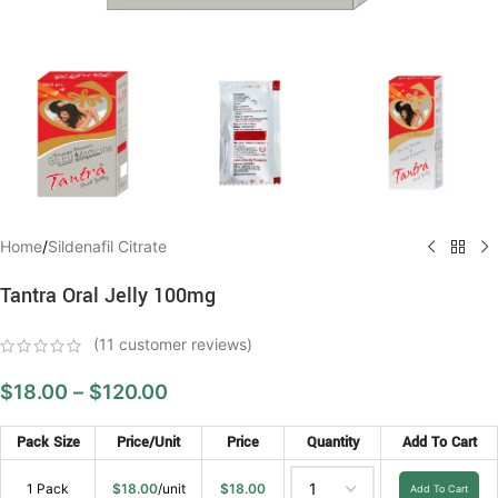
Home
/
Sildenafil Citrate
Tantra Oral Jelly 100mg
(
11
customer reviews)
$
18.00
–
$
120.00
Pack Size
Price/Unit
Price
Quantity
Add To Cart
1 Pack
$
18.00
/unit
$
18.00
Add To Cart