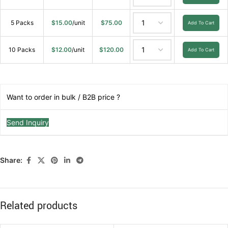
5 Packs
$
15.00
/unit
$
75.00
Add To Cart
10 Packs
$
12.00
/unit
$
120.00
Add To Cart
Want to order in bulk / B2B price ?
Send Inquiry
Share:
Related products