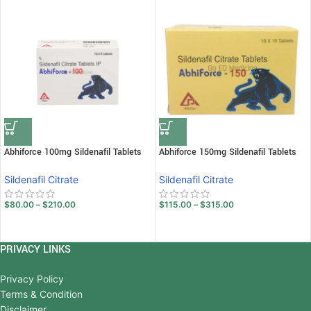
Abhiforce 100mg Sildenafil Tablets
Abhiforce 150mg Sildenafil Tablets
Sildenafil Citrate
Sildenafil Citrate
$
80.00
–
$
210.00
$
115.00
–
$
315.00
PRIVACY LINKS
Privacy Policy
Terms & Condition
Disclaimer