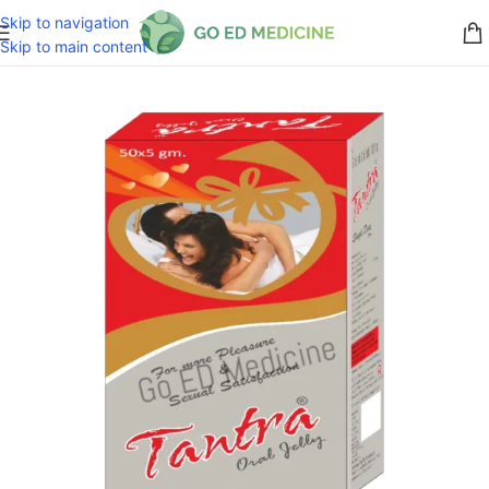
Skip to navigation
Skip to main content