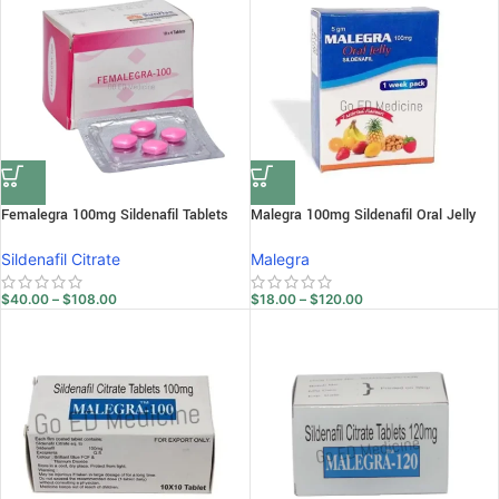
Femalegra 100mg Sildenafil Tablets
Malegra 100mg Sildenafil Oral Jelly
Sildenafil Citrate
Malegra
$
40.00
–
$
108.00
$
18.00
–
$
120.00