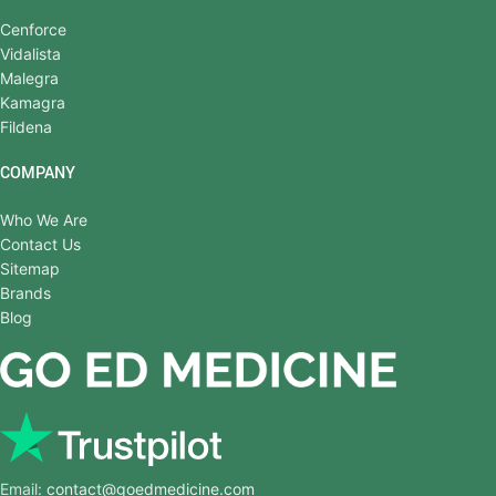
Cenforce
Vidalista
Malegra
Kamagra
Fildena
COMPANY
Who We Are
Contact Us
Sitemap
Brands
Blog
Email:
contact@goedmedicine.com