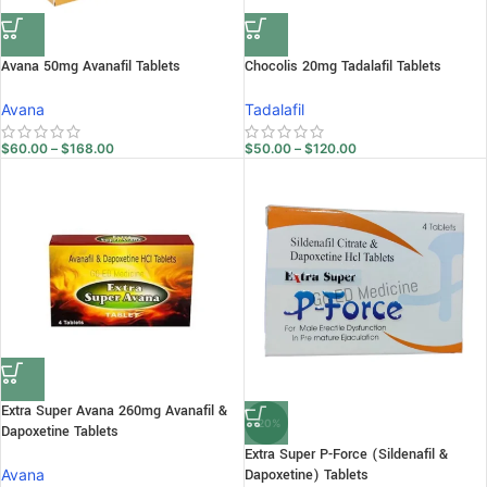
Avana 50mg Avanafil Tablets
Chocolis 20mg Tadalafil Tablets
Avana
Tadalafil
$
60.00
–
$
168.00
$
50.00
–
$
120.00
Extra Super Avana 260mg Avanafil &
-20%
Dapoxetine Tablets
Extra Super P-Force (Sildenafil &
Avana
Dapoxetine) Tablets