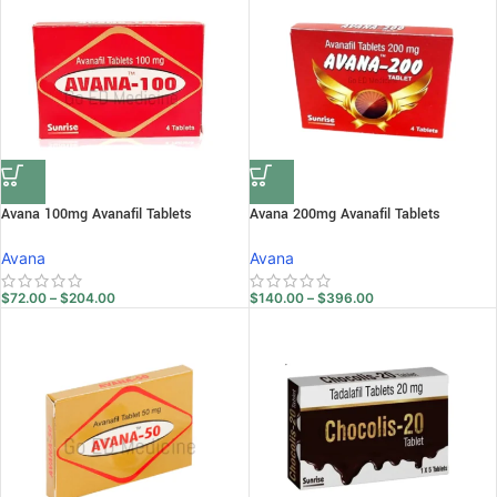
Avana 100mg Avanafil Tablets
Avana 200mg Avanafil Tablets
Avana
Avana
$
72.00
–
$
204.00
$
140.00
–
$
396.00