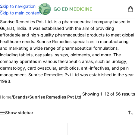
Skip to navigation
Skip to main content
Sunrise Remedies Pvt. Ltd. is a pharmaceutical company based in
Gujarat, India. It was established with the aim of providing
affordable and high-quality pharmaceutical products to meet global
healthcare needs. Sunrise Remedies specializes in manufacturing
and marketing a wide range of pharmaceutical formulations,
including tablets, capsules, syrups, ointments, and more. The
company operates in various therapeutic areas, such as urology,
dermatology, cardiovascular, antibiotics, anti-infectives, and pain
management. Sunrise Remedies Pvt Ltd was established in the year
1993.
Showing 1–12 of 56 results
Home
/
Brands
/
Sunrise Remedies Pvt Ltd
Show sidebar