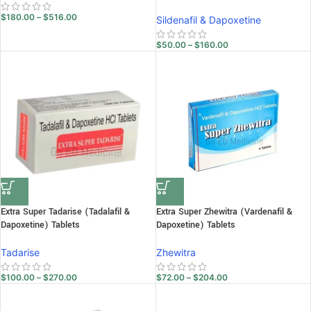
$
180.00
–
$
516.00
Sildenafil & Dapoxetine
$
50.00
–
$
160.00
Extra Super Tadarise (Tadalafil &
Extra Super Zhewitra (Vardenafil &
Dapoxetine) Tablets
Dapoxetine) Tablets
Tadarise
Zhewitra
$
100.00
–
$
270.00
$
72.00
–
$
204.00