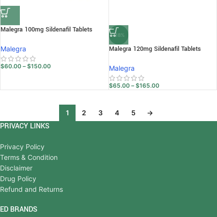
Malegra 100mg Sildenafil Tablets
-18%
Malegra
Malegra 120mg Sildenafil Tablets
$
60.00
–
$
150.00
Malegra
$
65.00
–
$
165.00
1
2
3
4
5
→
PRIVACY LINKS
Privacy Policy
Terms & Condition
Disclaimer
Drug Policy
Refund and Returns
ED BRANDS