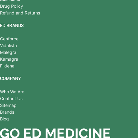
Drug Policy
Refund and Returns
ED BRANDS
Cenforce
Vidalista
Malegra
Kamagra
Fildena
COMPANY
Who We Are
Contact Us
Sitemap
Brands
Blog