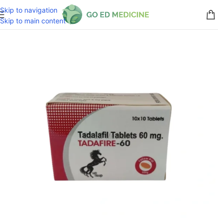
Skip to navigation
Skip to main content