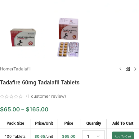
Home
/
Tadalafil
Tadafire 60mg Tadalafil Tablets
(
1
customer review)
$
65.00
–
$
165.00
Pack Size
Price/Unit
Price
Quantity
Add To Cart
100 Tablets
$
0.65
/unit
$
65.00
Add To Cart