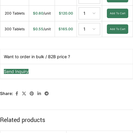
200 Tablets
$
0.60
/unit
$
120.00
Add To Cart
300 Tablets
$
0.55
/unit
$
165.00
Add To Cart
Want to order in bulk / B2B price ?
Send Inquiry
Share:
Related products