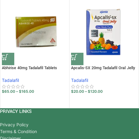
Abhirise 40mg Tadalafil Tablets
Apcalis-SX 20mg Tadalafil Oral Jelly
Tadalafil
Tadalafil
$
65.00
–
$
165.00
$
20.00
–
$
120.00
PRIVACY LINKS
Privacy Policy
Terms & Condition
Disclaimer