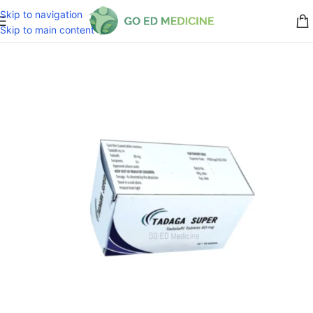
Skip to navigation
Skip to main content