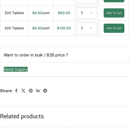
200 Tablets
$
0.45
/unit
$
90.00
Add To Cart
300 Tablets
$
0.40
/unit
$
120.00
Add To Cart
Want to order in bulk / B2B price ?
Send Inquiry
Share:
Related products