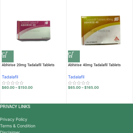
Abhirise 20mg Tadalafil Tablets
Abhirise 40mg Tadalafil Tablets
Tadalafil
Tadalafil
$
60.00
–
$
150.00
$
65.00
–
$
165.00
PRIVACY LINKS
Privacy Policy
Terms & Condition
Disclaimer