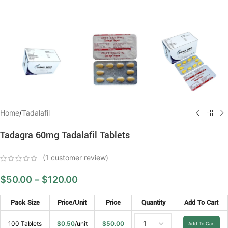
Home
/
Tadalafil
Tadagra 60mg Tadalafil Tablets
(
1
customer review)
$
50.00
–
$
120.00
Pack Size
Price/Unit
Price
Quantity
Add To Cart
100 Tablets
$
0.50
/unit
$
50.00
Add To Cart