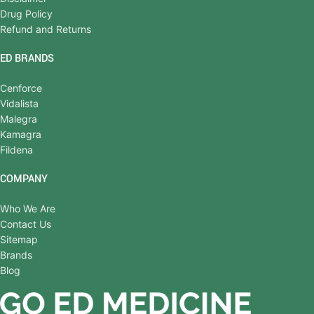
Drug Policy
Refund and Returns
ED BRANDS
Cenforce
Vidalista
Malegra
Kamagra
Fildena
COMPANY
Who We Are
Contact Us
Sitemap
Brands
Blog