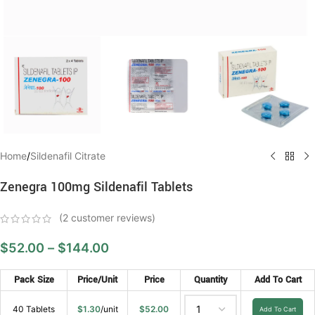
Home
/
Sildenafil Citrate
Zenegra 100mg Sildenafil Tablets
(
2
customer reviews)
$
52.00
–
$
144.00
Pack Size
Price/Unit
Price
Quantity
Add To Cart
40 Tablets
$
1.30
/unit
$
52.00
Add To Cart