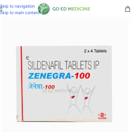
Skip to navigation
Skip to main content