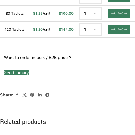
80 Tablets
$
1.25
/unit
$
100.00
Add To Cart
120 Tablets
$
1.20
/unit
$
144.00
Add To Cart
Want to order in bulk / B2B price ?
Send Inquiry
Share:
Related products