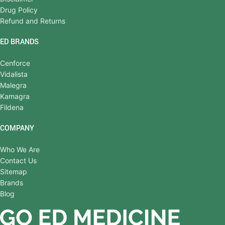
Drug Policy
Refund and Returns
ED BRANDS
Cenforce
Vidalista
Malegra
Kamagra
Fildena
COMPANY
Who We Are
Contact Us
Sitemap
Brands
Blog