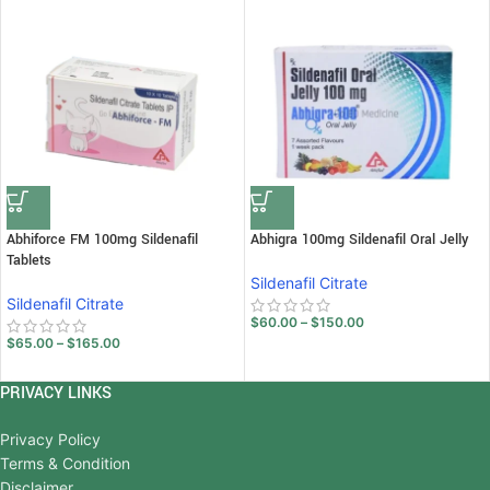
Abhiforce FM 100mg Sildenafil
Abhigra 100mg Sildenafil Oral Jelly
Tablets
Sildenafil Citrate
Sildenafil Citrate
$
60.00
–
$
150.00
$
65.00
–
$
165.00
PRIVACY LINKS
Privacy Policy
Terms & Condition
Disclaimer