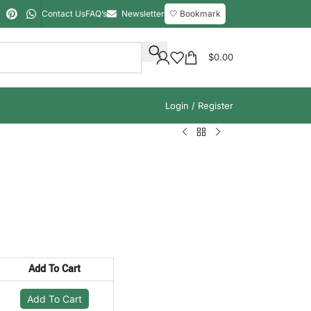
Contact Us
FAQ’s
Newsletter
🤍 Bookmark
$
0.00
Login / Register
Add To Cart
Add To Cart