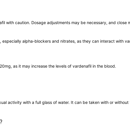
nafil with caution. Dosage adjustments may be necessary, and close 
 especially alpha-blockers and nitrates, as they can interact with va
20mg, as it may increase the levels of vardenafil in the blood.
l activity with a full glass of water. It can be taken with or without
?