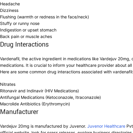
Headache
Dizziness
Flushing (warmth or redness in the face/neck)
Stuffy or runny nose
Indigestion or upset stomach
Back pain or muscle aches
Drug Interactions
Vardenafil, the active ingredient in medications like Vardejuv 20mg, c
medications. It is crucial to inform your healthcare provider about 
Here are some common drug interactions associated with vardenafil
Nitrates
Ritonavir and Indinavir (HIV Medications)
Antifungal Medications (Ketoconazole, Itraconazole)
Macrolide Antibiotics (Erythromycin)
Manufacturer
Vardejuv 20mg is manufactured by Juvenor.
Juvenor Healthcare
Pvt
official website, look for press releases, explore business directorie