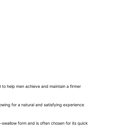
d to help men achieve and maintain a firmer
lowing for a natural and satisfying experience
-swallow form and is often chosen for its quick