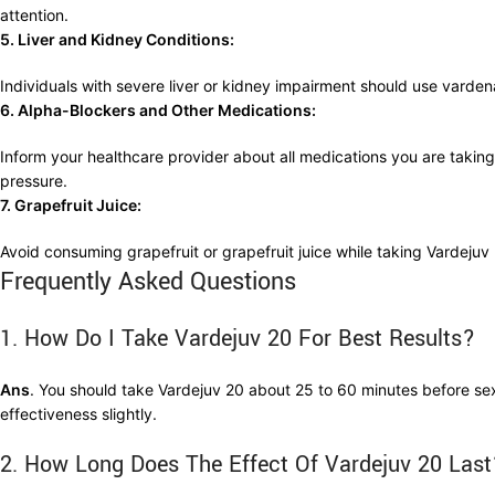
attention.
5. Liver and Kidney Conditions:
Individuals with severe liver or kidney impairment should use varde
6. Alpha-Blockers and Other Medications:
Inform your healthcare provider about all medications you are taking,
pressure.
7. Grapefruit Juice:
Avoid consuming grapefruit or grapefruit juice while taking Vardejuv 
Frequently Asked Questions
1. How Do I Take Vardejuv 20 For Best Results?
Ans
. You should take Vardejuv 20 about 25 to 60 minutes before sexua
effectiveness slightly.
2. How Long Does The Effect Of Vardejuv 20 Last