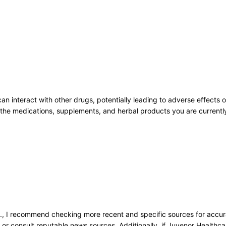
an interact with other drugs, potentially leading to adverse effects o
all the medications, supplements, and herbal products you are current
:
., I recommend checking more recent and specific sources for accurat
s, or consult reputable news sources. Additionally, if Juvenor Healthca