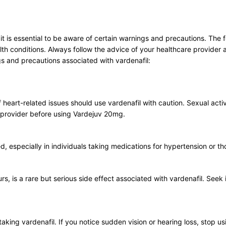
 is essential to be aware of certain warnings and precautions. The fo
h conditions. Always follow the advice of your healthcare provider a
s and precautions associated with vardenafil:
f heart-related issues should use vardenafil with caution. Sexual activ
e provider before using Vardejuv 20mg.
d, especially in individuals taking medications for hypertension or t
s, is a rare but serious side effect associated with vardenafil. Seek 
taking vardenafil. If you notice sudden vision or hearing loss, stop