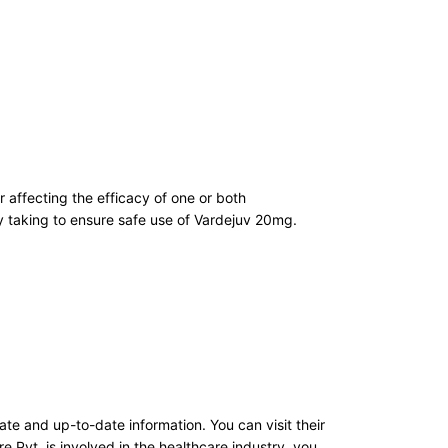
r affecting the efficacy of one or both
ly taking to ensure safe use of Vardejuv 20mg.
e and up-to-date information. You can visit their
re Pvt. is involved in the healthcare industry, you