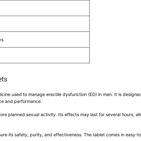
ys
ets
dicine used to manage erectile dysfunction (ED) in men. It is designe
nce and performance.
re planned sexual activity. Its effects may last for several hours, al
re its safety, purity, and effectiveness. The tablet comes in easy-to