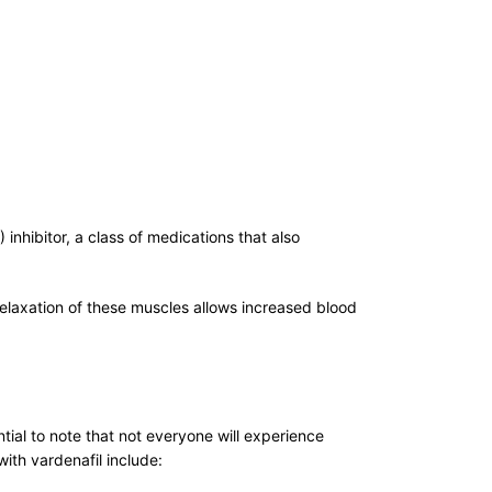
) inhibitor, a class of medications that also
relaxation of these muscles allows increased blood
tial to note that not everyone will experience
ith vardenafil include: