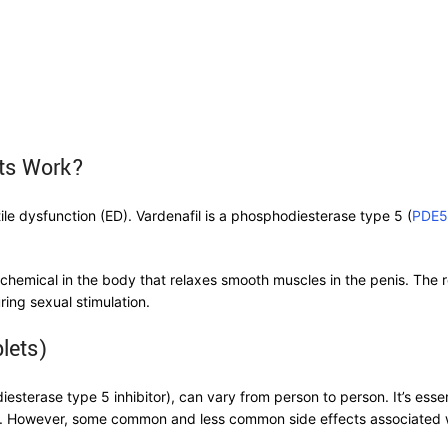
ets Work?
tile dysfunction (ED). Vardenafil is a phosphodiesterase type 5 (
PDE5
 chemical in the body that relaxes smooth muscles in the penis. The 
ring sexual stimulation.
lets)
sterase type 5 inhibitor), can vary from person to person. It’s essen
ell. However, some common and less common side effects associated w