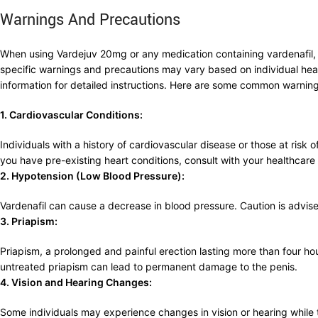
Warnings And Precautions
When using Vardejuv 20mg or any medication containing vardenafil, it
specific warnings and precautions may vary based on individual healt
information for detailed instructions. Here are some common warning
1. Cardiovascular Conditions:
Individuals with a history of cardiovascular disease or those at risk o
you have pre-existing heart conditions, consult with your healthcar
2. Hypotension (Low Blood Pressure):
Vardenafil can cause a decrease in blood pressure. Caution is advise
3. Priapism:
Priapism, a prolonged and painful erection lasting more than four hour
untreated priapism can lead to permanent damage to the penis.
4. Vision and Hearing Changes:
Some individuals may experience changes in vision or hearing while 