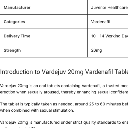
Manufacturer
Juvenor Healthcare
Categories
Vardenafil
Delivery Time
10 - 14 Working Da
Strength
20mg
Introduction to Vardejuv 20mg Vardenafil Tabl
Vardejuv 20mg is an oral tablets containing Vardenafil, a trusted me
erection when sexually aroused, thereby enhancing sexual confide
The tablet is typically taken as needed, around 25 to 60 minutes befo
when combined with sexual stimulation.
Vardejuv 20mg is manufactured under strict quality standards to ensu