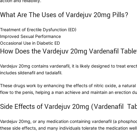
action and reliability.
What Are The Uses of Vardejuv 20mg Pills?
Treatment of Erectile Dysfunction (ED)
Improved Sexual Performance
Occasional Use in Diabetic ED
How Does the Vardejuv 20mg Vardenafil Tabl
Vardejuv 20mg contains vardenafil, it is likely designed to treat erec
includes sildenafil and tadalafil.
These drugs work by enhancing the effects of nitric oxide, a natural
flow to the penis, helping a man achieve and maintain an erection du
Side Effects of Vardejuv 20mg (Vardenafil Tab
Vardejuv 20mg, or any medication containing vardenafil (a phosphodie
these side effects, and many individuals tolerate the medication w