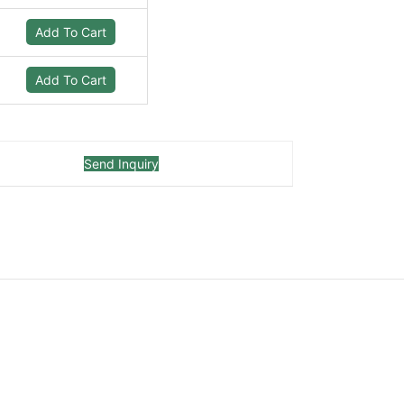
Add To Cart
Add To Cart
Send Inquiry