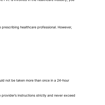
 prescribing healthcare professional. However,
ould not be taken more than once in a 24-hour
provider’s instructions strictly and never exceed