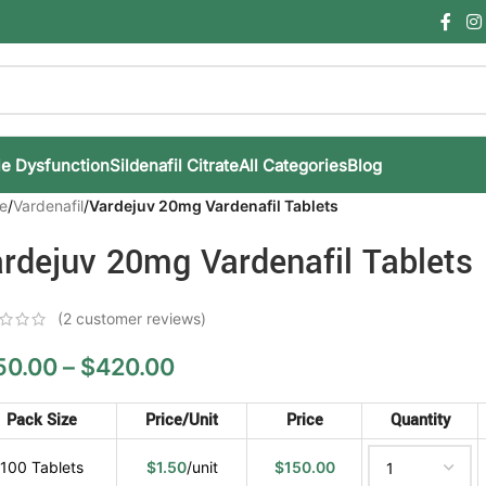
le Dysfunction
Sildenafil Citrate
All Categories
Blog
e
/
Vardenafil
/
Vardejuv 20mg Vardenafil Tablets
rdejuv 20mg Vardenafil Tablets
(
2
customer reviews)
50.00
–
$
420.00
Pack Size
Price/Unit
Price
Quantity
100 Tablets
$
1.50
/unit
$
150.00