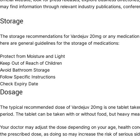
may find information through relevant industry publications, conferen
Storage
The storage recommendations for Vardejuv 20mg or any medication c
here are general guidelines for the storage of medications:
Protect from Moisture and Light
Keep Out of Reach of Children
Avoid Bathroom Storage
Follow Specific Instructions
Check Expiry Date
Dosage
The typical recommended dose of Vardejuv 20mg is one tablet taken 
period. The tablet can be taken with or without food, but heavy meal
Your doctor may adjust the dose depending on your age, health condi
the prescribed dose, as doing so may increase the risk of serious sid