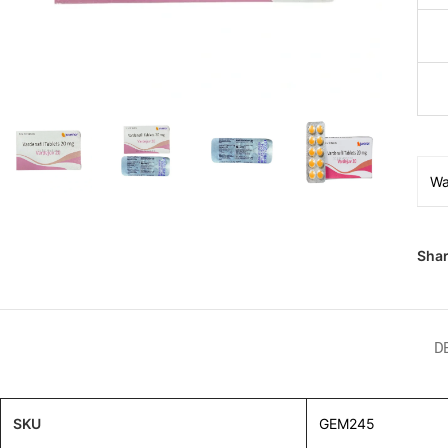
Wa
Shar
D
SKU
GEM245