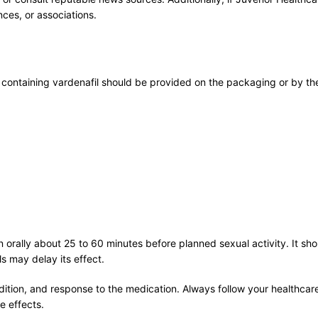
ces, or associations.
ontaining vardenafil should be provided on the packaging or by the
orally about 25 to 60 minutes before planned sexual activity. It sh
s may delay its effect.
tion, and response to the medication. Always follow your healthcare 
e effects.