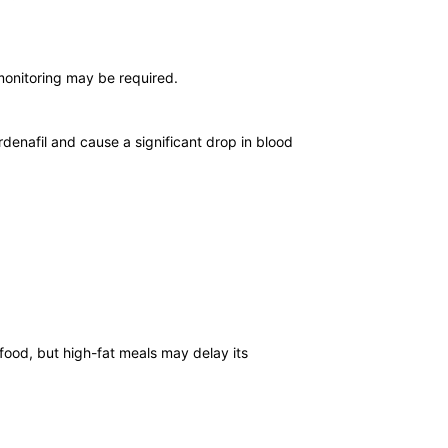
monitoring may be required.
rdenafil and cause a significant drop in blood
 food, but high-fat meals may delay its