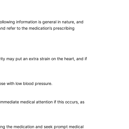
llowing information is general in nature, and
nd refer to the medication’s prescribing
ity may put an extra strain on the heart, and if
hose with low blood pressure.
immediate medical attention if this occurs, as
 using the medication and seek prompt medical