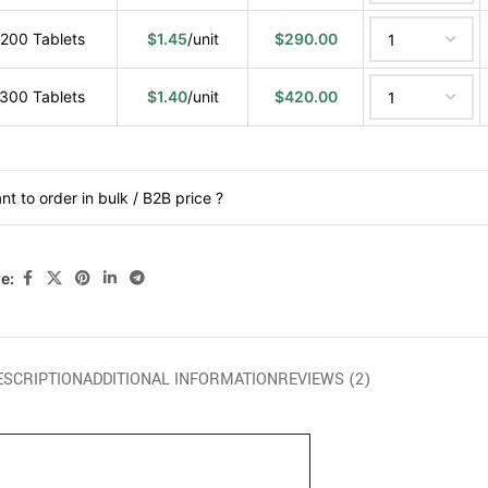
200 Tablets
$
1.45
/unit
$
290.00
300 Tablets
$
1.40
/unit
$
420.00
nt to order in bulk / B2B price ?
e:
ESCRIPTION
ADDITIONAL INFORMATION
REVIEWS (2)