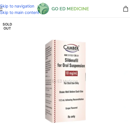
Skip to navigation
Skip to main content
SOLD
OUT