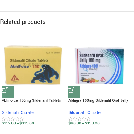
Related products
Abhiforce 150mg Sildenafil Tablets
Abhigra 100mg Sildenafil Oral Jelly
Sildenafil Citrate
Sildenafil Citrate
$
115.00
–
$
315.00
$
60.00
–
$
150.00