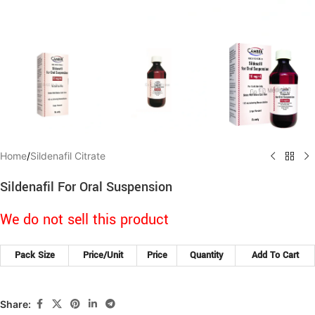
Home
/
Sildenafil Citrate
Sildenafil For Oral Suspension
We do not sell this product
Pack Size
Price/Unit
Price
Quantity
Add To Cart
Share: