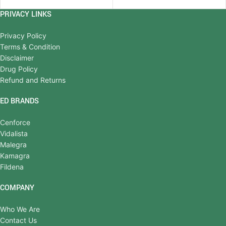
PRIVACY LINKS
Privacy Policy
Terms & Condition
Disclaimer
Drug Policy
Refund and Returns
ED BRANDS
Cenforce
Vidalista
Malegra
Kamagra
Fildena
COMPANY
Who We Are
Contact Us