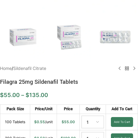
Home
/
Sildenafil Citrate
Filagra 25mg Sildenafil Tablets
$
55.00
–
$
135.00
Pack Size
Price/Unit
Price
Quantity
Add To Cart
100 Tablets
$
0.55
/unit
$
55.00
Add To Cart