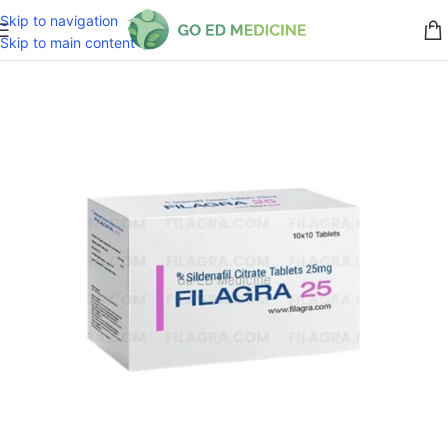
Skip to navigation
Skip to main content