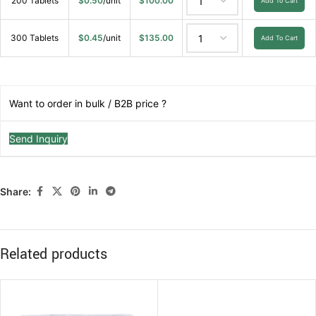
200 Tablets
$
0.50
/unit
$
100.00
Add To Cart
300 Tablets
$
0.45
/unit
$
135.00
Add To Cart
Want to order in bulk / B2B price ?
Send Inquiry
Share:
Related products