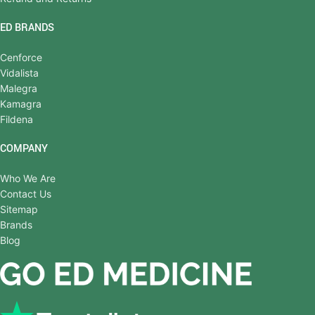
ED BRANDS
Cenforce
Vidalista
Malegra
Kamagra
Fildena
COMPANY
Who We Are
Contact Us
Sitemap
Brands
Blog