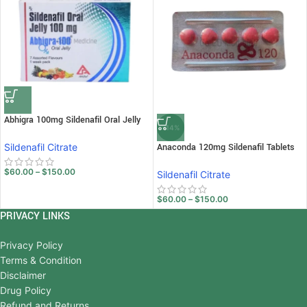
Abhigra 100mg Sildenafil Oral Jelly
-14%
Sildenafil Citrate
Anaconda 120mg Sildenafil Tablets
$
60.00
–
$
150.00
Sildenafil Citrate
$
60.00
–
$
150.00
PRIVACY LINKS
Privacy Policy
Terms & Condition
Disclaimer
Drug Policy
Refund and Returns