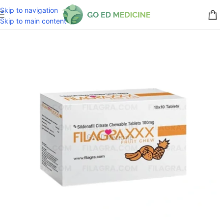
Skip to navigation
Skip to main content