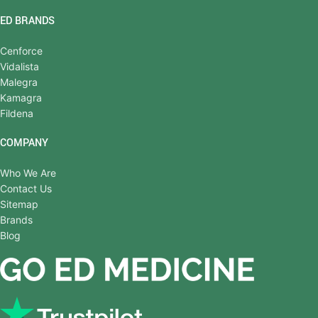
ED BRANDS
Cenforce
Vidalista
Malegra
Kamagra
Fildena
COMPANY
Who We Are
Contact Us
Sitemap
Brands
Blog