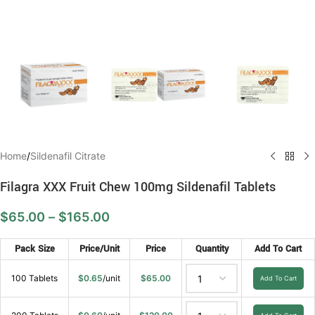
Home
/
Sildenafil Citrate
Filagra XXX Fruit Chew 100mg Sildenafil Tablets
$
65.00
–
$
165.00
Pack Size
Price/Unit
Price
Quantity
Add To Cart
100 Tablets
$
0.65
/unit
$
65.00
Add To Cart