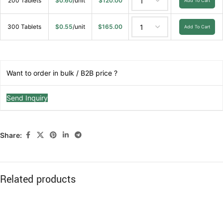
200 Tablets
$
0.60
/unit
$
120.00
Add To Cart
300 Tablets
$
0.55
/unit
$
165.00
Add To Cart
Want to order in bulk / B2B price ?
Send Inquiry
Share:
Related products