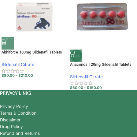
Abhiforce 100mg Sildenafil Tablets
-14%
Sildenafil Citrate
Anaconda 120mg Sildenafil Tablets
$
80.00
–
$
210.00
Sildenafil Citrate
$
60.00
–
$
150.00
PRIVACY LINKS
Privacy Policy
Terms & Condition
Disclaimer
Drug Policy
Refund and Returns