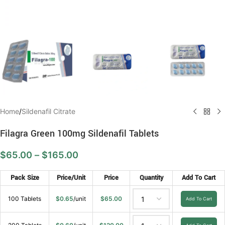
Home
/
Sildenafil Citrate
Filagra Green 100mg Sildenafil Tablets
$
65.00
–
$
165.00
Pack Size
Price/Unit
Price
Quantity
Add To Cart
100 Tablets
$
0.65
/unit
$
65.00
Add To Cart