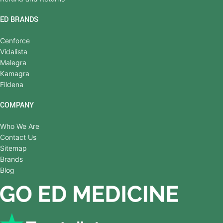
ED BRANDS
Cenforce
Vidalista
Malegra
Kamagra
Fildena
COMPANY
Who We Are
Contact Us
Sitemap
Brands
Blog