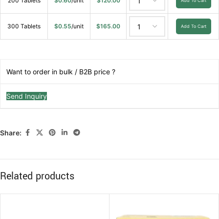
200 Tablets
$
0.60
/unit
$
120.00
Add To Cart
300 Tablets
$
0.55
/unit
$
165.00
Add To Cart
Want to order in bulk / B2B price ?
Send Inquiry
Share:
Related products