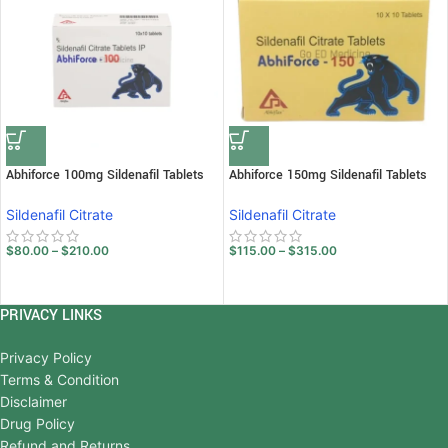
Abhiforce 100mg Sildenafil Tablets
Abhiforce 150mg Sildenafil Tablets
Sildenafil Citrate
Sildenafil Citrate
$
80.00
–
$
210.00
$
115.00
–
$
315.00
PRIVACY LINKS
Privacy Policy
Terms & Condition
Disclaimer
Drug Policy
Refund and Returns