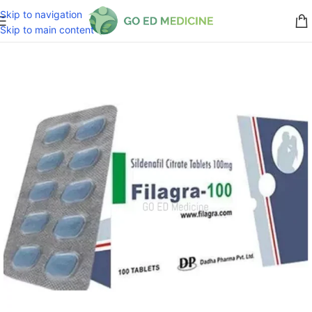
Skip to navigation
Skip to main content