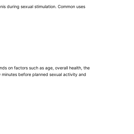
penis during sexual stimulation. Common uses
s on factors such as age, overall health, the
30 minutes before planned sexual activity and