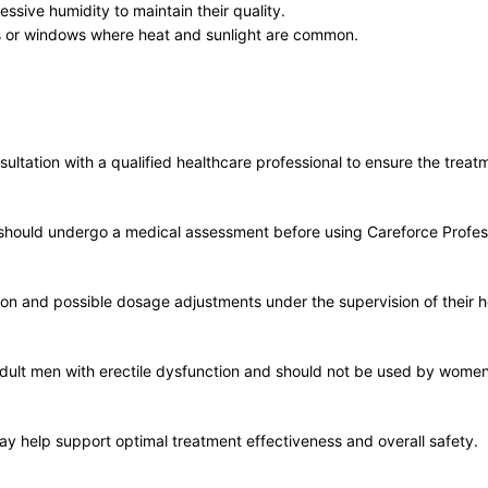
ssive humidity to maintain their quality.
es or windows where heat and sunlight are common.
ltation with a qualified healthcare professional to ensure the treatm
ns should undergo a medical assessment before using Careforce Profes
tion and possible dosage adjustments under the supervision of their h
dult men with erectile dysfunction and should not be used by women 
may help support optimal treatment effectiveness and overall safety.