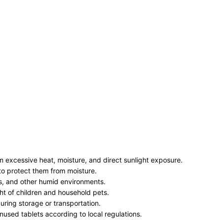
 excessive heat, moisture, and direct sunlight exposure.
e to protect them from moisture.
ks, and other humid environments.
ht of children and household pets.
ring storage or transportation.
used tablets according to local regulations.