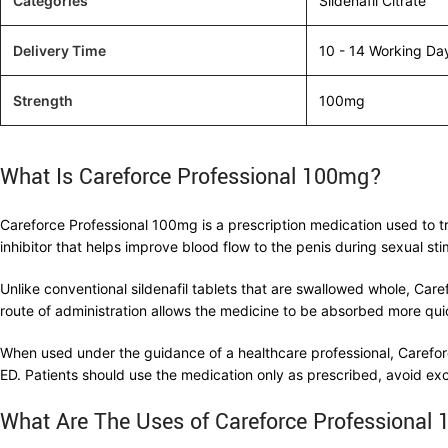
Categories
Sildenafil Citrate
Delivery Time
10 - 14 Working Da
Strength
100mg
What Is Careforce Professional 100mg?
Careforce Professional 100mg is a prescription medication used to t
inhibitor that helps improve blood flow to the penis during sexual sti
Unlike conventional sildenafil tablets that are swallowed whole, Care
route of administration allows the medicine to be absorbed more quic
When used under the guidance of a healthcare professional, Carefor
ED. Patients should use the medication only as prescribed, avoid ex
What Are The Uses of Careforce Professional