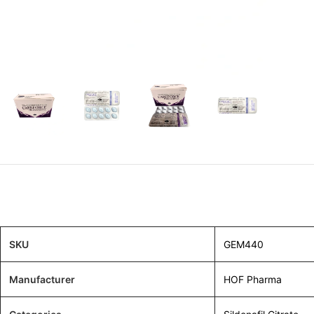
SKU
GEM440
Manufacturer
HOF Pharma