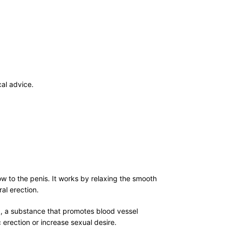
al advice.
ow to the penis. It works by relaxing the smooth
al erection.
)
, a substance that promotes blood vessel
erection or increase sexual desire.