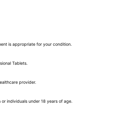
ent is appropriate for your condition.
sional Tablets.
ealthcare provider.
or individuals under 18 years of age.