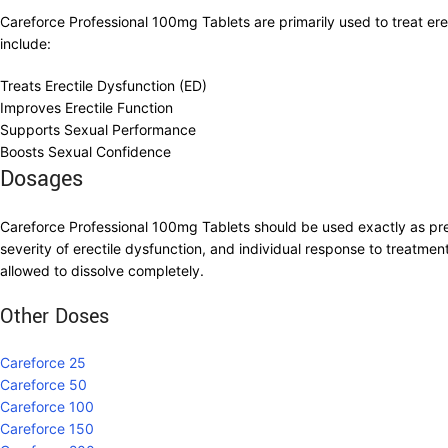
Careforce Professional 100mg Tablets are primarily used to treat er
include:
Treats Erectile Dysfunction (ED)
Improves Erectile Function
Supports Sexual Performance
Boosts Sexual Confidence
Dosages
Careforce Professional 100mg Tablets should be used exactly as pr
severity of erectile dysfunction, and individual response to treatme
allowed to dissolve completely.
Other Doses
Careforce 25
Careforce 50
Careforce 100
Careforce 150