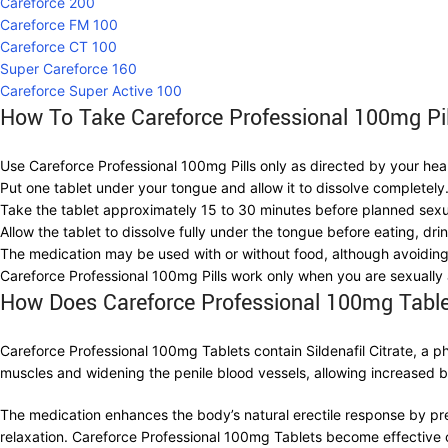
Careforce 200
Careforce FM 100
Careforce CT 100
Super Careforce 160
Careforce Super Active 100
How To Take Careforce Professional 100mg Pi
Use Careforce Professional 100mg Pills only as directed by your hea
Put one tablet under your tongue and allow it to dissolve completely. 
Take the tablet approximately 15 to 30 minutes before planned sexua
Allow the tablet to dissolve fully under the tongue before eating, dr
The medication may be used with or without food, although avoiding
Careforce Professional 100mg Pills work only when you are sexually
How Does Careforce Professional 100mg Tabl
Careforce Professional 100mg Tablets contain Sildenafil Citrate, a p
muscles and widening the penile blood vessels, allowing increased blo
The medication enhances the body’s natural erectile response by p
relaxation. Careforce Professional 100mg Tablets become effective o