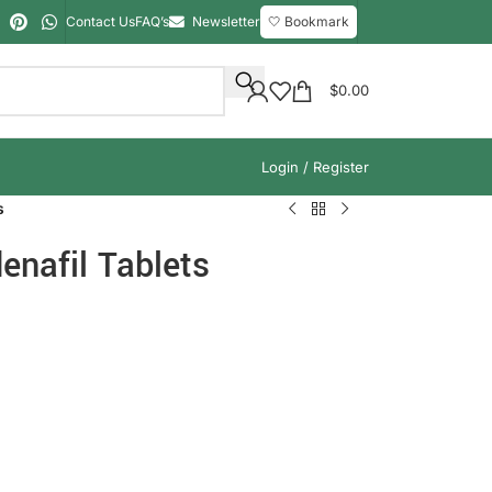
Contact Us
FAQ’s
Newsletter
🤍 Bookmark
$
0.00
Login / Register
s
enafil Tablets