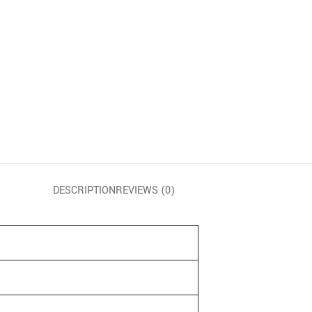
DESCRIPTION
REVIEWS (0)