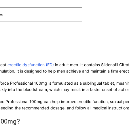
ys
reat
erectile dysfunction (ED)
in adult men. It contains Sildenafil Ci
mulation. It is designed to help men achieve and maintain a firm erecti
force Professional 100mg is formulated as a sublingual tablet, meanin
kly into the bloodstream, which may result in a faster onset of acti
ce Professional 100mg can help improve erectile function, sexual p
ceeding the recommended dosage, and follow all medical instructions
 100mg?