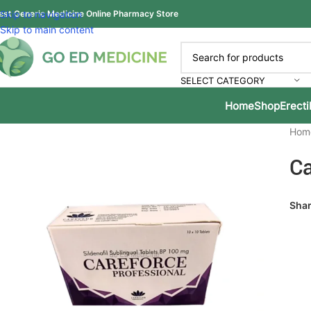
est Generic Medicine Online Pharmacy Store
Skip to navigation
Skip to main content
SELECT CATEGORY
Home
Shop
Erecti
Hom
Ca
Shar