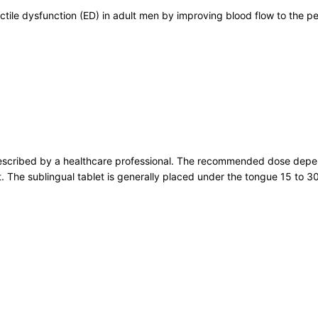
ectile dysfunction (ED) in adult men by improving blood flow to the 
escribed by a healthcare professional. The recommended dose depend
nt. The sublingual tablet is generally placed under the tongue 15 to 