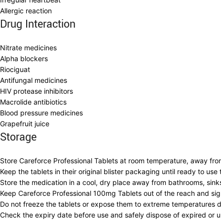
Allergic reaction
Drug Interaction
Nitrate medicines
Alpha blockers
Riociguat
Antifungal medicines
HIV protease inhibitors
Macrolide antibiotics
Blood pressure medicines
Grapefruit juice
Storage
Store Careforce Professional Tablets at room temperature, away from
Keep the tablets in their original blister packaging until ready to us
Store the medication in a cool, dry place away from bathrooms, sin
Keep Careforce Professional 100mg Tablets out of the reach and sig
Do not freeze the tablets or expose them to extreme temperatures du
Check the expiry date before use and safely dispose of expired or un