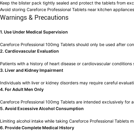
Keep the blister pack tightly sealed and protect the tablets from exce
Avoid storing Careforce Professional Tablets near kitchen applianc
Warnings & Precautions
1. Use Under Medical Supervision
Careforce Professional 100mg Tablets should only be used after consu
2. Cardiovascular Evaluation
Patients with a history of heart disease or cardiovascular conditio
3. Liver and Kidney Impairment
Individuals with liver or kidney disorders may require careful evalua
4. For Adult Men Only
Careforce Professional 100mg Tablets are intended exclusively for a
5. Avoid Excessive Alcohol Consumption
Limiting alcohol intake while taking Careforce Professional Tablets 
6. Provide Complete Medical History