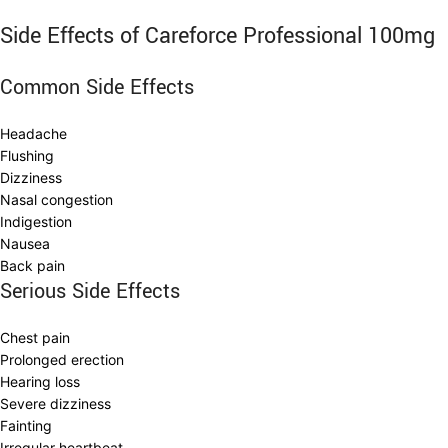
Side Effects of Careforce Professional 100mg
Common Side Effects
Headache
Flushing
Dizziness
Nasal congestion
Indigestion
Nausea
Back pain
Serious Side Effects
Chest pain
Prolonged erection
Hearing loss
Severe dizziness
Fainting
Irregular heartbeat