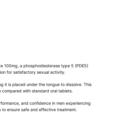
trate 100mg, a phosphodiesterase type 5 (PDE5)
on for satisfactory sexual activity.
g it is placed under the tongue to dissolve. This
on compared with standard oral tablets.
erformance, and confidence in men experiencing
 to ensure safe and effective treatment.