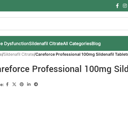
le Dysfunction
Sildenafil Citrate
All Categories
Blog
e
/
Sildenafil Citrate
/
Careforce Professional 100mg Sildenafil Tablet
reforce Professional 100mg Sild
e: