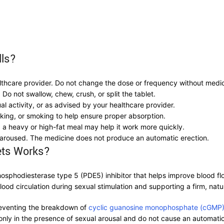
lls?
lthcare provider. Do not change the dose or frequency without medic
Do not swallow, chew, crush, or split the tablet.
l activity, or as advised by your healthcare provider.
inking, or smoking to help ensure proper absorption.
 a heavy or high-fat meal may help it work more quickly.
 aroused. The medicine does not produce an automatic erection.
ets Works?
hosphodiesterase type 5 (PDE5) inhibitor that helps improve blood fl
od circulation during sexual stimulation and supporting a firm, natur
reventing the breakdown of
cyclic guanosine monophosphate (cGMP
nly in the presence of sexual arousal and do not cause an automatic 