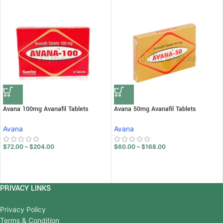
Avana 100mg Avanafil Tablets
Avana 50mg Avanafil Tablets
Avana
Avana
$
72.00
–
$
204.00
$
60.00
–
$
168.00
PRIVACY LINKS
Privacy Policy
Terms & Condition