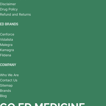
Disclaimer
Drug Policy
Refund and Returns
ED BRANDS
Cenforce
Vidalista
Malegra
Kamagra
Fildena
COMPANY
Who We Are
Contact Us
Sitemap
Brands
Blog