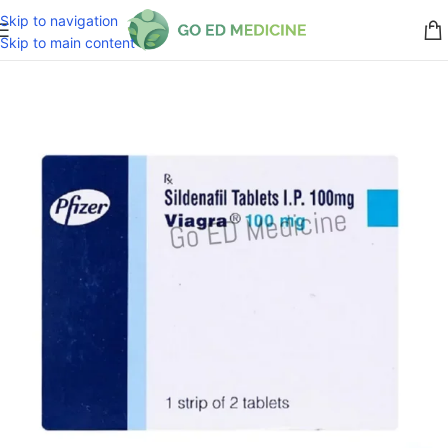
Skip to navigation
Skip to main content