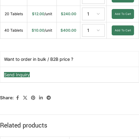
20 Tablets
$
12.00
/unit
$
240.00
Add To Cart
40 Tablets
$
10.00
/unit
$
400.00
Add To Cart
Want to order in bulk / B2B price ?
Send Inquiry
Share:
Related products