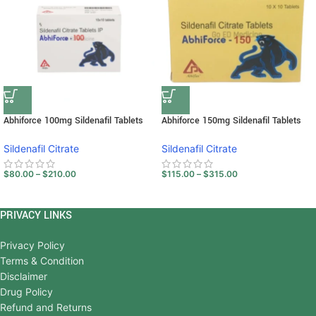
Abhiforce 100mg Sildenafil Tablets
Abhiforce 150mg Sildenafil Tablets
Sildenafil Citrate
Sildenafil Citrate
$
80.00
–
$
210.00
$
115.00
–
$
315.00
PRIVACY LINKS
Privacy Policy
Terms & Condition
Disclaimer
Drug Policy
Refund and Returns