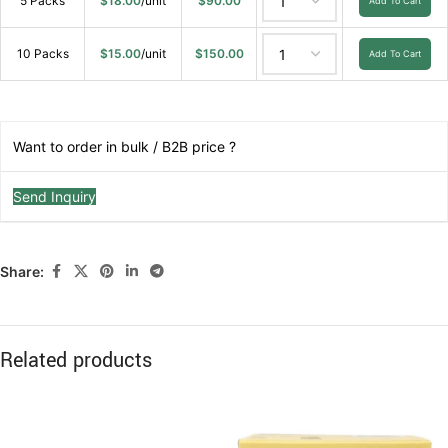
5 Packs
$
18.00
/unit
$
90.00
Add To Cart
10 Packs
$
15.00
/unit
$
150.00
Add To Cart
Want to order in bulk / B2B price ?
Send Inquiry
Share:
Related products