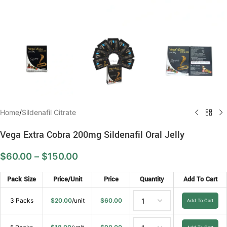
Home
/
Sildenafil Citrate
Vega Extra Cobra 200mg Sildenafil Oral Jelly
$
60.00
–
$
150.00
Pack Size
Price/Unit
Price
Quantity
Add To Cart
3 Packs
$
20.00
/unit
$
60.00
Add To Cart