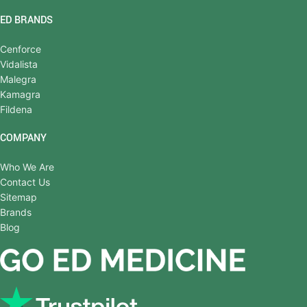
ED BRANDS
Cenforce
Vidalista
Malegra
Kamagra
Fildena
COMPANY
Who We Are
Contact Us
Sitemap
Brands
Blog