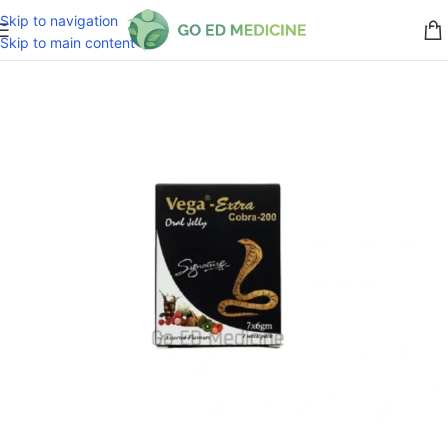
Skip to navigation
Skip to main content