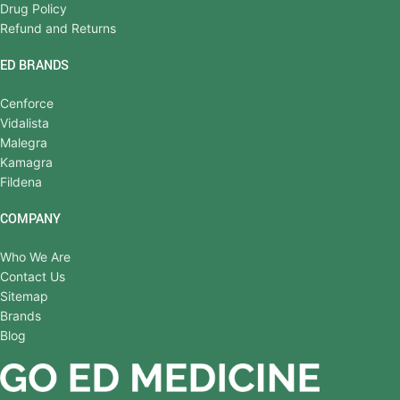
Drug Policy
Refund and Returns
ED BRANDS
Cenforce
Vidalista
Malegra
Kamagra
Fildena
COMPANY
Who We Are
Contact Us
Sitemap
Brands
Blog