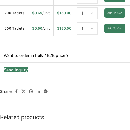
200 Tablets
$
0.65
/unit
$
130.00
Add To Cart
300 Tablets
$
0.60
/unit
$
180.00
Add To Cart
Want to order in bulk / B2B price ?
Send Inquiry
Share:
Related products