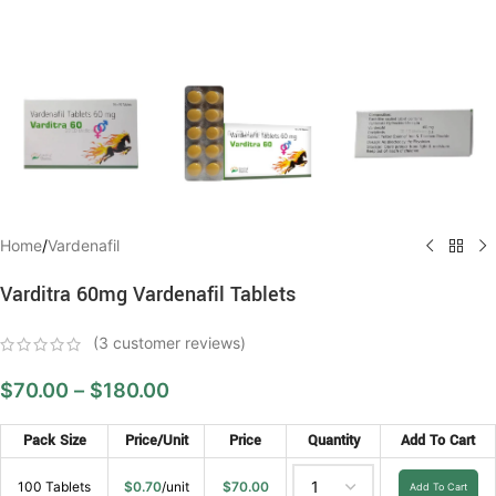
Home
/
Vardenafil
Varditra 60mg Vardenafil Tablets
(
3
customer reviews)
$
70.00
–
$
180.00
Pack Size
Price/Unit
Price
Quantity
Add To Cart
100 Tablets
$
0.70
/unit
$
70.00
Add To Cart