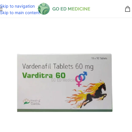
Skip to navigation
Skip to main content