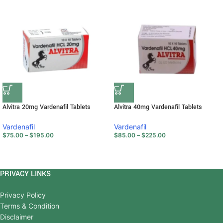
Alvitra 20mg Vardenafil Tablets
Alvitra 40mg Vardenafil Tablets
Vardenafil
Vardenafil
$
75.00
–
$
195.00
$
85.00
–
$
225.00
PRIVACY LINKS
Privacy Policy
Terms & Condition
Disclaimer