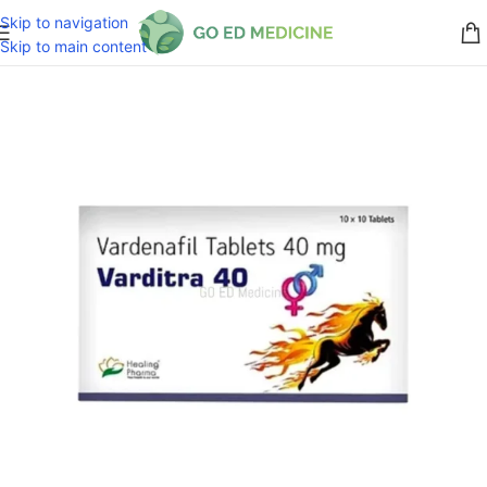
Skip to navigation
Skip to main content