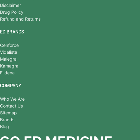
Disclaimer
Drug Policy
Refund and Returns
ED BRANDS
Cenforce
Vidalista
Malegra
Kamagra
Fildena
COMPANY
Who We Are
Contact Us
Sitemap
Brands
Blog