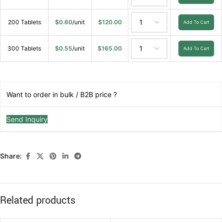
200 Tablets
$
0.60
/unit
$
120.00
Add To Cart
300 Tablets
$
0.55
/unit
$
165.00
Add To Cart
Want to order in bulk / B2B price ?
Send Inquiry
Share:
Related products