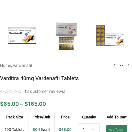
Home
/
Vardenafil
Varditra 40mg Vardenafil Tablets
(
3
customer reviews)
$
65.00
–
$
165.00
Pack Size
Price/Unit
Price
Quantity
Add To Cart
100 Tablets
$
0.65
/unit
$
65.00
Add To Cart