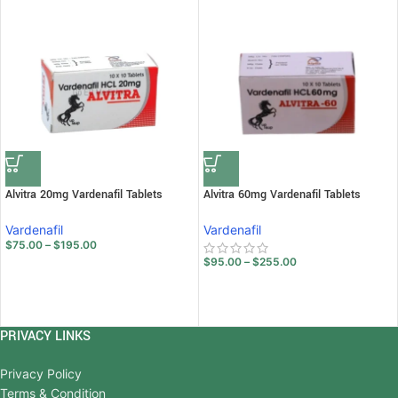
Alvitra 20mg Vardenafil Tablets
Alvitra 60mg Vardenafil Tablets
Vardenafil
Vardenafil
$
75.00
–
$
195.00
$
95.00
–
$
255.00
PRIVACY LINKS
Privacy Policy
Terms & Condition